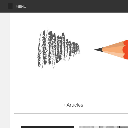
MENU
› Articles