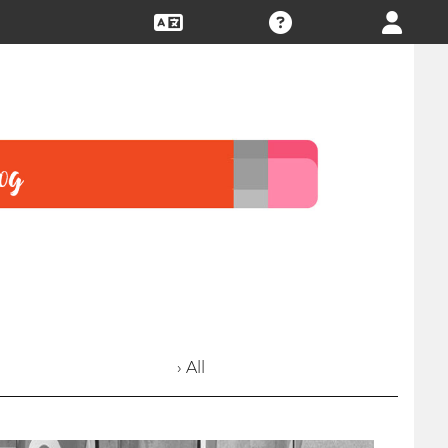
› All