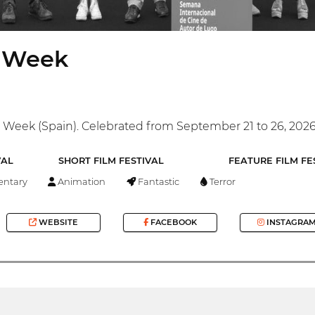
m Week
 Week (Spain). Celebrated from September 21 to 26, 202
VAL
SHORT FILM FESTIVAL
FEATURE FILM FE
ntary
Animation
Fantastic
Terror
WEBSITE
FACEBOOK
INSTAGRA