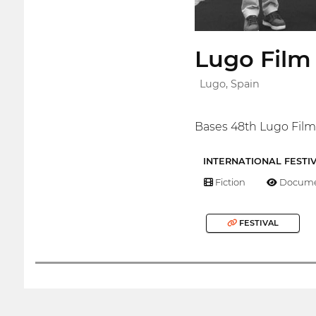
Lugo Fil
Lugo, Spain
Bases 48th Lugo Film
INTERNATIONAL FESTI
Fiction
Docume
FESTIVAL