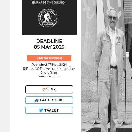
DEADLINE
05 MAY 2025
Call for entries!
Published: 17 Nov 2024
Does NOT have submission fees
Short films
Feature films
LINK
FACEBOOK
TWEET