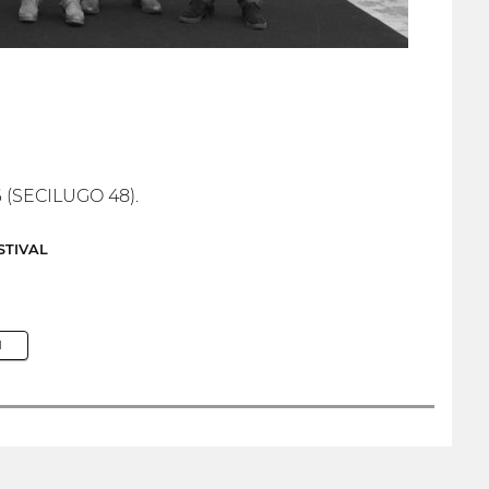
6 (SECILUGO 48).
STIVAL
M