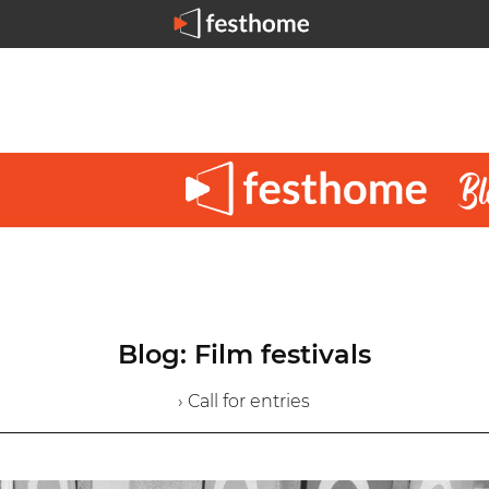
Blog: Film festivals
› Call for entries