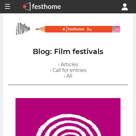
Blog: Film festivals
› Articles
› Call for entries
› All