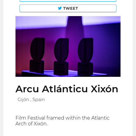
TWEET
Arcu Atlánticu Xixón
Gijón , Spain
Film Festival framed within the Atlantic
Arch of Xixón.