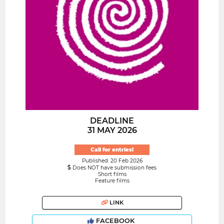
DEADLINE
31 MAY 2026
Call for entries!
Published: 20 Feb 2026
Does NOT have submission fees
Short films
Feature films
LINK
FACEBOOK