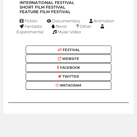
INTERNATIONAL FESTIVAL
SHORT FILM FESTIVAL
FEATURE FILM FESTIVAL
Fiction
Documentary
Animation
Fantastic
Terror
Other
Experimental
Music Video
FESTIVAL
WEBSITE
FACEBOOK
TWITTER
INSTAGRAM