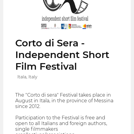
Corto di Sera -
Independent Short
Film Festival
Itala, Italy
The "Corto di sera" Festival takes place in
August in Itala, in the province of Messina
since 2012.
Participation to the Festival is free and
open to all Italians and foreign authors,
single filmmakers