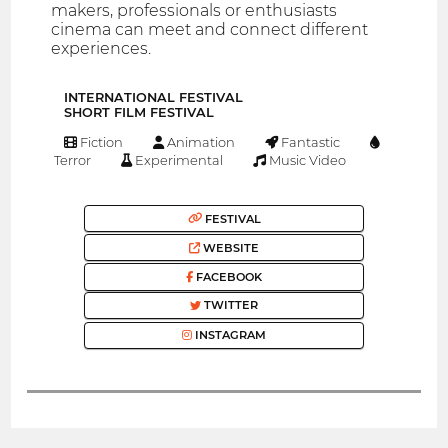
makers, professionals or enthusiasts
cinema can meet and connect different
experiences.
INTERNATIONAL FESTIVAL
SHORT FILM FESTIVAL
Fiction
Animation
Fantastic
Terror
Experimental
Music Video
FESTIVAL
WEBSITE
FACEBOOK
TWITTER
INSTAGRAM