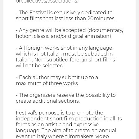
orcollectives/associations.
- The Festival is exclusively dedicated to
short films that last less than 20minutes.
- Any genre will be accepted (documentary,
fiction, classic and/or digital animation)
- All foreign works shot in any language
which is not Italian must be subtitled in
Italian . Non-subtitled foreign short films
will not be selected.
- Each author may submit up to a
maximum of three works.
- The organizers reserve the possibility to
create additional sections.
Festival’s purpose is to promote the
independent short film production in all its
forms as an artistic and expressive
language. The aim of to create an annual
event in Italy where filmmakers, video