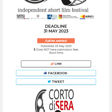
DEADLINE
31 MAY 2023
Call for entries!
Published: 03 May 2023
Does NOT have submission fees
Short films
LINK
FACEBOOK
TWEET