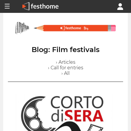
Blog: Film festivals
› Articles
› Call for entries
› All