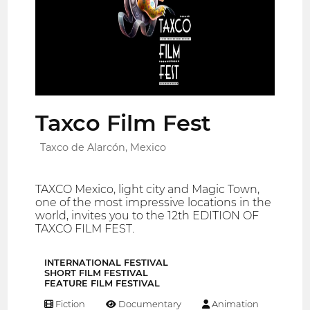
Taxco Film Fest
Taxco de Alarcón, Mexico
TAXCO Mexico, light city and Magic Town,
one of the most impressive locations in the
world, invites you to the 12th EDITION OF
TAXCO FILM FEST.
INTERNATIONAL FESTIVAL
SHORT FILM FESTIVAL
FEATURE FILM FESTIVAL
Fiction
Documentary
Animation