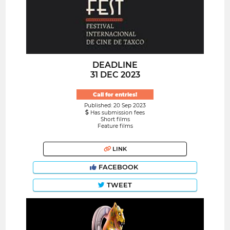
DEADLINE
31 DEC 2023
Call for entries!
Published: 20 Sep 2023
Has submission fees
Short films
Feature films
LINK
FACEBOOK
TWEET