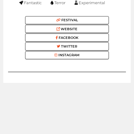
Fantastic
Terror
Experimental
FESTIVAL
WEBSITE
FACEBOOK
TWITTER
INSTAGRAM