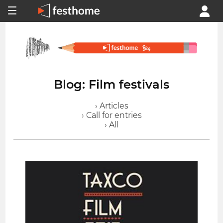
Blog: Film festivals
› Articles
› Call for entries
› All