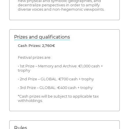
new physical and symbolic geographies, and
decentralize perspectives in order to amplify
diverse voices and non-hegemonic viewpoints.
Prizes and qualifications
Cash Prizes: 2,760€
Festival prizes are:
• 1st Prize – Memory and Archive: €1,000 cash +
trophy
• 2nd Prize – GLOBAL: €700 cash + trophy
• 3rd Prize – GLOBAL: €400 cash + trophy
*Cash prizes will be subject to applicable tax
withholdings.
Rules