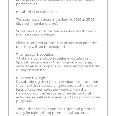
engage with other realities and to decentralize
perspectives.
6. Submission & deadline
The submission deadline is July 14, 2026 at 23:59
(Spanish mainland time).
Submissions must be made exclusively through
the Festhome platform.
Films submitted outside the platform or after the
deadline will not be accepted.
7. language & subtitles
All films must include subtitles in Catalan or
Spanish, regardless of their original language, in
order to ensure proper evaluation and accessibility
during screening.
8. Screening Rights
By submitting their film, participants declare that
they hold the necessary rights and authorize the
festival to screen selected works within the
framework of the festival and related cultural
activities, as well as to use excerpts for promotional
purposes.
This authorization is non-exclusive and granted
solely for cultural and promotional purposes