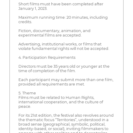
Short films must have been completed after
January 1, 2023.
Maximum running time: 20 minutes, including
credits.
Fiction, documentary, animation, and
experimental films are accepted.
Advertising, institutional works, or films that
violate fundamental rights will not be accepted.
4. Participation Requirements
Directors must be 35 years old or younger at the
time of completion of the film.
Each participant may submit more than one film,
provided all requirements are met.
5. Theme
Films must be related to Human Rights,
international cooperation, and the culture of
peace.
For its 21st edition, the festival also revolves around
the thematic focus “Territories”, understood in a
broad sense (geographical, symbolic, political,
identity-based, or social), inviting filmmakers to