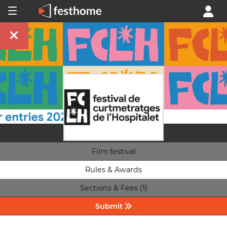
Film festival
Rules & Awards
Sections & Fees (1)
Submit