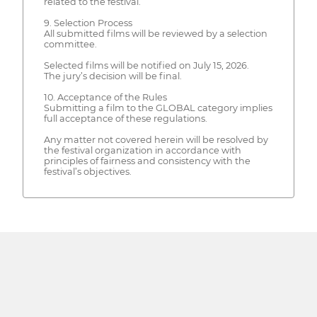
related to the festival.
9. Selection Process
All submitted films will be reviewed by a selection
committee.
Selected films will be notified on July 15, 2026.
The jury’s decision will be final.
10. Acceptance of the Rules
Submitting a film to the GLOBAL category implies
full acceptance of these regulations.
Any matter not covered herein will be resolved by
the festival organization in accordance with
principles of fairness and consistency with the
festival’s objectives.