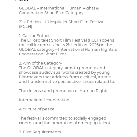
GLOBAL – International Human Rights &
Cooperation Short Film Category
21st Edition – L’Hospitalet Short Film Festival
(FCLH)
1. Call for Entries
The L’Hospitalet Short Film Festival (FCLH) opens
the call for entries for its 21st edition (2026) in the
GLOBAL category – International Human Rights &
Cooperation Short Films.
2. Aim of the Category
The GLOBAL category aims to promote and
showcase audiovisual works created by young
filmmakers that address, from a critical, artistic,
and transformative perspective, issues related to:
The defense and promotion of Human Rights
International cooperation
A culture of peace
The festival is committed to socially engaged
cinema and the promotion of emerging talent.
3. Film Requirements