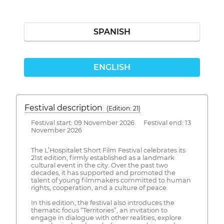
SPANISH
ENGLISH
Festival description
(Edition: 21)
Festival start: 09 November 2026 Festival end: 13
November 2026
The L’Hospitalet Short Film Festival celebrates its
21st edition, firmly established as a landmark
cultural event in the city. Over the past two
decades, it has supported and promoted the
talent of young filmmakers committed to human
rights, cooperation, and a culture of peace.
In this edition, the festival also introduces the
thematic focus “Territories”, an invitation to
engage in dialogue with other realities, explore