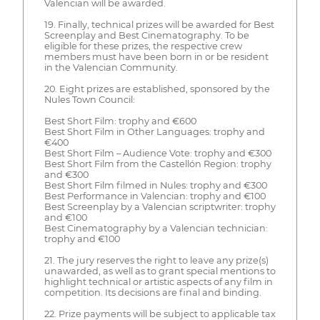
Valencian will be awarded.
19. Finally, technical prizes will be awarded for Best
Screenplay and Best Cinematography. To be
eligible for these prizes, the respective crew
members must have been born in or be resident
in the Valencian Community.
20. Eight prizes are established, sponsored by the
Nules Town Council:
Best Short Film: trophy and €600
Best Short Film in Other Languages: trophy and
€400
Best Short Film – Audience Vote: trophy and €300
Best Short Film from the Castellón Region: trophy
and €300
Best Short Film filmed in Nules: trophy and €300
Best Performance in Valencian: trophy and €100
Best Screenplay by a Valencian scriptwriter: trophy
and €100
Best Cinematography by a Valencian technician:
trophy and €100
21. The jury reserves the right to leave any prize(s)
unawarded, as well as to grant special mentions to
highlight technical or artistic aspects of any film in
competition. Its decisions are final and binding.
22. Prize payments will be subject to applicable tax