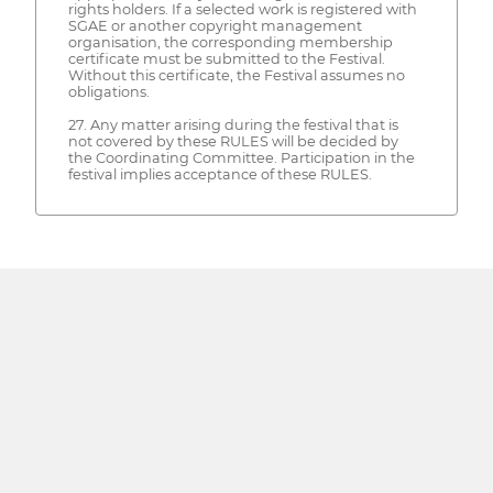
rights holders. If a selected work is registered with
SGAE or another copyright management
organisation, the corresponding membership
certificate must be submitted to the Festival.
Without this certificate, the Festival assumes no
obligations.
27. Any matter arising during the festival that is
not covered by these RULES will be decided by
the Coordinating Committee. Participation in the
festival implies acceptance of these RULES.