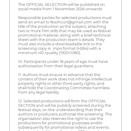
The OFFICIAL SELECTION will be published on
social media from 1 November 2026 onwards.
Responsible parties for selected productions must
send an email to fesohcurt@gmail.com with the
title of the production as the subject, attaching
two or more film stills that may be used as festival
promotional material, along with a brief technical
sheet with the production team's details. They
must also include a downloadable link to the
screening copy in .mp4 format (H264) with a
minimum HD quality (1920×1080).
10. Participants under 18 years of age must have
authorisation from their legal guardians.
11. Authors must ensure in advance that the
content of their work does not infringe intellectual
property rights or other third-party rights, and
shall hold the Coordinating Committee harmless
from any legal liability.
12. Selected productions will form the OFFICIAL
SECTION and will be publicly screened during the
festival days, on the understanding that their
authors or producers authorise the screening. The
organisation also reserves the right to use the
productions for promotional purposes and/or
subsequently for promotional videos and events.