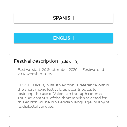
SPANISH
ENGLISH
Festival description
(Edition: 9)
Festival start: 20 September 2026 Festival end:
28 November 2026
FESOHCURT is, in its 9th edition, a reference within
the short movie festivals, as it contributes to
fostering the use of Valencian through cinema.
Thus, at least 50% of the short movies selected for
this edition will be in Valencian language (or any of
its dialectal varieties).