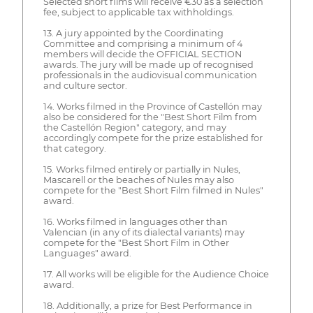
Selected short films will receive €30 as a selection
fee, subject to applicable tax withholdings.
13. A jury appointed by the Coordinating
Committee and comprising a minimum of 4
members will decide the OFFICIAL SECTION
awards. The jury will be made up of recognised
professionals in the audiovisual communication
and culture sector.
14. Works filmed in the Province of Castellón may
also be considered for the "Best Short Film from
the Castellón Region" category, and may
accordingly compete for the prize established for
that category.
15. Works filmed entirely or partially in Nules,
Mascarell or the beaches of Nules may also
compete for the "Best Short Film filmed in Nules"
award.
16. Works filmed in languages other than
Valencian (in any of its dialectal variants) may
compete for the "Best Short Film in Other
Languages" award.
17. All works will be eligible for the Audience Choice
award.
18. Additionally, a prize for Best Performance in