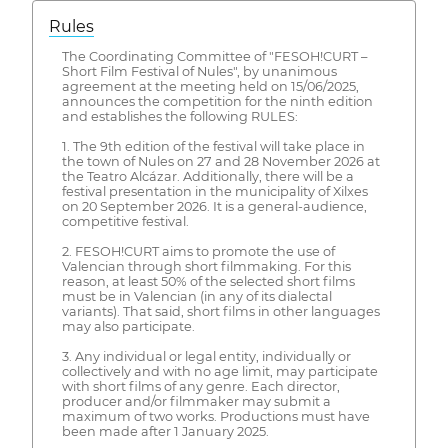
Rules
The Coordinating Committee of "FESOH!CURT –
Short Film Festival of Nules", by unanimous
agreement at the meeting held on 15/06/2025,
announces the competition for the ninth edition
and establishes the following RULES:
1. The 9th edition of the festival will take place in
the town of Nules on 27 and 28 November 2026 at
the Teatro Alcázar. Additionally, there will be a
festival presentation in the municipality of Xilxes
on 20 September 2026. It is a general-audience,
competitive festival.
2. FESOH!CURT aims to promote the use of
Valencian through short filmmaking. For this
reason, at least 50% of the selected short films
must be in Valencian (in any of its dialectal
variants). That said, short films in other languages
may also participate.
3. Any individual or legal entity, individually or
collectively and with no age limit, may participate
with short films of any genre. Each director,
producer and/or filmmaker may submit a
maximum of two works. Productions must have
been made after 1 January 2025.