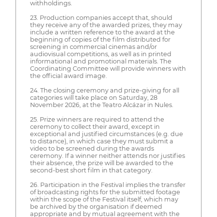
withholdings.
23. Production companies accept that, should
they receive any of the awarded prizes, they may
include a written reference to the award at the
beginning of copies of the film distributed for
screening in commercial cinemas and/or
audiovisual competitions, as well as in printed
informational and promotional materials. The
Coordinating Committee will provide winners with
the official award image.
24. The closing ceremony and prize-giving for all
categories will take place on Saturday, 28
November 2026, at the Teatro Alcázar in Nules.
25. Prize winners are required to attend the
ceremony to collect their award, except in
exceptional and justified circumstances (e.g. due
to distance), in which case they must submit a
video to be screened during the awards
ceremony. If a winner neither attends nor justifies
their absence, the prize will be awarded to the
second-best short film in that category.
26. Participation in the Festival implies the transfer
of broadcasting rights for the submitted footage
within the scope of the Festival itself, which may
be archived by the organisation if deemed
appropriate and by mutual agreement with the