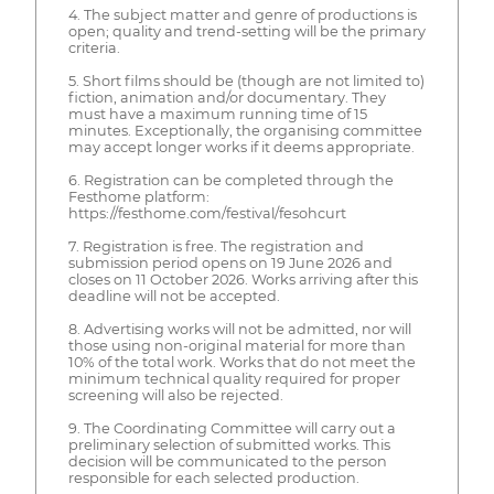
4. The subject matter and genre of productions is
open; quality and trend-setting will be the primary
criteria.
5. Short films should be (though are not limited to)
fiction, animation and/or documentary. They
must have a maximum running time of 15
minutes. Exceptionally, the organising committee
may accept longer works if it deems appropriate.
6. Registration can be completed through the
Festhome platform:
https://festhome.com/festival/fesohcurt
7. Registration is free. The registration and
submission period opens on 19 June 2026 and
closes on 11 October 2026. Works arriving after this
deadline will not be accepted.
8. Advertising works will not be admitted, nor will
those using non-original material for more than
10% of the total work. Works that do not meet the
minimum technical quality required for proper
screening will also be rejected.
9. The Coordinating Committee will carry out a
preliminary selection of submitted works. This
decision will be communicated to the person
responsible for each selected production.