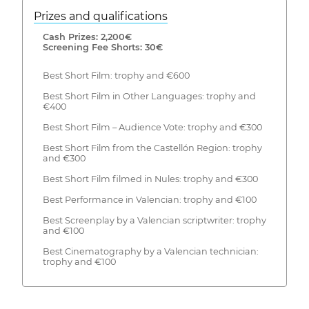
Prizes and qualifications
Cash Prizes: 2,200€
Screening Fee Shorts: 30€
Best Short Film: trophy and €600
Best Short Film in Other Languages: trophy and
€400
Best Short Film – Audience Vote: trophy and €300
Best Short Film from the Castellón Region: trophy
and €300
Best Short Film filmed in Nules: trophy and €300
Best Performance in Valencian: trophy and €100
Best Screenplay by a Valencian scriptwriter: trophy
and €100
Best Cinematography by a Valencian technician:
trophy and €100