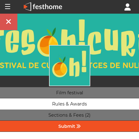
Film festival
Rules & Awards
Sections & Fees (2)
Submit