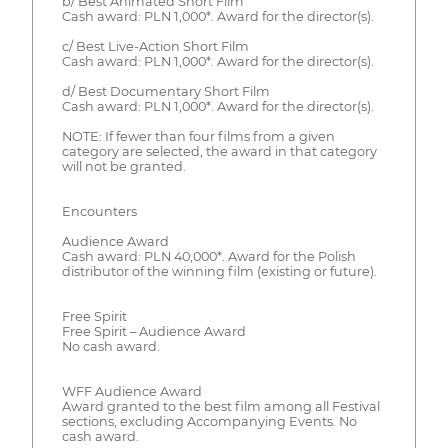
b/ Best Animated Short Film
Cash award: PLN 1,000*. Award for the director(s).
c/ Best Live-Action Short Film
Cash award: PLN 1,000*. Award for the director(s).
d/ Best Documentary Short Film
Cash award: PLN 1,000*. Award for the director(s).
NOTE: If fewer than four films from a given
category are selected, the award in that category
will not be granted.
Encounters
Audience Award
Cash award: PLN 40,000*. Award for the Polish
distributor of the winning film (existing or future).
Free Spirit
Free Spirit – Audience Award
No cash award.
WFF Audience Award
Award granted to the best film among all Festival
sections, excluding Accompanying Events. No
cash award.