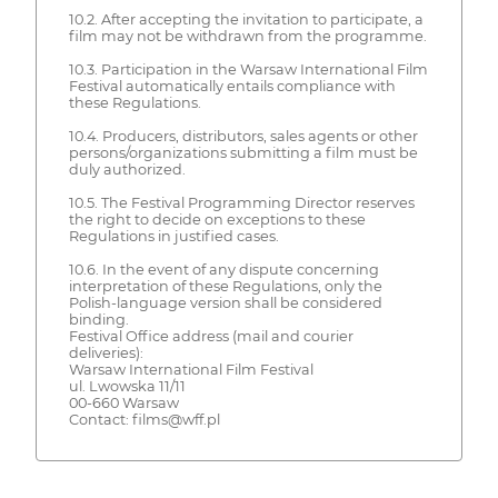
10.2. After accepting the invitation to participate, a
film may not be withdrawn from the programme.
10.3. Participation in the Warsaw International Film
Festival automatically entails compliance with
these Regulations.
10.4. Producers, distributors, sales agents or other
persons/organizations submitting a film must be
duly authorized.
10.5. The Festival Programming Director reserves
the right to decide on exceptions to these
Regulations in justified cases.
10.6. In the event of any dispute concerning
interpretation of these Regulations, only the
Polish-language version shall be considered
binding.
Festival Office address (mail and courier
deliveries):
Warsaw International Film Festival
ul. Lwowska 11/11
00-660 Warsaw
Contact: films@wff.pl