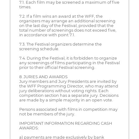
7.1. Each film may be screened a maximum of five
times.
7.2. If a film wins an award at the WFF, the
organizers may arrange an additional screening
on the last day of the Festival, provided that the
total number of screenings does not exceed five,
in accordance with point 7.1.
7.3. The Festival organizers determine the
screening schedule.
7.4. During the Festival, it is forbidden to organize
any screenings of films participating in the Festival
prior to their official Festival screening.
8. JURIES AND AWARDS
Jury members and Jury Presidents are invited by
the WFF Programming Director, who may attend
jury deliberations without voting rights. Each
competition section has a separate jury. Decisions
are made by a simple majority in an open vote.
Persons associated with films in competition may
not be members of the jury.
IMPORTANT INFORMATION REGARDING CASH
AWARDS:
a) payments are made exclusively by bank