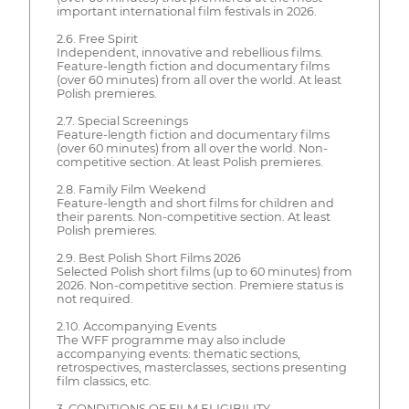
important international film festivals in 2026.
2.6. Free Spirit
Independent, innovative and rebellious films.
Feature-length fiction and documentary films
(over 60 minutes) from all over the world. At least
Polish premieres.
2.7. Special Screenings
Feature-length fiction and documentary films
(over 60 minutes) from all over the world. Non-
competitive section. At least Polish premieres.
2.8. Family Film Weekend
Feature-length and short films for children and
their parents. Non-competitive section. At least
Polish premieres.
2.9. Best Polish Short Films 2026
Selected Polish short films (up to 60 minutes) from
2026. Non-competitive section. Premiere status is
not required.
2.10. Accompanying Events
The WFF programme may also include
accompanying events: thematic sections,
retrospectives, masterclasses, sections presenting
film classics, etc.
3. CONDITIONS OF FILM ELIGIBILITY