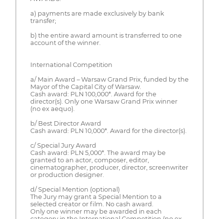
a) payments are made exclusively by bank
transfer;
b) the entire award amount is transferred to one
account of the winner.
International Competition
a/ Main Award – Warsaw Grand Prix, funded by the
Mayor of the Capital City of Warsaw.
Cash award: PLN 100,000*. Award for the
director(s). Only one Warsaw Grand Prix winner
(no ex aequo).
b/ Best Director Award
Cash award: PLN 10,000*. Award for the director(s).
c/ Special Jury Award
Cash award: PLN 5,000*. The award may be
granted to an actor, composer, editor,
cinematographer, producer, director, screenwriter
or production designer.
d/ Special Mention (optional)
The Jury may grant a Special Mention to a
selected creator or film. No cash award.
Only one winner may be awarded in each
category in the International Competition (no ex