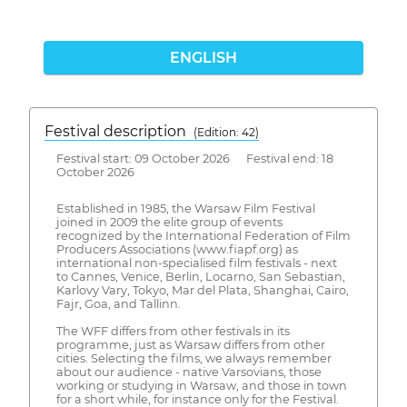
ENGLISH
Festival description
(Edition: 42)
Festival start: 09 October 2026 Festival end: 18
October 2026
Established in 1985, the Warsaw Film Festival
joined in 2009 the elite group of events
recognized by the International Federation of Film
Producers Associations (www.fiapf.org) as
international non-specialised film festivals - next
to Cannes, Venice, Berlin, Locarno, San Sebastian,
Karlovy Vary, Tokyo, Mar del Plata, Shanghai, Cairo,
Fajr, Goa, and Tallinn.
The WFF differs from other festivals in its
programme, just as Warsaw differs from other
cities. Selecting the films, we always remember
about our audience - native Varsovians, those
working or studying in Warsaw, and those in town
for a short while, for instance only for the Festival.