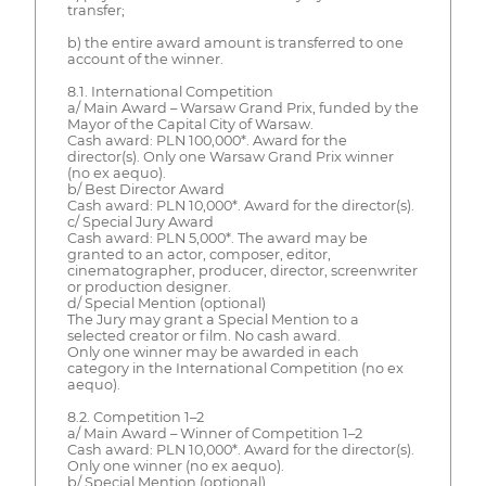
transfer;
b) the entire award amount is transferred to one
account of the winner.
8.1. International Competition
a/ Main Award – Warsaw Grand Prix, funded by the
Mayor of the Capital City of Warsaw.
Cash award: PLN 100,000*. Award for the
director(s). Only one Warsaw Grand Prix winner
(no ex aequo).
b/ Best Director Award
Cash award: PLN 10,000*. Award for the director(s).
c/ Special Jury Award
Cash award: PLN 5,000*. The award may be
granted to an actor, composer, editor,
cinematographer, producer, director, screenwriter
or production designer.
d/ Special Mention (optional)
The Jury may grant a Special Mention to a
selected creator or film. No cash award.
Only one winner may be awarded in each
category in the International Competition (no ex
aequo).
8.2. Competition 1–2
a/ Main Award – Winner of Competition 1–2
Cash award: PLN 10,000*. Award for the director(s).
Only one winner (no ex aequo).
b/ Special Mention (optional)