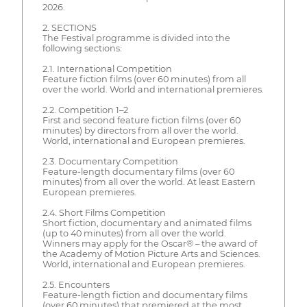
2026.
2. SECTIONS
The Festival programme is divided into the
following sections:
2.1. International Competition
Feature fiction films (over 60 minutes) from all
over the world. World and international premieres.
2.2. Competition 1–2
First and second feature fiction films (over 60
minutes) by directors from all over the world.
World, international and European premieres.
2.3. Documentary Competition
Feature-length documentary films (over 60
minutes) from all over the world. At least Eastern
European premieres.
2.4. Short Films Competition
Short fiction, documentary and animated films
(up to 40 minutes) from all over the world.
Winners may apply for the Oscar® – the award of
the Academy of Motion Picture Arts and Sciences.
World, international and European premieres.
2.5. Encounters
Feature-length fiction and documentary films
(over 60 minutes) that premiered at the most