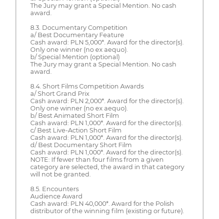
The Jury may grant a Special Mention. No cash
award.
8.3. Documentary Competition
a/ Best Documentary Feature
Cash award: PLN 5,000*. Award for the director(s).
Only one winner (no ex aequo).
b/ Special Mention (optional)
The Jury may grant a Special Mention. No cash
award.
8.4. Short Films Competition Awards
a/ Short Grand Prix
Cash award: PLN 2,000*. Award for the director(s).
Only one winner (no ex aequo).
b/ Best Animated Short Film
Cash award: PLN 1,000*. Award for the director(s).
c/ Best Live-Action Short Film
Cash award: PLN 1,000*. Award for the director(s).
d/ Best Documentary Short Film
Cash award: PLN 1,000*. Award for the director(s).
NOTE: If fewer than four films from a given
category are selected, the award in that category
will not be granted.
8.5. Encounters
Audience Award
Cash award: PLN 40,000*. Award for the Polish
distributor of the winning film (existing or future).