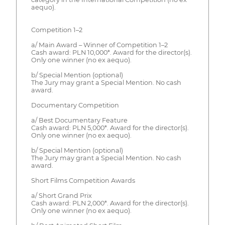
aequo).
Competition 1–2
a/ Main Award – Winner of Competition 1–2
Cash award: PLN 10,000*. Award for the director(s).
Only one winner (no ex aequo).
b/ Special Mention (optional)
The Jury may grant a Special Mention. No cash
award.
Documentary Competition
a/ Best Documentary Feature
Cash award: PLN 5,000*. Award for the director(s).
Only one winner (no ex aequo).
b/ Special Mention (optional)
The Jury may grant a Special Mention. No cash
award.
Short Films Competition Awards
a/ Short Grand Prix
Cash award: PLN 2,000*. Award for the director(s).
Only one winner (no ex aequo).