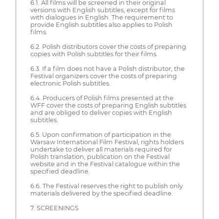
6.1. All films will be screened in their original
versions with English subtitles, except for films
with dialogues in English. The requirement to
provide English subtitles also applies to Polish
films.
6.2. Polish distributors cover the costs of preparing
copies with Polish subtitles for their films.
6.3. If a film does not have a Polish distributor, the
Festival organizers cover the costs of preparing
electronic Polish subtitles.
6.4. Producers of Polish films presented at the
WFF cover the costs of preparing English subtitles
and are obliged to deliver copies with English
subtitles.
6.5. Upon confirmation of participation in the
Warsaw International Film Festival, rights holders
undertake to deliver all materials required for
Polish translation, publication on the Festival
website and in the Festival catalogue within the
specified deadline.
6.6. The Festival reserves the right to publish only
materials delivered by the specified deadline.
7. SCREENINGS