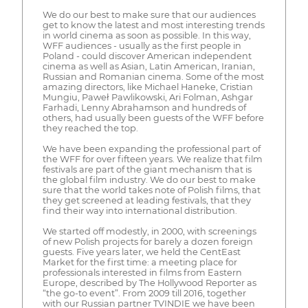
We do our best to make sure that our audiences
get to know the latest and most interesting trends
in world cinema as soon as possible. In this way,
WFF audiences - usually as the first people in
Poland - could discover American independent
cinema as well as Asian, Latin American, Iranian,
Russian and Romanian cinema. Some of the most
amazing directors, like Michael Haneke, Cristian
Mungiu, Paweł Pawlikowski, Ari Folman, Ashgar
Farhadi, Lenny Abrahamson and hundreds of
others, had usually been guests of the WFF before
they reached the top.
We have been expanding the professional part of
the WFF for over fifteen years. We realize that film
festivals are part of the giant mechanism that is
the global film industry. We do our best to make
sure that the world takes note of Polish films, that
they get screened at leading festivals, that they
find their way into international distribution.
We started off modestly, in 2000, with screenings
of new Polish projects for barely a dozen foreign
guests. Five years later, we held the CentEast
Market for the first time: a meeting place for
professionals interested in films from Eastern
Europe, described by The Hollywood Reporter as
“the go-to event”. From 2009 till 2016, together
with our Russian partner TVINDIE we have been