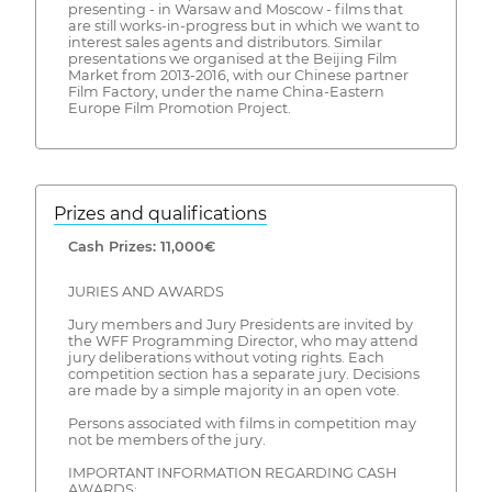
presenting - in Warsaw and Moscow - films that
are still works-in-progress but in which we want to
interest sales agents and distributors. Similar
presentations we organised at the Beijing Film
Market from 2013-2016, with our Chinese partner
Film Factory, under the name China-Eastern
Europe Film Promotion Project.
Prizes and qualifications
Cash Prizes: 11,000€
JURIES AND AWARDS
Jury members and Jury Presidents are invited by
the WFF Programming Director, who may attend
jury deliberations without voting rights. Each
competition section has a separate jury. Decisions
are made by a simple majority in an open vote.
Persons associated with films in competition may
not be members of the jury.
IMPORTANT INFORMATION REGARDING CASH
AWARDS: