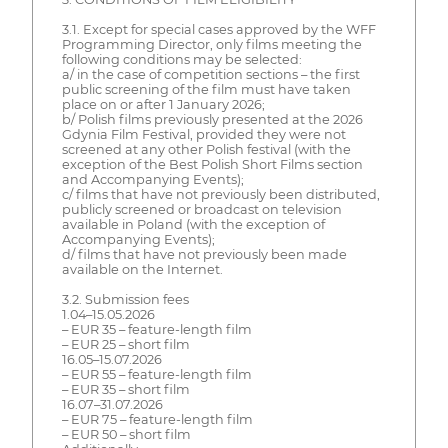
3.1. Except for special cases approved by the WFF
Programming Director, only films meeting the
following conditions may be selected:
a/ in the case of competition sections – the first
public screening of the film must have taken
place on or after 1 January 2026;
b/ Polish films previously presented at the 2026
Gdynia Film Festival, provided they were not
screened at any other Polish festival (with the
exception of the Best Polish Short Films section
and Accompanying Events);
c/ films that have not previously been distributed,
publicly screened or broadcast on television
available in Poland (with the exception of
Accompanying Events);
d/ films that have not previously been made
available on the Internet.
3.2. Submission fees
1.04–15.05.2026
– EUR 35 – feature-length film
– EUR 25 – short film
16.05–15.07.2026
– EUR 55 – feature-length film
– EUR 35 – short film
16.07–31.07.2026
– EUR 75 – feature-length film
– EUR 50 – short film