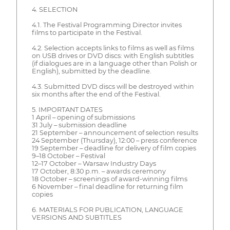
4. SELECTION
4.1. The Festival Programming Director invites
films to participate in the Festival.
4.2. Selection accepts links to films as well as films
on USB drives or DVD discs: with English subtitles
(if dialogues are in a language other than Polish or
English), submitted by the deadline.
4.3. Submitted DVD discs will be destroyed within
six months after the end of the Festival.
5. IMPORTANT DATES
1 April – opening of submissions
31 July – submission deadline
21 September – announcement of selection results
24 September (Thursday), 12:00 – press conference
19 September – deadline for delivery of film copies
9–18 October – Festival
12–17 October – Warsaw Industry Days
17 October, 8:30 p.m. – awards ceremony
18 October – screenings of award-winning films
6 November – final deadline for returning film
copies
6. MATERIALS FOR PUBLICATION, LANGUAGE
VERSIONS AND SUBTITLES