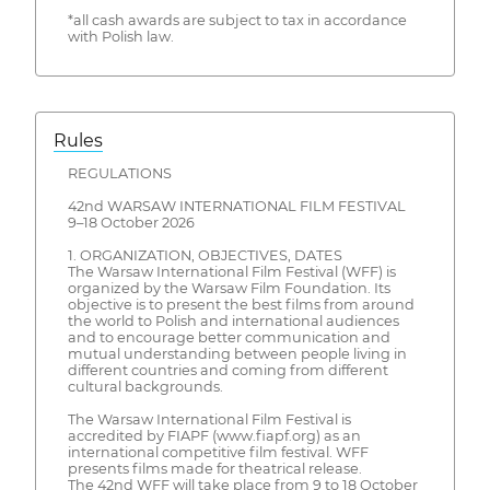
*all cash awards are subject to tax in accordance
with Polish law.
Rules
REGULATIONS
42nd WARSAW INTERNATIONAL FILM FESTIVAL
9–18 October 2026
1. ORGANIZATION, OBJECTIVES, DATES
The Warsaw International Film Festival (WFF) is
organized by the Warsaw Film Foundation. Its
objective is to present the best films from around
the world to Polish and international audiences
and to encourage better communication and
mutual understanding between people living in
different countries and coming from different
cultural backgrounds.
The Warsaw International Film Festival is
accredited by FIAPF (www.fiapf.org) as an
international competitive film festival. WFF
presents films made for theatrical release.
The 42nd WFF will take place from 9 to 18 October