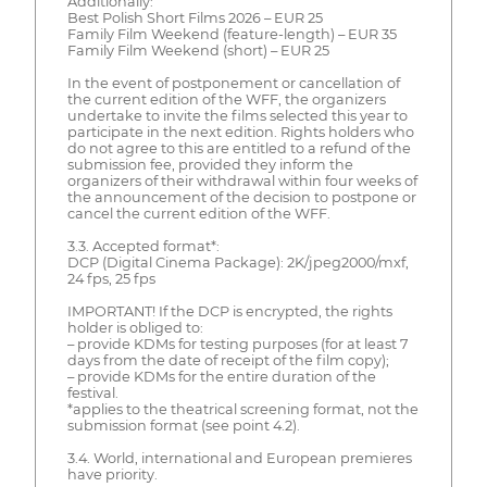
Additionally:
Best Polish Short Films 2026 – EUR 25
Family Film Weekend (feature-length) – EUR 35
Family Film Weekend (short) – EUR 25
In the event of postponement or cancellation of
the current edition of the WFF, the organizers
undertake to invite the films selected this year to
participate in the next edition. Rights holders who
do not agree to this are entitled to a refund of the
submission fee, provided they inform the
organizers of their withdrawal within four weeks of
the announcement of the decision to postpone or
cancel the current edition of the WFF.
3.3. Accepted format*:
DCP (Digital Cinema Package): 2K/jpeg2000/mxf,
24 fps, 25 fps
IMPORTANT! If the DCP is encrypted, the rights
holder is obliged to:
– provide KDMs for testing purposes (for at least 7
days from the date of receipt of the film copy);
– provide KDMs for the entire duration of the
festival.
*applies to the theatrical screening format, not the
submission format (see point 4.2).
3.4. World, international and European premieres
have priority.