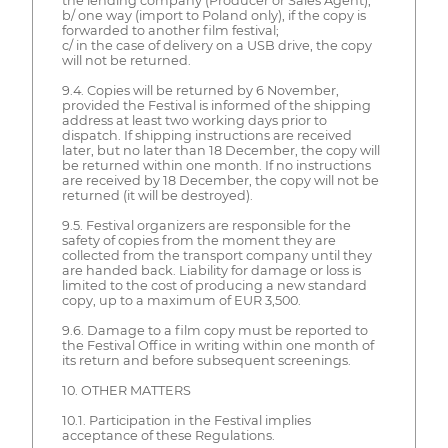
the lending company (Producer or Sales Agent);
b/ one way (import to Poland only), if the copy is
forwarded to another film festival;
c/ in the case of delivery on a USB drive, the copy
will not be returned.
9.4. Copies will be returned by 6 November,
provided the Festival is informed of the shipping
address at least two working days prior to
dispatch. If shipping instructions are received
later, but no later than 18 December, the copy will
be returned within one month. If no instructions
are received by 18 December, the copy will not be
returned (it will be destroyed).
9.5. Festival organizers are responsible for the
safety of copies from the moment they are
collected from the transport company until they
are handed back. Liability for damage or loss is
limited to the cost of producing a new standard
copy, up to a maximum of EUR 3,500.
9.6. Damage to a film copy must be reported to
the Festival Office in writing within one month of
its return and before subsequent screenings.
10. OTHER MATTERS
10.1. Participation in the Festival implies
acceptance of these Regulations.