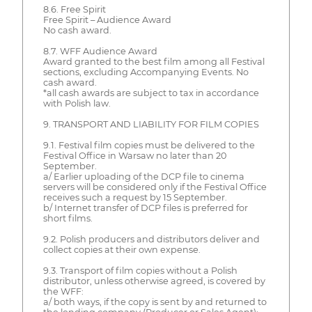
8.6. Free Spirit
Free Spirit – Audience Award
No cash award.
8.7. WFF Audience Award
Award granted to the best film among all Festival
sections, excluding Accompanying Events. No
cash award.
*all cash awards are subject to tax in accordance
with Polish law.
9. TRANSPORT AND LIABILITY FOR FILM COPIES
9.1. Festival film copies must be delivered to the
Festival Office in Warsaw no later than 20
September.
a/ Earlier uploading of the DCP file to cinema
servers will be considered only if the Festival Office
receives such a request by 15 September.
b/ Internet transfer of DCP files is preferred for
short films.
9.2. Polish producers and distributors deliver and
collect copies at their own expense.
9.3. Transport of film copies without a Polish
distributor, unless otherwise agreed, is covered by
the WFF:
a/ both ways, if the copy is sent by and returned to