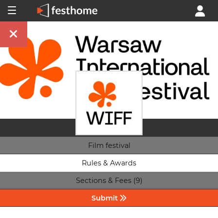
Film festival
Rules & Awards
Sections & Fees (9)
Submit