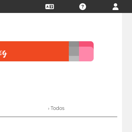
› Todos