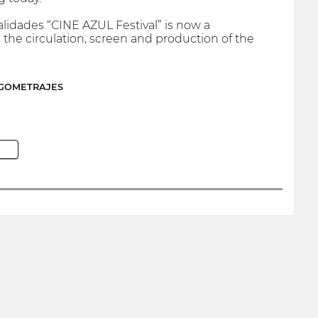
alidades “CINE AZUL Festival” is now a
he circulation, screen and production of the
RGOMETRAJES