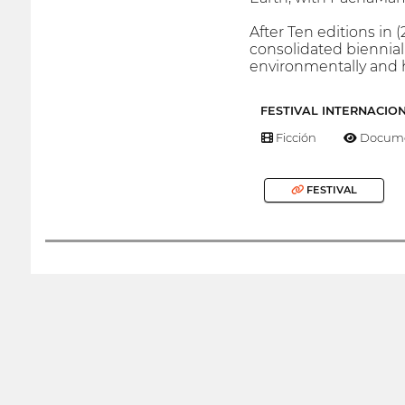
After Ten editions in 
consolidated biennial
environmentally and 
FESTIVAL INTERNACIO
Ficción
Docume
FESTIVAL