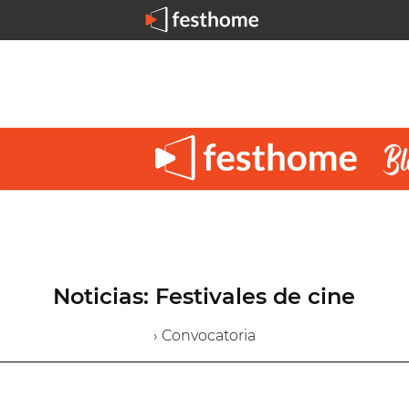
Noticias: Festivales de cine
› Convocatoria