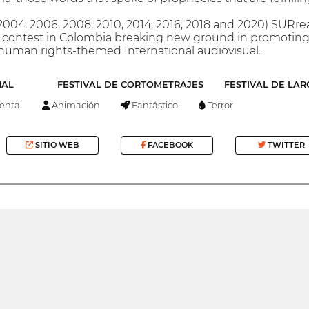
(2004, 2006, 2008, 2010, 2014, 2016, 2018 and 2020) SURre
 contest in Colombia breaking new ground in promoting t
human rights-themed International audiovisual.
NAL
FESTIVAL DE CORTOMETRAJES
FESTIVAL DE LA
ntal
Animación
Fantástico
Terror
SITIO WEB
FACEBOOK
TWITTER