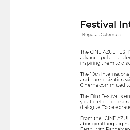
Festival I
Bogotá , Colombia
The CINE AZUL FESTI
advance public unders
inspiring them to disc
The 10th Internationa
and harmonization wit
Cinema committed to 
The Film Festival is e
you to reflect in a se
dialogue. To celebrat
From the “CINE AZUL” 
aboriginal languages
Earth, with PachaMama