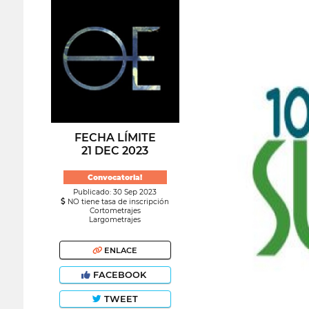
FECHA LÍMITE
21 DEC 2023
Convocatoria!
Publicado: 30 Sep 2023
NO tiene tasa de inscripción
Cortometrajes
Largometrajes
ENLACE
FACEBOOK
TWEET