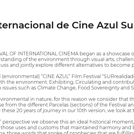
nternacional de Cine Azul S
VAL OF INTERNATIONAL CINEMA began as a showcase of e
tanding of the environment through visual arts, challen
uss and jointly explore different alternatives to become 
l (environmental) “CINE AZUL” Film Festival “SURrealidade
h the environment. Exhibiting, Circulating and contrib
issues such as Climate Change, Food Sovereignty and Spi
nvironmental in nature, for this reason we consider that t
nse from the different Parcelas (sections) of the Festival
e these 20 years of journey in our 10th version, we loo
perspective we observe this an ideal historical moment, t
, those uses and customs that maintained harmony and b
, those words that spoke of prophecies that are fulfillin