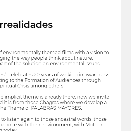
urrealidades
nvironmentally themed films with a vision to
ging the way people think about nature,
part of the solution on environmental issues.
s”, celebrates 20 years of walking in awareness
uting to the Formation of Audiences through
ritual Crisis among others.
he implicit theme is already there, now we invite
 and it is from those Chagras where we develop a
k at the Theme of PALABRAS MAYORES.
o listen again to those ancestral words, those
alance with their environment, with Mother
g today.