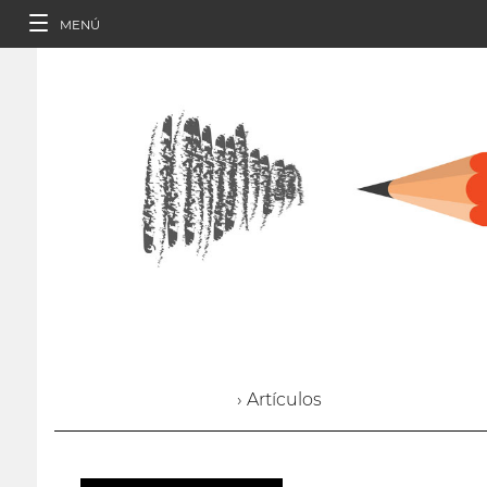
MENÚ
› Artículos