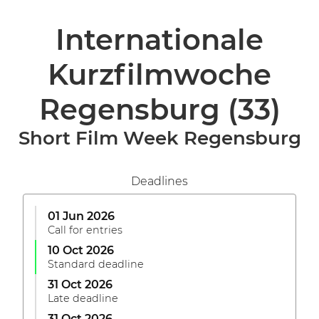
Internationale
Kurzfilmwoche
Regensburg
(33)
Short Film Week Regensburg
Deadlines
01 Jun 2026
Call for entries
10 Oct 2026
Standard deadline
31 Oct 2026
Late deadline
31 Oct 2026