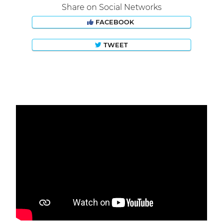
Share on Social Networks
FACEBOOK
TWEET