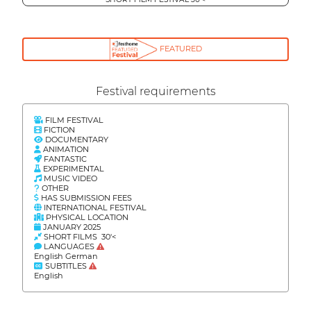
FEATURED
Festival requirements
FILM FESTIVAL
FICTION
DOCUMENTARY
ANIMATION
FANTASTIC
EXPERIMENTAL
MUSIC VIDEO
OTHER
HAS SUBMISSION FEES
INTERNATIONAL FESTIVAL
PHYSICAL LOCATION
JANUARY 2025
SHORT FILMS 30'<
LANGUAGES
English German
SUBTITLES
English