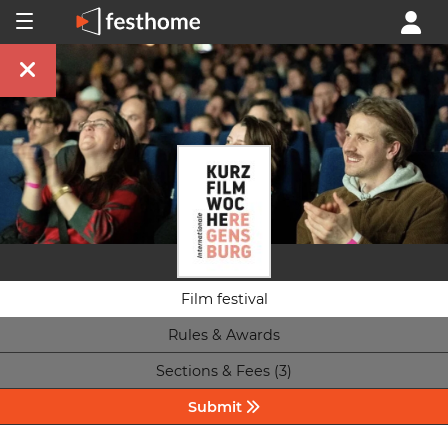
Film festival
Rules & Awards
Sections & Fees (3)
Submit