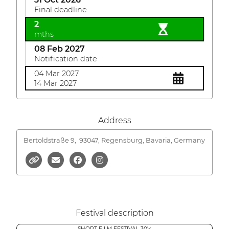
Final deadline
2
mths
08 Feb 2027
Notification date
04 Mar 2027
14 Mar 2027
Address
Bertoldstraße 9,
93047, Regensburg, Bavaria, Germany
Festival description
SHORT FILM FESTIVAL 30'<