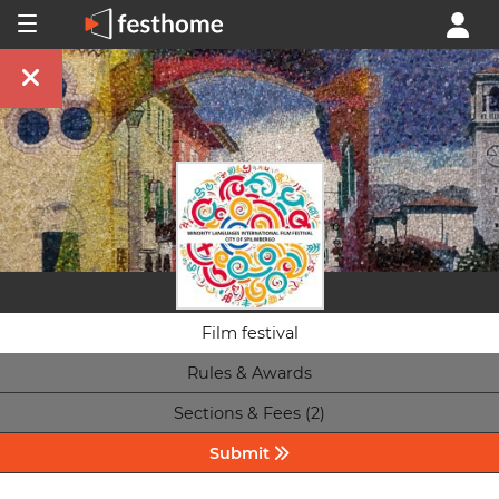
Film festival
Rules & Awards
Sections & Fees (2)
Submit