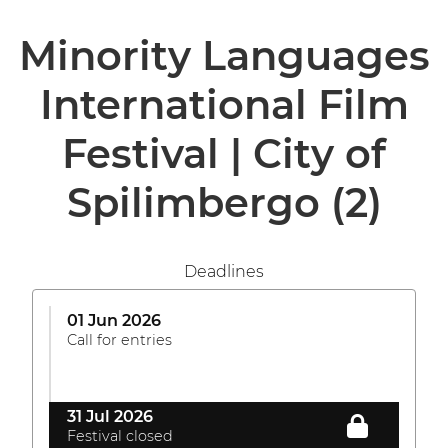
Minority Languages
International Film
Festival | City of
Spilimbergo
(2)
Deadlines
01 Jun 2026
Call for entries
31 Jul 2026
Festival closed