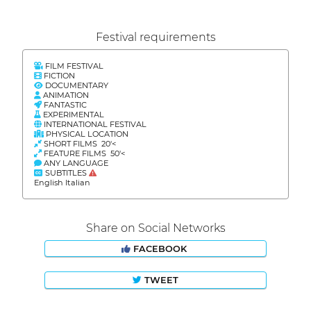
Festival requirements
FILM FESTIVAL
FICTION
DOCUMENTARY
ANIMATION
FANTASTIC
EXPERIMENTAL
INTERNATIONAL FESTIVAL
PHYSICAL LOCATION
SHORT FILMS 20'<
FEATURE FILMS 50'<
ANY LANGUAGE
SUBTITLES
English Italian
Share on Social Networks
FACEBOOK
TWEET