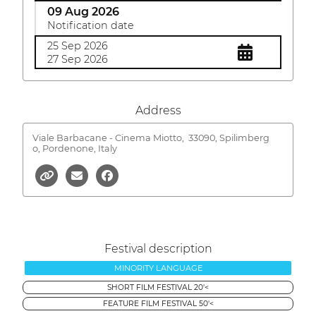
09 Aug 2026
Notification date
25 Sep 2026
27 Sep 2026
Address
Viale Barbacane - Cinema Miotto,
33090, Spilimberg
o, Pordenone, Italy
Festival description
MINORITY LANGUAGE
SHORT FILM FESTIVAL 20'<
FEATURE FILM FESTIVAL 50'<