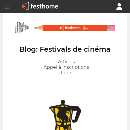
Blog: Festivals de cinéma
› Articles
› Appel à Inscriptions
› Touts