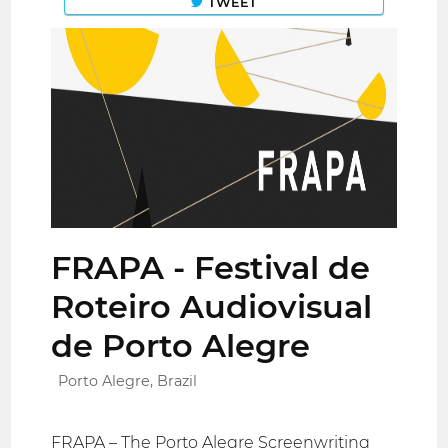
TWEET
FRAPA - Festival de
Roteiro Audiovisual
de Porto Alegre
Porto Alegre, Brazil
FRAPA – The Porto Alegre Screenwriting