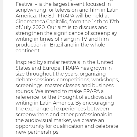
Festival – is the largest event focused in
scriptwriting for television and film in Latin
America. The 8th FRAPA will be held at
Cinemateca Capitólio, from the 14th to 17th
of July, 2020. Our aim is to discuss and
strengthen the significance of screenplay
writing in times of rising in TV and film
production in Brazil and in the whole
continent.
Inspired by similar festivals in the United
States and Europe, FRAPA has grown in
size throughout the years, organizing
debate sessions, competitions, workshops,
screenings, master classes and business
rounds. We intend to make FRAPA a
reference for the thought of audiovisual
writing in Latin America. By encouraging
the exchange of experiences between
screenwriters and other professionals in
the audiovisual market, we create an
opportunity for qualification and celebrate
new partnerships.