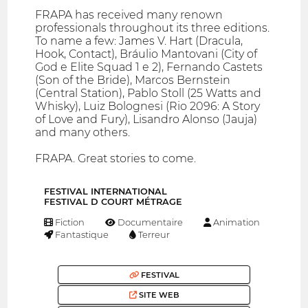
FRAPA has received many renown
professionals throughout its three editions.
To name a few: James V. Hart (Dracula,
Hook, Contact), Bráulio Mantovani (City of
God e Elite Squad 1 e 2), Fernando Castets
(Son of the Bride), Marcos Bernstein
(Central Station), Pablo Stoll (25 Watts and
Whisky), Luiz Bolognesi (Rio 2096: A Story
of Love and Fury), Lisandro Alonso (Jauja)
and many others.
FRAPA. Great stories to come.
FESTIVAL INTERNATIONAL
FESTIVAL D COURT MÉTRAGE
Fiction
Documentaire
Animation
Fantastique
Terreur
FESTIVAL
SITE WEB