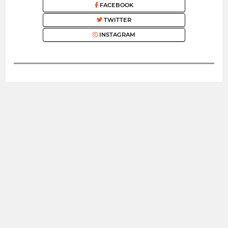
FACEBOOK
TWITTER
INSTAGRAM