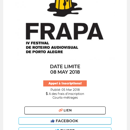
DATE LIMITE
08 MAY 2018
Appel à Inscriptions!
Publié: 05 Mar 2018
A des frais d’inscription
Courts-métrages
LIEN
FACEBOOK