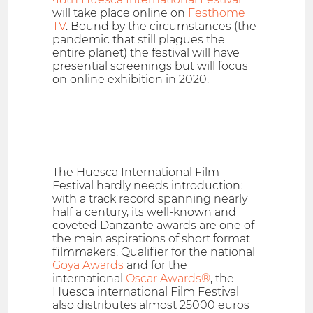
will take place online on
Festhome
TV
. Bound by the circumstances (the
pandemic that still plagues the
entire planet) the festival will have
presential screenings but will focus
on online exhibition in 2020.
The Huesca International Film
Festival hardly needs introduction:
with a track record spanning nearly
half a century, its well-known and
coveted Danzante awards are one of
the main aspirations of short format
filmmakers. Qualifier for the national
Goya Awards
and for the
international
Oscar Awards®
, the
Huesca international Film Festival
also distributes almost 25000 euros