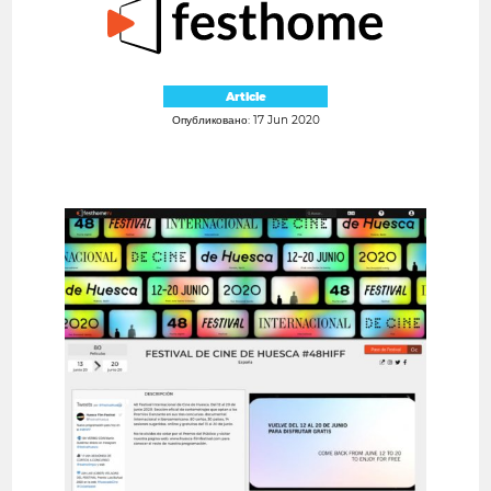
Article
Опубликовано: 17 Jun 2020