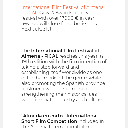
International Film Festival of Almería
- FICAL,
Goya® Awards qualifying
festival with over 17000 € in cash
awards, will close for submissions
next July, 31st
The
International Film Festival of
Almería - FICAL
reaches this year its
19th edition with the firm intention of
taking a step forward and
establishing itself worldwide as one
of the hallmarks of the genre, while
also promoting the Spanish province
of Almería with the purpose of
strengthening their historical ties
with cinematic industry and culture.
"Almería en corto", International
Short Film Competition
included in
the Almería International Film