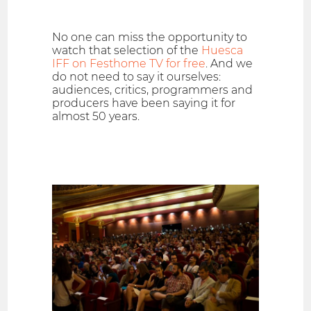
No one can miss the opportunity to
watch that selection of the
Huesca
IFF on Festhome TV for free
. And we
do not need to say it ourselves:
audiences, critics, programmers and
producers have been saying it for
almost 50 years.