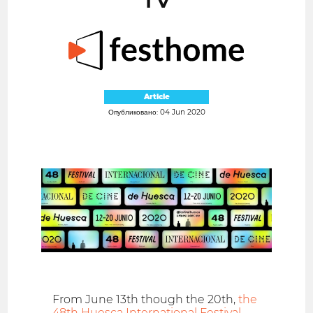
Article
Опубликовано: 04 Jun 2020
From June 13th though the 20th,
the
48th Huesca International Festival