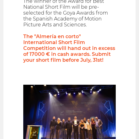
The winner of the Award for Best
National Short Film will be pre-
selected for the Goya Awards from
the Spanish Academy of Motion
Picture Arts and Sciences.
The "Almería en corto"
International Short Film
Competition will hand out in excess
of 17000 € in cash awards. Submit
your short film before July, 31st!