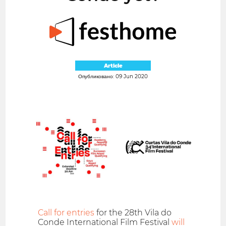
Article
Опубликовано: 09 Jun 2020
Call for entries
for the 28th Vila do
Conde International Film Festival
will