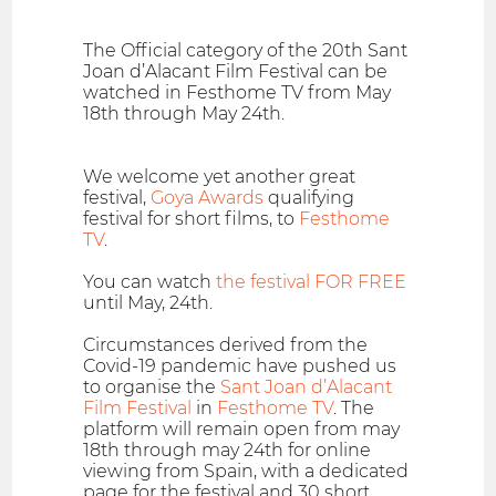
The Official category of the 20th Sant
Joan d’Alacant Film Festival can be
watched in Festhome TV from May
18th through May 24th.
We welcome yet another great
festival,
Goya Awards
qualifying
festival for short films, to
Festhome
TV
.
You can watch
the festival FOR FREE
until May, 24th.
Circumstances derived from the
Covid-19 pandemic have pushed us
to organise the
Sant Joan d’Alacant
Film Festival
in
Festhome TV
. The
platform will remain open from may
18th through may 24th for online
viewing from Spain, with a dedicated
page for the festival and 30 short