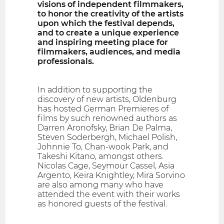
visions of independent filmmakers,
to honor the creativity of the artists
upon which the festival depends,
and to create a unique experience
and inspiring meeting place for
filmmakers, audiences, and media
professionals.
In addition to supporting the
discovery of new artists, Oldenburg
has hosted German Premieres of
films by such renowned authors as
Darren Aronofsky, Brian De Palma,
Steven Soderbergh, Michael Polish,
Johnnie To, Chan-wook Park, and
Takeshi Kitano, amongst others.
Nicolas Cage, Seymour Cassel, Asia
Argento, Keira Knightley, Mira Sorvino
are also among many who have
attended the event with their works
as honored guests of the festival.