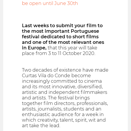
be open until June 30th
Last weeks to submit your film to
the most important Portuguese
festival dedicated to short films
and one of the most relevant ones
in Europe,
that this year will take
place from 3 to 11 October 2020.
Two decades of existence have made
Curtas Vila do Conde become
increasingly committed to cinema
and its most innovative, diversified,
artistic and independent filmmakers
and artists. The festival brings
together film directors, professionals,
artists, journalists, students and an
enthusiastic audience for a week in
which creativity, talent, spirit, wit and
art take the lead.