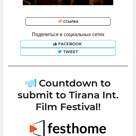
ССЫЛКА
Поделиться в социальных сетях
FACEBOOK
TWEET
Countdown to
submit to Tirana Int.
Film Festival!