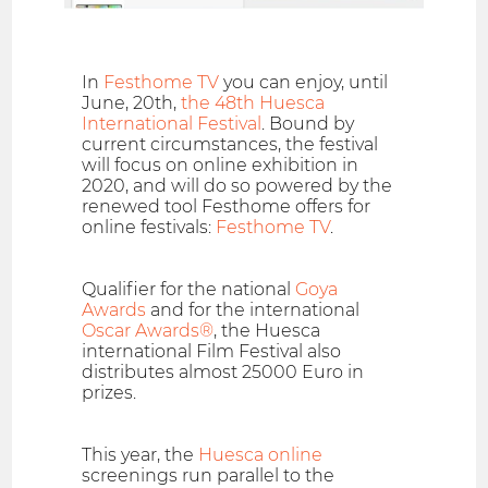
In
Festhome TV
you can enjoy, until
June, 20th,
the 48th Huesca
International Festival
. Bound by
current circumstances, the festival
will focus on online exhibition in
2020, and will do so powered by the
renewed tool Festhome offers for
online festivals:
Festhome TV
.
Qualifier for the national
Goya
Awards
and for the international
Oscar Awards®
, the Huesca
international Film Festival also
distributes almost 25000 Euro in
prizes.
This year, the
Huesca online
screenings run parallel to the