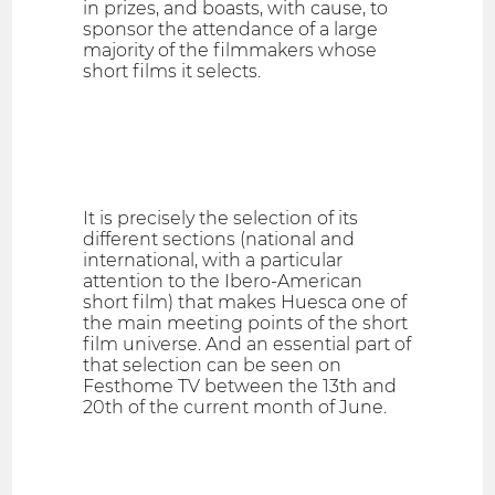
in prizes, and boasts, with cause, to
sponsor the attendance of a large
majority of the filmmakers whose
short films it selects.
It is precisely the selection of its
different sections (national and
international, with a particular
attention to the Ibero-American
short film) that makes Huesca one of
the main meeting points of the short
film universe. And an essential part of
that selection can be seen on
Festhome TV between the 13th and
20th of the current month of June.