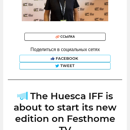
ССЫЛКА
Поделиться в социальных сетях
FACEBOOK
TWEET
The Huesca IFF is
about to start its new
edition on Festhome
TV