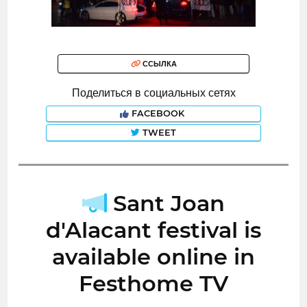
ССЫЛКА
Поделиться в социальных сетях
FACEBOOK
TWEET
Sant Joan
d'Alacant festival is
available online in
Festhome TV