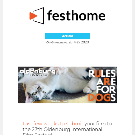
Article
Опубликовано: 28 May 2020
Last few weeks to submit
your film to
the 27th Oldenburg International