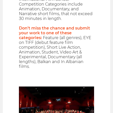
Competition Categories include
Animation, Documentary, and
Narrative short films, that not exceed
30 minutes in length.
Don’t miss the chance and submit
your work to one of these
categories:
Feature (all genres), EYE
on TIFF (debut feature film
competition), Short Live Action,
Animation, Student, Video Art &
Experimental, Documentary (all
lengths), Balkan and In Albanian
films.