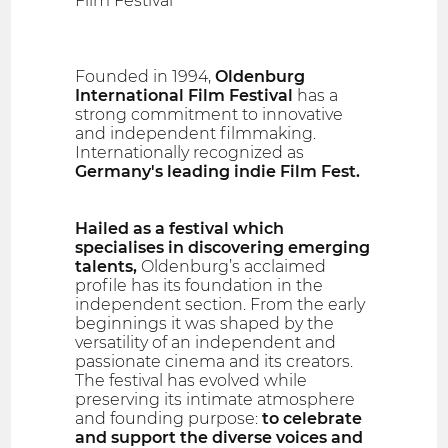
Film Festival
Founded in 1994,
Oldenburg
International Film Festival
has a
strong commitment to innovative
and independent filmmaking.
Internationally recognized as
Germany's leading indie Film Fest.
Hailed as a festival which
specialises in discovering emerging
talents,
Oldenburg’s acclaimed
profile has its foundation in the
independent section. From the early
beginnings it was shaped by the
versatility of an independent and
passionate cinema and its creators.
The festival has evolved while
preserving its intimate atmosphere
and founding purpose:
to celebrate
and support the diverse voices and