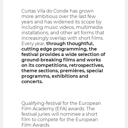
Curtas Vila do Conde has grown
more ambitious over the last few
years and has widened its scope by
including music videos, multimedia
installations, and other art forms that
increasingly overlap with short films.
Every year,
through thoughtful,
cutting edge programming, the
festival provides a wide selection of
ground-breaking films and works
on its competitions, retrospectives,
theme sections, premières, special
programms, exhibitions and
concerts.
Qualifying-festival for the European
Film Academy (EFA) awards: The
festival juries will nominee a short
film to compete for the European
Film Awards.