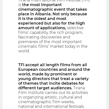
Tirana International Film Festival (TFI)
is
the most important
cinematographic event that takes
place in Albania. Not only because
it is the oldest and most
experienced but also for the high
amount of applications,
selective
films’ capability, the rich program,
fascinating discoveries and
premieres of the most important
cinematic films’ market today in the
world.
TFI accept all length films from all
European countries and around the
world, made by prominent or
young directors that treat a variety
of themes that incite debates for
different target audiences.
Tirana
Film Institute carries out its activities
in organizing artistic, cultural and
cinematographic film weeks,
national and international festivals.