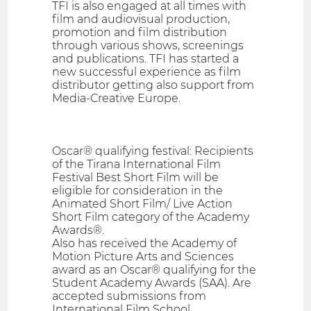
TFI is also engaged at all times with
film and audiovisual production,
promotion and film distribution
through various shows, screenings
and publications. TFI has started a
new successful experience as film
distributor getting also support from
Media-Creative Europe.
Oscar® qualifying festival: Recipients
of the Tirana International Film
Festival Best Short Film will be
eligible for consideration in the
Animated Short Film/ Live Action
Short Film category of the Academy
Awards®.
Also has received the Academy of
Motion Picture Arts and Sciences
award as an Oscar® qualifying for the
Student Academy Awards (SAA). Are
accepted submissions from
International Film School