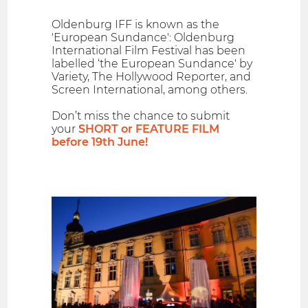
Oldenburg IFF is known as the
'European Sundance': Oldenburg
International Film Festival has been
labelled ‘the European Sundance' by
Variety, The Hollywood Reporter, and
Screen International, among others.
Don’t miss the chance to submit
your
SHORT or FEATURE FILM
before 19th June!