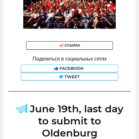
ССЫЛКА
Поделиться в социальных сетях
FACEBOOK
TWEET
June 19th, last day
to submit to
Oldenburg