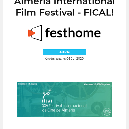
Almería International
Film Festival - FICAL!
Article
Опубликовано: 09 Jul 2020