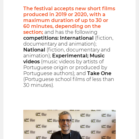
The festival accepts new short films
produced in 2019 or 2020, with a
maximum duration of up to 30 or
60 minutes, depending on the
section;
and has the following
competitions: International
(fiction,
documentary and animation);
National
(fiction, documentary and
animation);
Experimental; Music
videos
(music videos by artists of
Portuguese origin or produced by
Portuguese authors); and
Take One
(Portuguese school films of less than
30 minutes).