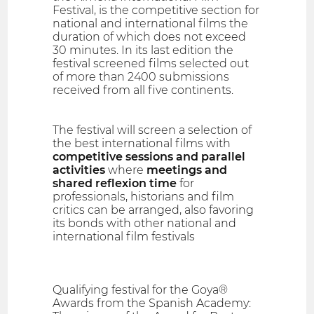
Festival, is the competitive section for
national and international films the
duration of which does not exceed
30 minutes. In its last edition the
festival screened films selected out
of more than 2400 submissions
received from all five continents.
The festival will screen a selection of
the best international films with
competitive sessions and parallel
activities
where
meetings and
shared reflexion time
for
professionals, historians and film
critics can be arranged, also favoring
its bonds with other national and
international film festivals
Qualifying festival for the Goya®
Awards from the Spanish Academy: