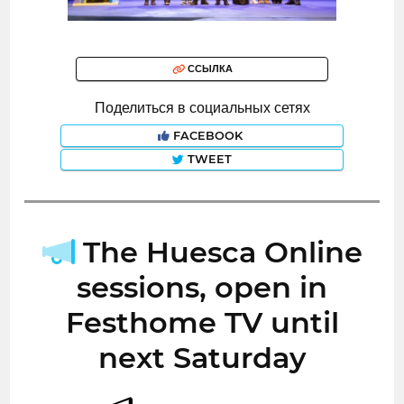
ССЫЛКА
Поделиться в социальных сетях
FACEBOOK
TWEET
The Huesca Online
sessions, open in
Festhome TV until
next Saturday