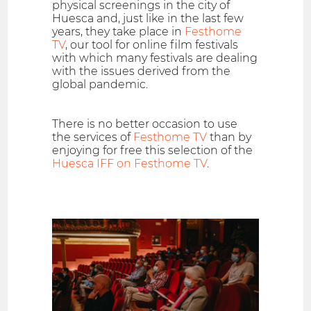
physical screenings in the city of
Huesca and, just like in the last few
years, they take place in
Festhome
TV
, our tool for online film festivals
with which many festivals are dealing
with the issues derived from the
global pandemic.
There is no better occasion to use
the services of
Festhome TV
than by
enjoying for free this selection of the
Huesca IFF on Festhome TV
.