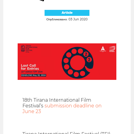
Article
Опубликовано: 03 Jun 2020
18th Tirana International Film
Festival’s
submission deadline on
June 23