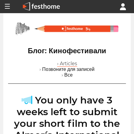
Блог: Кинофестивали
› Articles
› Позвоните для записей
› Все
You only have 3
weeks left to submit
your short film to the