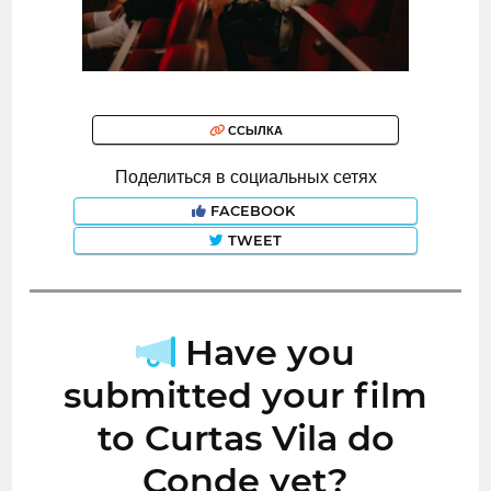
ССЫЛКА
Поделиться в социальных сетях
FACEBOOK
TWEET
Have you
submitted your film
to Curtas Vila do
Conde yet?