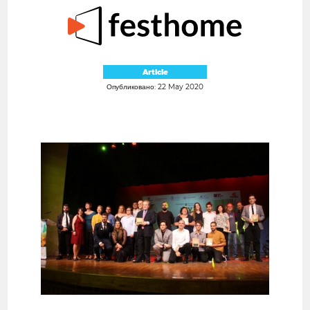
Article
Опубликовано: 22 May 2020