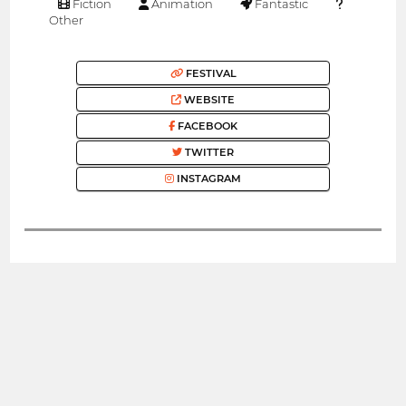
Fiction
Animation
Fantastic
Other
FESTIVAL
WEBSITE
FACEBOOK
TWITTER
INSTAGRAM