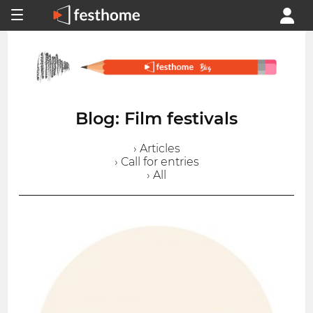
Blog: Film festivals
› Articles
› Call for entries
› All