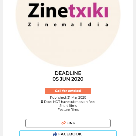
DEADLINE
05 JUN 2020
Call for entries!
Published: 31 Mar 2020
Does NOT have submission fees
Short films
Feature films
LINK
FACEBOOK