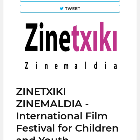
TWEET
ZINETXIKI
ZINEMALDIA -
International Film
Festival for Children