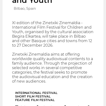
and Youth
Bilbao, Spain
XI edition of the Zinetxiki Zinemaldia -
International Film Festival for Children and
Youth, organised by the cultural association
Begira Elkartea, will take place in Bilbao
and other Basque cities and towns from 12
to 27 December 2026.
Zinetxiki Zinemaldia aims at offering
worldwide quality audiovisual contents to a
family audience. Through the projection of
selected works in several competitive
categories, the festival seeks to promote
the audiovisual education and the creation
of new audiences.
INTERNATIONAL FESTIVAL
SHORT FILM FESTIVAL
FEATURE FILM FESTIVAL