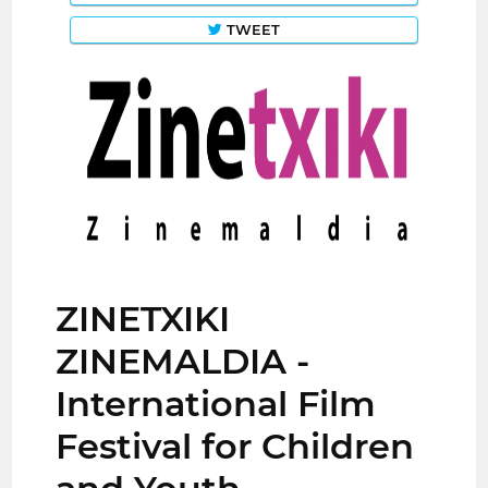
TWEET
ZINETXIKI
ZINEMALDIA -
International Film
Festival for Children