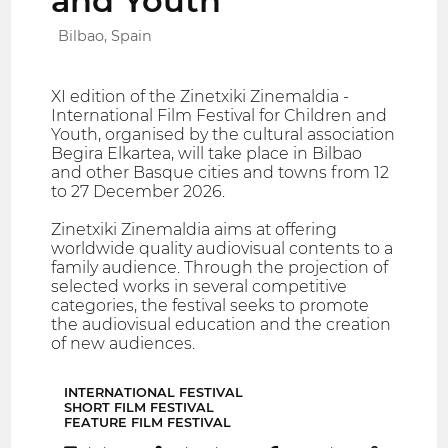
and Youth
Bilbao, Spain
XI edition of the Zinetxiki Zinemaldia -
International Film Festival for Children and
Youth, organised by the cultural association
Begira Elkartea, will take place in Bilbao
and other Basque cities and towns from 12
to 27 December 2026.
Zinetxiki Zinemaldia aims at offering
worldwide quality audiovisual contents to a
family audience. Through the projection of
selected works in several competitive
categories, the festival seeks to promote
the audiovisual education and the creation
of new audiences.
INTERNATIONAL FESTIVAL
SHORT FILM FESTIVAL
FEATURE FILM FESTIVAL