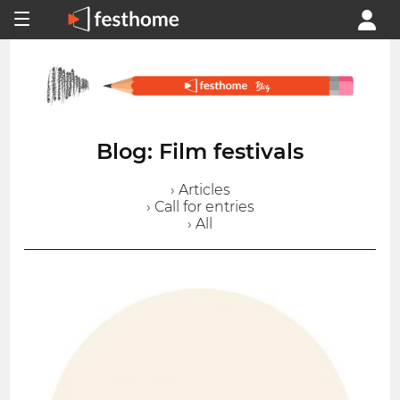
Blog: Film festivals
› Articles
› Call for entries
› All