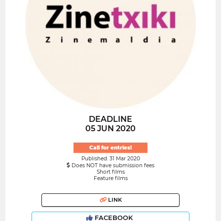
DEADLINE
05 JUN 2020
Call for entries!
Published: 31 Mar 2020
Does NOT have submission fees
Short films
Feature films
LINK
FACEBOOK