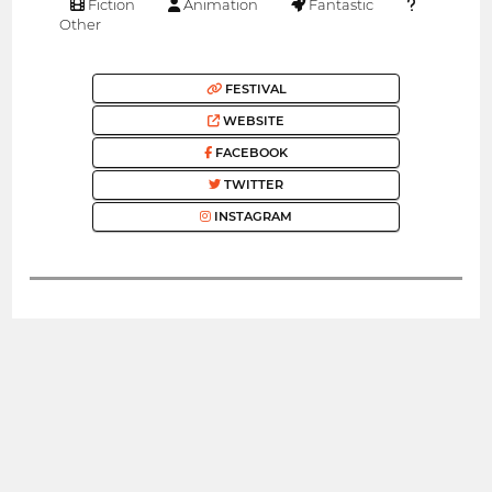
Fiction
Animation
Fantastic
Other
FESTIVAL
WEBSITE
FACEBOOK
TWITTER
INSTAGRAM