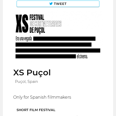
TWEET
XS Puçol
Puçol, Spain
Only for Spanish filmmakers
SHORT FILM FESTIVAL