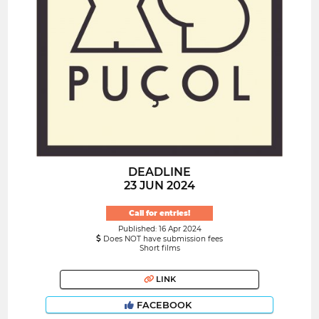
DEADLINE
23 JUN 2024
Call for entries!
Published: 16 Apr 2024
Does NOT have submission fees
Short films
LINK
FACEBOOK