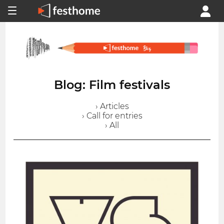
Blog: Film festivals
› Articles
› Call for entries
› All