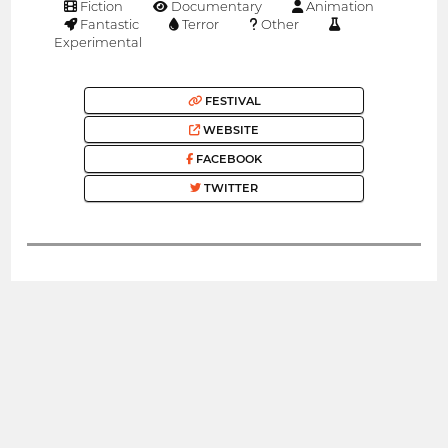
Fiction
Documentary
Animation
Fantastic
Terror
Other
Experimental
FESTIVAL
WEBSITE
FACEBOOK
TWITTER