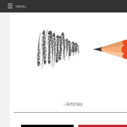
MENU
› Articles