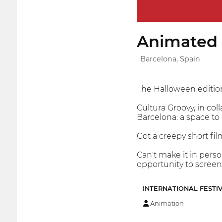
Animated S
Barcelona, Spain
The Halloween edition
Cultura Groovy, in col
Barcelona: a space to 
Got a creepy short fil
Can't make it in pers
opportunity to screen
INTERNATIONAL FESTI
Animation