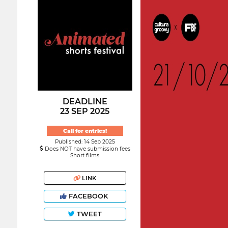
DEADLINE
23 SEP 2025
Call for entries!
Published: 14 Sep 2025
Does NOT have submission fees
Short films
LINK
FACEBOOK
TWEET