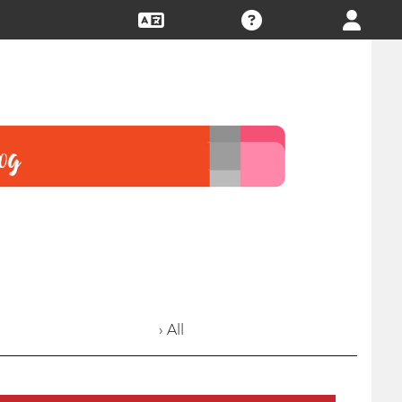
› All