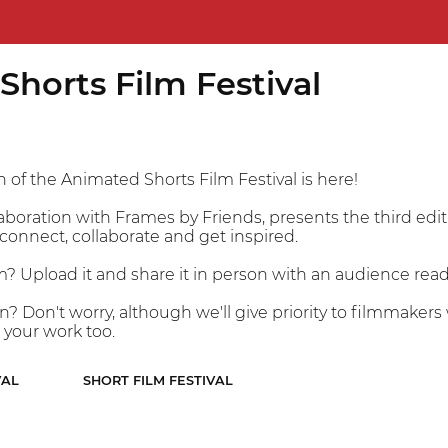
horts Film Festival
 of the Animated Shorts Film Festival is here!
laboration with Frames by Friends, presents the third edi
connect, collaborate and get inspired.
m? Upload it and share it in person with an audience ready
on? Don't worry, although we'll give priority to filmmake
 your work too.
VAL
SHORT FILM FESTIVAL