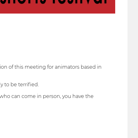
tion of this meeting for animators based in
 to be terrified.
rs who can come in person, you have the