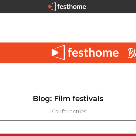
Blog: Film festivals
› Call for entries