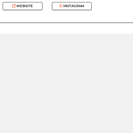
WEBSITE
INSTAGRAM