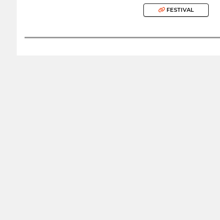
FESTIVAL