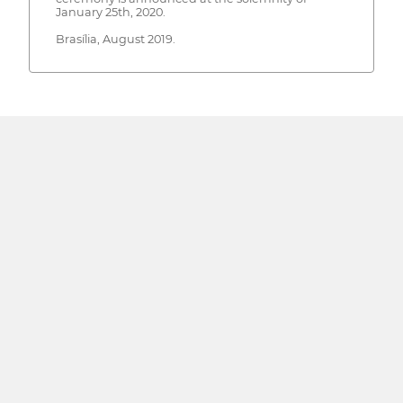
January 25th, 2020.
Brasília, August 2019.