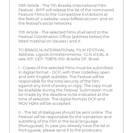
10th Article - The 7th Brasília International Film
Festival - BIFF will release the list of the nominated
Feature Films to the Competitive Exhibitions at
the festival’ s website: www.biffestival.com. and on
the festival’s social networks.
11th Article - The selected films shall send to the
Festival Coordination Office (address below) the
listed material on clauses I and II:
TO BRASÍLIA INTERNATIONAL FILM FESTIVAL
Address: Ligocki Entretenimento- CLN 413 BL A
sala 107- CEP: 70876-510- Brasília DF, Brasil
I - Copies of the selected films must be submitted
in digital format - DCP, with their code/key open
and with English subtitles. The Festival will be
responsible for the total security of the film,
against any kind of piracy or copy. The copy must
be available during the Festival. Submission must
be made by the deadline to be indicated at the
time of selection. The digital formats DCP and
MOV H264 will be accepted.
II - The list of dialogues should be sent online. The
Festival will be responsible for the translation and
subtitling of the film in the local language
(Portuguese). In case you already have the list in
Portuguese, please send it to the producers.