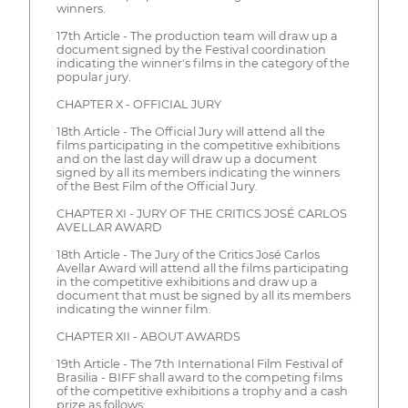
winners.
17th Article - The production team will draw up a
document signed by the Festival coordination
indicating the winner's films in the category of the
popular jury.
CHAPTER X - OFFICIAL JURY
18th Article - The Official Jury will attend all the
films participating in the competitive exhibitions
and on the last day will draw up a document
signed by all its members indicating the winners
of the Best Film of the Official Jury.
CHAPTER XI - JURY OF THE CRITICS JOSÉ CARLOS
AVELLAR AWARD
18th Article - The Jury of the Critics José Carlos
Avellar Award will attend all the films participating
in the competitive exhibitions and draw up a
document that must be signed by all its members
indicating the winner film.
CHAPTER XII - ABOUT AWARDS
19th Article - The 7th International Film Festival of
Brasilia - BIFF shall award to the competing films
of the competitive exhibitions a trophy and a cash
prize as follows: