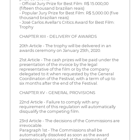
- Official Jury Prize for Best Film: R$ 15.000,00
(fifteen thousand brazilian reais)
- Popular Jury Prize for Best Film: R$ 5,000.00 (five
thousand brazilian reais)
- José Carlos Avellar's Critics Award for Best Film:
Trophy
CHAPTER XIII - DELIVERY OF AWARDS
20th Article - The trophy will be delivered in an
awards ceremony on January 25th, 2020.
21st Article - The cash prizes will be paid under the
presentation of the invoice by the legal
representative of the film or by the company
delegated to it when requested by the General
Coordination of the Festival, with a term of up to
six months after the end of the Festival.
CHAPTER XV - GENERAL PROVISIONS
22nd Article - Failure to comply with any
requirement of this regulation will automatically
disqualify the competing film.
23rd Article - The decisions of the Commissions are
irrevocable.
Paragraph 1st - The Commissions shall be
automatically dissolved as soon as the award
ceremony is announced at the solemnity of