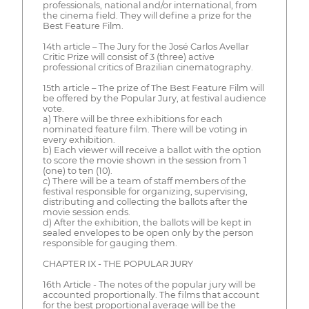
professionals, national and/or international, from
the cinema field. They will define a prize for the
Best Feature Film.
14th article – The Jury for the José Carlos Avellar
Critic Prize will consist of 3 (three) active
professional critics of Brazilian cinematography.
15th article – The prize of The Best Feature Film will
be offered by the Popular Jury, at festival audience
vote.
a) There will be three exhibitions for each
nominated feature film. There will be voting in
every exhibition.
b) Each viewer will receive a ballot with the option
to score the movie shown in the session from 1
(one) to ten (10).
c) There will be a team of staff members of the
festival responsible for organizing, supervising,
distributing and collecting the ballots after the
movie session ends.
d) After the exhibition, the ballots will be kept in
sealed envelopes to be open only by the person
responsible for gauging them.
CHAPTER IX - THE POPULAR JURY
16th Article - The notes of the popular jury will be
accounted proportionally. The films that account
for the best proportional average will be the