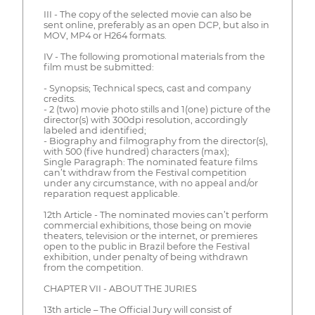
III - The copy of the selected movie can also be
sent online, preferably as an open DCP, but also in
MOV, MP4 or H264 formats.
IV - The following promotional materials from the
film must be submitted:
- Synopsis; Technical specs, cast and company
credits.
- 2 (two) movie photo stills and 1(one) picture of the
director(s) with 300dpi resolution, accordingly
labeled and identified;
- Biography and filmography from the director(s),
with 500 (five hundred) characters (max);
Single Paragraph: The nominated feature films
can’t withdraw from the Festival competition
under any circumstance, with no appeal and/or
reparation request applicable.
12th Article - The nominated movies can’t perform
commercial exhibitions, those being on movie
theaters, television or the internet, or premieres
open to the public in Brazil before the Festival
exhibition, under penalty of being withdrawn
from the competition.
CHAPTER VII - ABOUT THE JURIES
13th article – The Official Jury will consist of