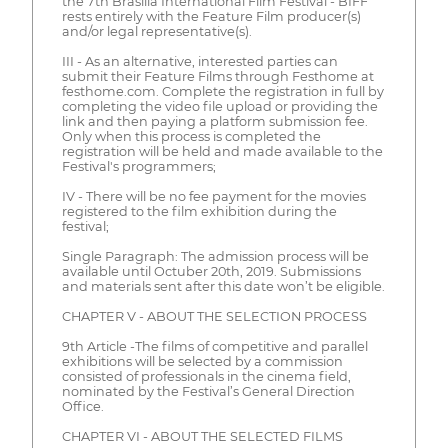
the 7th Brasília International Film Festival - BIFF
rests entirely with the Feature Film producer(s)
and/or legal representative(s).
III - As an alternative, interested parties can
submit their Feature Films through Festhome at
festhome.com. Complete the registration in full by
completing the video file upload or providing the
link and then paying a platform submission fee.
Only when this process is completed the
registration will be held and made available to the
Festival's programmers;
IV - There will be no fee payment for the movies
registered to the film exhibition during the
festival;
Single Paragraph: The admission process will be
available until Octuber 20th, 2019. Submissions
and materials sent after this date won’t be eligible.
CHAPTER V - ABOUT THE SELECTION PROCESS
9th Article -The films of competitive and parallel
exhibitions will be selected by a commission
consisted of professionals in the cinema field,
nominated by the Festival’s General Direction
Office.
CHAPTER VI - ABOUT THE SELECTED FILMS