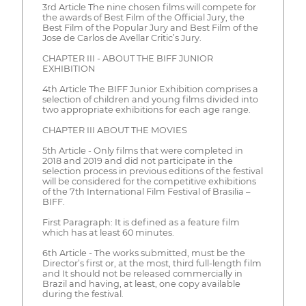
3rd Article The nine chosen films will compete for
the awards of Best Film of the Official Jury, the
Best Film of the Popular Jury and Best Film of the
Jose de Carlos de Avellar Critic’s Jury.
CHAPTER III - ABOUT THE BIFF JUNIOR
EXHIBITION
4th Article The BIFF Junior Exhibition comprises a
selection of children and young films divided into
two appropriate exhibitions for each age range.
CHAPTER III ABOUT THE MOVIES
5th Article - Only films that were completed in
2018 and 2019 and did not participate in the
selection process in previous editions of the festival
will be considered for the competitive exhibitions
of the 7th International Film Festival of Brasilia –
BIFF.
First Paragraph: It is defined as a feature film
which has at least 60 minutes.
6th Article - The works submitted, must be the
Director’s first or, at the most, third full-length film
and It should not be released commercially in
Brazil and having, at least, one copy available
during the festival.