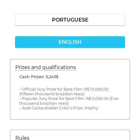
PORTUGUESE
ENGLISH
Prizes and qualifications
Cash Prizes: 5,245$
- Official Jury Prize for Best Film: R$ 15.000,00
(fifteen thousand brazilian reais)
- Popular Jury Prize for Best Film: R$ 5,000.00 (five
thousand brazilian reais)
- José Carlos Avellar Critic's Prize: trophy
Rules