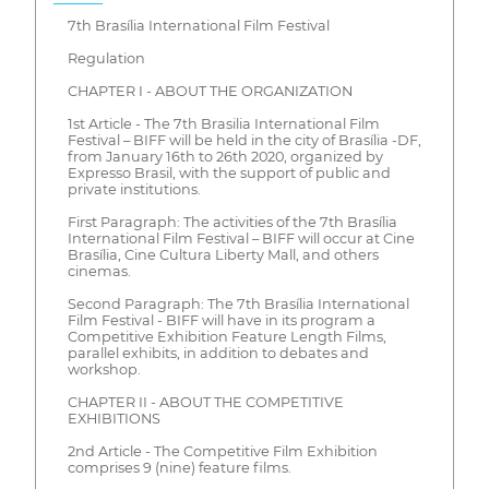
7th Brasília International Film Festival
Regulation
CHAPTER I - ABOUT THE ORGANIZATION
1st Article - The 7th Brasilia International Film
Festival – BIFF will be held in the city of Brasília -DF,
from January 16th to 26th 2020, organized by
Expresso Brasil, with the support of public and
private institutions.
First Paragraph: The activities of the 7th Brasília
International Film Festival – BIFF will occur at Cine
Brasília, Cine Cultura Liberty Mall, and others
cinemas.
Second Paragraph: The 7th Brasília International
Film Festival - BIFF will have in its program a
Competitive Exhibition Feature Length Films,
parallel exhibits, in addition to debates and
workshop.
CHAPTER II - ABOUT THE COMPETITIVE
EXHIBITIONS
2nd Article - The Competitive Film Exhibition
comprises 9 (nine) feature films.