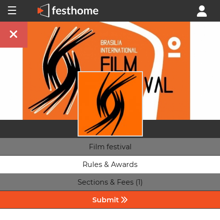
Film festival
Rules & Awards
Sections & Fees (1)
Submit