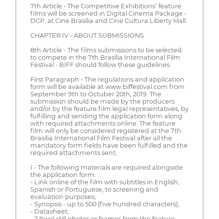
7th Article - The Competitive Exhibitions’ feature
films will be screened in Digital Cinema Package -
DCP, at Cine Brasília and Cine Cultura Liberty Mall.
CHAPTER IV - ABOUT SUBMISSIONS
8th Article - The films submissions to be selected
to compete in the 7th Brasília International Film
Festival - BIFF should follow these guidelines:
First Paragraph - The regulations and application
form will be available at www.biffestival.com from
September 9th to Octuber 20th, 2019. The
submission should be made by the producers
and/or by the feature film legal representatives, by
fulfilling and sending the application form along
with required attachments online. The feature
film will only be considered registered at the 7th
Brasília International Film Festival after all the
mandatory form fields have been fulfilled and the
required attachments sent;
I - The following materials are required alongside
the application form:
- Link online of the film with subtitles in English,
Spanish or Portuguese, to screening and
evaluation purposes;
- Synopsis - up to 500 (five hundred characters);
- Datasheet;
- 2 (two) still photos or frames from the feature