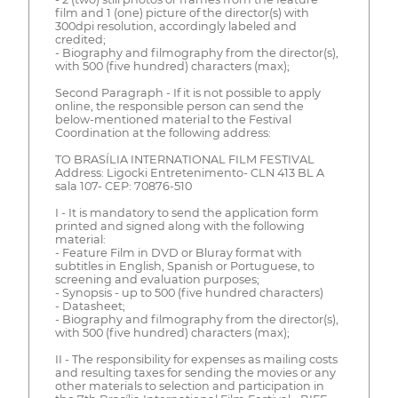
film and 1 (one) picture of the director(s) with
300dpi resolution, accordingly labeled and
credited;
- Biography and filmography from the director(s),
with 500 (five hundred) characters (max);
Second Paragraph - If it is not possible to apply
online, the responsible person can send the
below-mentioned material to the Festival
Coordination at the following address:
TO BRASÍLIA INTERNATIONAL FILM FESTIVAL
Address: Ligocki Entretenimento- CLN 413 BL A
sala 107- CEP: 70876-510
I - It is mandatory to send the application form
printed and signed along with the following
material:
- Feature Film in DVD or Bluray format with
subtitles in English, Spanish or Portuguese, to
screening and evaluation purposes;
- Synopsis - up to 500 (five hundred characters)
- Datasheet;
- Biography and filmography from the director(s),
with 500 (five hundred) characters (max);
II - The responsibility for expenses as mailing costs
and resulting taxes for sending the movies or any
other materials to selection and participation in