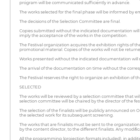
program will be communicated sufficiently in advance.
The works selected for the final phase will be informed by 
The decisions of the Selection Committee are final.
Copies submitted without the indicated documentation will 
imply the acceptance of the works in the competition.
The Festival organization acquires the exhibition rights of t
promotional material. Copies of the works will not be returne
Works presented without the indicated documentation will 
The arrival of the documentation on time without the corre
The Festival reserves the right to organize an exhibition of 
SELECTED
The works will be reviewed by a selection committee that wil
selection committee will be chaired by the director of the fest
The selection of the finalists will be publicly announced on Oc
the selected work for its subsequent screening.
The works that are finalists must be sent to the organizatio
by the content director, to the different finalists. Any modiﬁ
All the programming (projection formats included), in additio