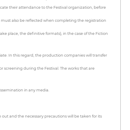
te their attendance to the Festival organization, before
ats must also be reflected when completing the registration
ke place, the definitive formats), in the case of the Fiction
iate. In this regard, the production companies will transfer
 for screening during the Festival. The works that are
dissemination in any media.
 out and the necessary precautions will be taken for its