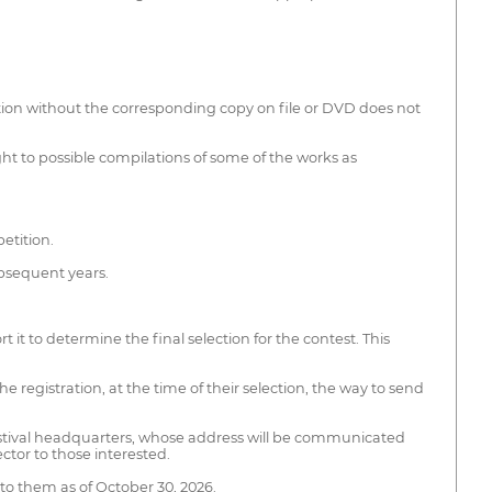
tion without the corresponding copy on file or DVD does not
ight to possible compilations of some of the works as
etition.
ubsequent years.
t to determine the final selection for the contest. This
he registration, at the time of their selection, the way to send
e festival headquarters, whose address will be communicated
ector to those interested.
 to them as of October 30, 2026.