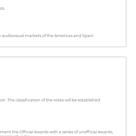
ts.
e audiovisual markets of the Americas and Spain.
n. The classification of the votes will be established
nt the Official Awards with a series of unofficial Awards,