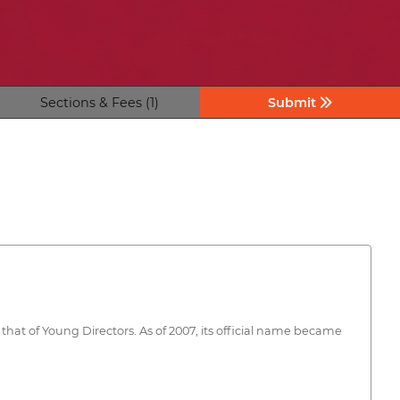
Sections & Fees (1)
Submit
 that of Young Directors. As of 2007, its official name became