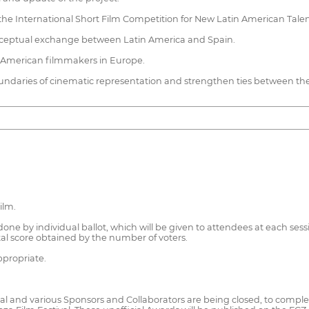
g the International Short Film Competition for New Latin American Talen
d conceptual exchange between Latin America and Spain.
n American filmmakers in Europe.
oundaries of cinematic representation and strengthen ties between th
ilm.
one by individual ballot, which will be given to attendees at each sessio
al score obtained by the number of voters.
ppropriate.
 and various Sponsors and Collaborators are being closed, to compleme