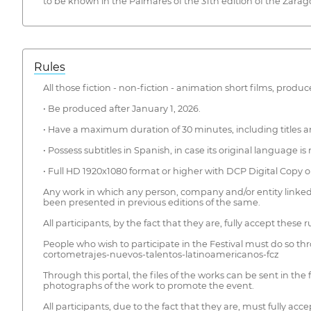
to be known in the Palmarés of the 31th edition of the Zarago
Rules
All those fiction - non-fiction - animation short films, pro
• Be produced after January 1, 2026.
• Have a maximum duration of 30 minutes, including titles an
• Possess subtitles in Spanish, in case its original language i
• Full HD 1920x1080 format or higher with DCP Digital Copy o
Any work in which any person, company and/or entity linked 
been presented in previous editions of the same.
All participants, by the fact that they are, fully accept these
People who wish to participate in the Festival must do so th
cortometrajes-nuevos-talentos-latinoamericanos-fcz
Through this portal, the files of the works can be sent in the
photographs of the work to promote the event.
All participants, due to the fact that they are, must fully a