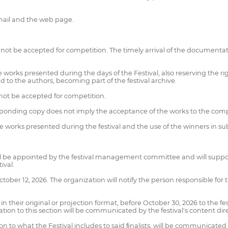
email and the web page.
not be accepted for competition. The timely arrival of the documenta
he works presented during the days of the Festival, also reserving the r
d to the authors, becoming part of the festival archive.
not be accepted for competition.
sponding copy does not imply the acceptance of the works to the comp
the works presented during the festival and the use of the winners in s
l be appointed by the festival management committee and will support i
ival.
tober 12, 2026. The organization will notify the person responsible for t
n in their original or projection format, before October 30, 2026 to th
cation to this section will be communicated by the festival's content dir
n to what the Festival includes to said ﬁnalists, will be communicated