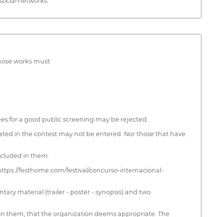
social networks.
whose works must:
tees for a good public screening may be rejected.
ated in the contest may not be entered. Nor those that have
included in them.
 https://festhome.com/festival/concurso-internacional-
ary material (trailer - poster - synopsis) and two
ed in them, that the organization deems appropriate. The