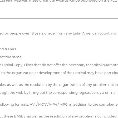
za Film Festival. These unofficial Awards will be published on the FCZ 
duced by people over 18 years of age, from any Latin American country 
d trailers.
s not the same.
r Digital Copy. Films that do not offer the necessary technical guaran
to the organization or development of the Festival may have particip
 rules, as well as the resolution by the organization of any problem not 
rough the web by filling out the corresponding registration, via online
 following formats: AVI / MOV / MP4 / MPG, in addition to the complement
ccept these BASES, as well as the resolution of any problem, not includ