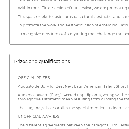
Within the Official Section of our Festival, we are promotin
This space seeks to foster artistic, cultural, aesthetic, an
To promote the work and aesthetic vision of emerging Lati
To recognize new forms of storytelling that challenge the b
Prizes and qualifications
OFFICIAL PRIZES
Augusto del Jury for Best New Latin American Talent Short F
Audience Award (if any). Accrediting diploma, voting will be d
through the arithmetic mean resulting from dividing the tot
The Jury may also establish the special mentions it deems a
UNOFFICIAL AWARDS
The different agreements between the Zaragoza Film Festival