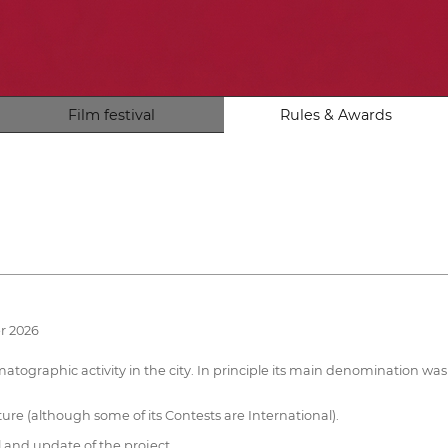
Film festival
Rules & Awards
r 2026
atographic activity in the city. In principle its main denomination was
ture (although some of its Contests are International).
 and update of the project.