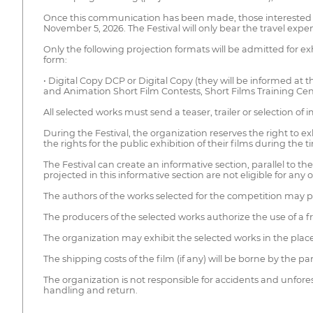
Once this communication has been made, those interested in
November 5, 2026. The Festival will only bear the travel e
Only the following projection formats will be admitted for ex
form:
• Digital Copy DCP or Digital Copy (they will be informed at t
and Animation Short Film Contests, Short Films Training Cen
All selected works must send a teaser, trailer or selection of
During the Festival, the organization reserves the right to e
the rights for the public exhibition of their films during the ti
The Festival can create an informative section, parallel to the
projected in this informative section are not eligible for any o
The authors of the works selected for the competition may per
The producers of the selected works authorize the use of a 
The organization may exhibit the selected works in the plac
The shipping costs of the film (if any) will be borne by the pa
The organization is not responsible for accidents and unfore
handling and return.