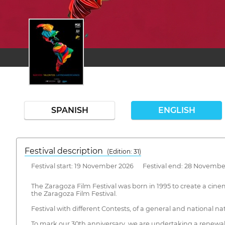
SPANISH
ENGLISH
Festival description
(Edition: 31)
Festival start: 19 November 2026 Festival end: 28 Novembe
The Zaragoza Film Festival was born in 1995 to create a cinem
the Zaragoza Film Festival.
Festival with different Contests, of a general and national na
To mark our 30th anniversary, we are undertaking a renewal