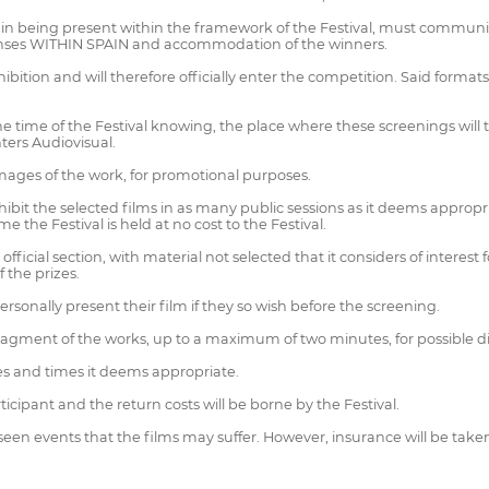
 being present within the framework of the Festival, must communica
xpenses WITHIN SPAIN and accommodation of the winners.
hibition and will therefore officially enter the competition. Said form
he time of the Festival knowing, the place where these screenings will ta
ters Audiovisual.
 images of the work, for promotional purposes.
xhibit the selected films in as many public sessions as it deems appropr
me the Festival is held at no cost to the Festival.
 official section, with material not selected that it considers of interest
f the prizes.
sonally present their film if they so wish before the screening.
fragment of the works, up to a maximum of two minutes, for possible 
es and times it deems appropriate.
rticipant and the return costs will be borne by the Festival.
seen events that the films may suffer. However, insurance will be taken