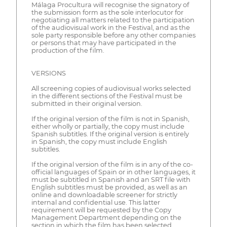
Málaga Procultura will recognise the signatory of
the submission form as the sole interlocutor for
negotiating all matters related to the participation
of the audiovisual work in the Festival, and as the
sole party responsible before any other companies
or persons that may have participated in the
production of the film.
VERSIONS
All screening copies of audiovisual works selected
in the different sections of the Festival must be
submitted in their original version.
If the original version of the film is not in Spanish,
either wholly or partially, the copy must include
Spanish subtitles. If the original version is entirely
in Spanish, the copy must include English
subtitles.
If the original version of the film is in any of the co-
official languages of Spain or in other languages, it
must be subtitled in Spanish and an SRT file with
English subtitles must be provided, as well as an
online and downloadable screener for strictly
internal and confidential use. This latter
requirement will be requested by the Copy
Management Department depending on the
section in which the film has been selected.