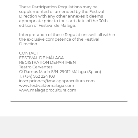
These Participation Regulations may be
supplemented or amended by the Festival
Direction with any other annexes it deems
appropriate prior to the start date of the 30th
edition of Festival de Málaga.
Interpretation of these Regulations will fall within
the exclusive competence of the Festival
Direction.
CONTACT
FESTIVAL DE MÁLAGA
REGISTRATION DEPARTMENT
Teatro Cervantes
C/ Ramos Marín S/N. 29012 Málaga (Spain)
T. (+34) 952 224 109
inscripciones@malagaprocultura.com
www.festivaldemalaga.com
www.malagaprocultura.com