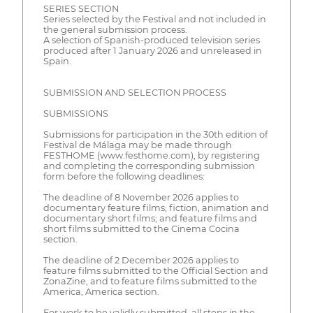
SERIES SECTION
Series selected by the Festival and not included in
the general submission process.
A selection of Spanish-produced television series
produced after 1 January 2026 and unreleased in
Spain.
SUBMISSION AND SELECTION PROCESS
SUBMISSIONS
Submissions for participation in the 30th edition of
Festival de Málaga may be made through
FESTHOME (www.festhome.com), by registering
and completing the corresponding submission
form before the following deadlines:
The deadline of 8 November 2026 applies to
documentary feature films; fiction, animation and
documentary short films; and feature films and
short films submitted to the Cinema Cocina
section.
The deadline of 2 December 2026 applies to
feature films submitted to the Official Section and
ZonaZine, and to feature films submitted to the
America, America section.
For work to be validly submitted, all steps in the