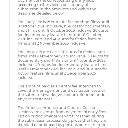
payment of the corresponding entry fees,
according to the section or category of
submission, in the amounts and within the
deadlines detailed below.
The Early Fee is 15 euros for fiction short films until
8 October 2026 inclusive; 15 euros for documentary
short films until 8 October 2026 inclusive; 20 euros
for documentary feature films until 8 October
2026 inclusive; and 40 euros for fiction feature
films until 2 November 2026 inclusive.
The Regular/Late Fee is 30 euros for fiction short
films until 8 November 2026 inclusive; 30 euros for
documentary short films until 8 November 2026
inclusive; 40 euros for documentary feature films
until 8 November 2026 inclusive; and 80 euros for
fiction feature films until 2 December 2026
inclusive.
The amount paid as an entry fee, intended to
cover the management and evaluation costs of
the submitted works, will not be refunded under
any circumstances.
The America, America and Cinema Cocina
sections are exempt from payment of entry fees.
Fiction or documentary short films that, during
the submission process, duly prove that they are
directed or produced by persons born or resident