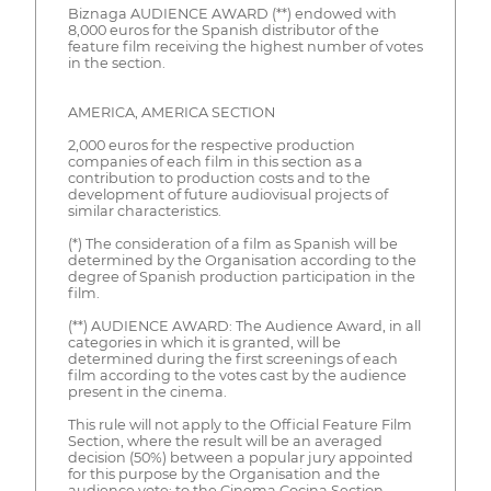
Biznaga AUDIENCE AWARD (**) endowed with
8,000 euros for the Spanish distributor of the
feature film receiving the highest number of votes
in the section.
AMERICA, AMERICA SECTION
2,000 euros for the respective production
companies of each film in this section as a
contribution to production costs and to the
development of future audiovisual projects of
similar characteristics.
(*) The consideration of a film as Spanish will be
determined by the Organisation according to the
degree of Spanish production participation in the
film.
(**) AUDIENCE AWARD: The Audience Award, in all
categories in which it is granted, will be
determined during the first screenings of each
film according to the votes cast by the audience
present in the cinema.
This rule will not apply to the Official Feature Film
Section, where the result will be an averaged
decision (50%) between a popular jury appointed
for this purpose by the Organisation and the
audience vote; to the Cinema Cocina Section,