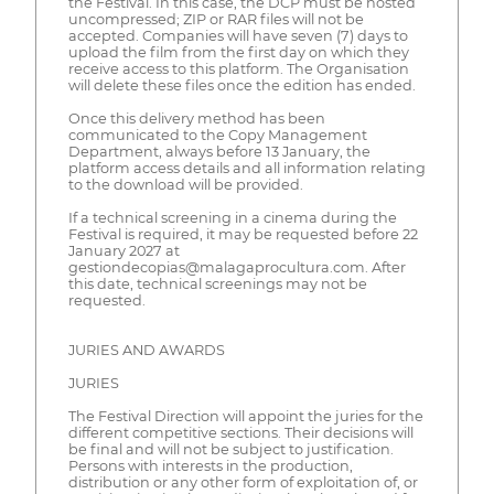
the Festival. In this case, the DCP must be hosted
uncompressed; ZIP or RAR files will not be
accepted. Companies will have seven (7) days to
upload the film from the first day on which they
receive access to this platform. The Organisation
will delete these files once the edition has ended.
Once this delivery method has been
communicated to the Copy Management
Department, always before 13 January, the
platform access details and all information relating
to the download will be provided.
If a technical screening in a cinema during the
Festival is required, it may be requested before 22
January 2027 at
gestiondecopias@malagaprocultura.com. After
this date, technical screenings may not be
requested.
JURIES AND AWARDS
JURIES
The Festival Direction will appoint the juries for the
different competitive sections. Their decisions will
be final and will not be subject to justification.
Persons with interests in the production,
distribution or any other form of exploitation of, or