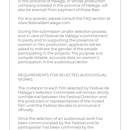
in the province of Málaga, or whose production
company is based in the province of Málaga, will
also be exempt from payment of these fees.
For any queries, please consult the FAQ section at
www.festivaldemalaga.com.
During the submission and/or selection process,
and in view of Festival de Málaga’s commitment
to parity and to supporting the presence of
women in film production, applicants will be
asked to indicate the gender of the people
participating in the projects. The purpose is to
compile reliable, accurate data on women’s
participation in the audiovisual sector.
REQUIREMENTS FOR SELECTED AUDIOVISUAL
WORKS
The invitation to each film selected by Festival de
Málaga’s Selection Committee will remain strictly
confidential between the Festival Direction and
the producers or representatives of the invited
film until the Festival decides to announce it
officially.
Once the selection of an audiovisual work has
been communicated by the Festival and its
participation has been confirmed by the