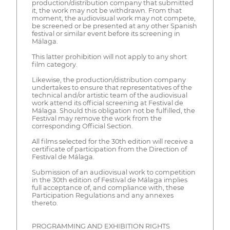
production/distribution company that submitted
it, the work may not be withdrawn. From that
moment, the audiovisual work may not compete,
be screened or be presented at any other Spanish
festival or similar event before its screening in
Málaga.
This latter prohibition will not apply to any short
film category.
Likewise, the production/distribution company
undertakes to ensure that representatives of the
technical and/or artistic team of the audiovisual
work attend its official screening at Festival de
Málaga. Should this obligation not be fulfilled, the
Festival may remove the work from the
corresponding Official Section.
All films selected for the 30th edition will receive a
certificate of participation from the Direction of
Festival de Málaga.
Submission of an audiovisual work to competition
in the 30th edition of Festival de Málaga implies
full acceptance of, and compliance with, these
Participation Regulations and any annexes
thereto.
PROGRAMMING AND EXHIBITION RIGHTS