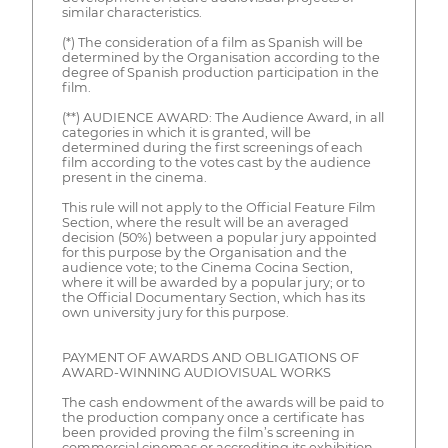
similar characteristics.
(*) The consideration of a film as Spanish will be
determined by the Organisation according to the
degree of Spanish production participation in the
film.
(**) AUDIENCE AWARD: The Audience Award, in all
categories in which it is granted, will be
determined during the first screenings of each
film according to the votes cast by the audience
present in the cinema.
This rule will not apply to the Official Feature Film
Section, where the result will be an averaged
decision (50%) between a popular jury appointed
for this purpose by the Organisation and the
audience vote; to the Cinema Cocina Section,
where it will be awarded by a popular jury; or to
the Official Documentary Section, which has its
own university jury for this purpose.
PAYMENT OF AWARDS AND OBLIGATIONS OF
AWARD-WINNING AUDIOVISUAL WORKS
The cash endowment of the awards will be paid to
the production company once a certificate has
been provided proving the film’s screening in
commercial cinemas or accrediting its exhibition