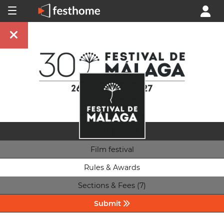
Film festival
Rules & Awards
Sections & Fees (7)
Submit