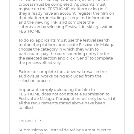
process must be completed. Applicants must
register on the FESTHOME platform or log in if
they already have an account; register the film on
that platform, including all required information
and the viewing link; and complete the
submission by selecting Festival de Málaga within
FESTHOME.
To do so, applicants must use the festival search
tool on the platform and locate Festival de Málaga,
choose the category in which they wish to
participate, pay the corresponding entry fee for
the selected section and click “Send” to complete
the process effectively.
Failure to complete the above will result in the
audiovisual works being excluded from the
selection process.
Important: simply uploading the film to
FESTHOME does not constitute a submission to
Festival de Málaga. Participation will only be valid if
all the requirements stated above have been
fulfilled.
ENTRY FEES
Submissions to Festival de Málaga are subject to