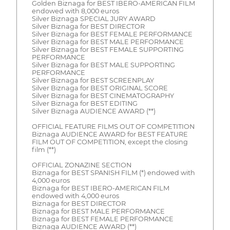
Golden Biznaga for BEST IBERO-AMERICAN FILM
endowed with 8,000 euros
Silver Biznaga SPECIAL JURY AWARD
Silver Biznaga for BEST DIRECTOR
Silver Biznaga for BEST FEMALE PERFORMANCE
Silver Biznaga for BEST MALE PERFORMANCE
Silver Biznaga for BEST FEMALE SUPPORTING
PERFORMANCE
Silver Biznaga for BEST MALE SUPPORTING
PERFORMANCE
Silver Biznaga for BEST SCREENPLAY
Silver Biznaga for BEST ORIGINAL SCORE
Silver Biznaga for BEST CINEMATOGRAPHY
Silver Biznaga for BEST EDITING
Silver Biznaga AUDIENCE AWARD (**)
OFFICIAL FEATURE FILMS OUT OF COMPETITION
Biznaga AUDIENCE AWARD for BEST FEATURE
FILM OUT OF COMPETITION, except the closing
film (**)
OFFICIAL ZONAZINE SECTION
Biznaga for BEST SPANISH FILM (*) endowed with
4,000 euros
Biznaga for BEST IBERO-AMERICAN FILM
endowed with 4,000 euros
Biznaga for BEST DIRECTOR
Biznaga for BEST MALE PERFORMANCE
Biznaga for BEST FEMALE PERFORMANCE
Biznaga AUDIENCE AWARD (**)