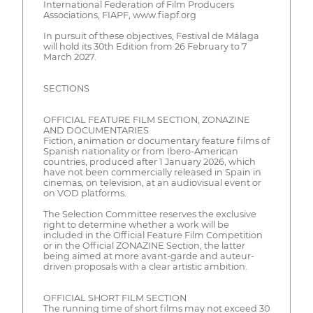
International Federation of Film Producers
Associations, FIAPF, www.fiapf.org
In pursuit of these objectives, Festival de Málaga
will hold its 30th Edition from 26 February to 7
March 2027.
SECTIONS
OFFICIAL FEATURE FILM SECTION, ZONAZINE
AND DOCUMENTARIES
Fiction, animation or documentary feature films of
Spanish nationality or from Ibero-American
countries, produced after 1 January 2026, which
have not been commercially released in Spain in
cinemas, on television, at an audiovisual event or
on VOD platforms.
The Selection Committee reserves the exclusive
right to determine whether a work will be
included in the Official Feature Film Competition
or in the Official ZONAZINE Section, the latter
being aimed at more avant-garde and auteur-
driven proposals with a clear artistic ambition.
OFFICIAL SHORT FILM SECTION
The running time of short films may not exceed 30