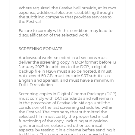
Where required, the Festival will provide, at its own
expense, additional electronic subtitling through
the subtitling company that provides services to
the Festival.
Failure to comply with this condition may lead to
disqualification of the selected work.
SCREENING FORMATS
Audiovisual works selected in all sections must
deliver the screening copy in DCP format before 13
January 2027. In addition to the DCP, a digital
backup file in H264 must also be hosted; it must
not exceed 50 GB, must include SRT subtitles in
English and Spanish, and must have a minimum
Full HD resolution.
Screening copies in Digital Cinema Package (DCP)
must comply with DCI standards and will remain
in the possession of Festival de Málaga until the
conclusion of the last screening scheduled within
the Festival. The company that submitted the
selected film must certify the proper technical
functioning of the copy, including audio/video
synchronisation, colour and other technical
aspects, by testing it in a cinema before sending it
to Málaga. This company must also provide the