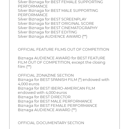
Silver Biznaga for BEST FEMALE SUPPORTING
PERFORMANCE
Silver Biznaga for BEST MALE SUPPORTING
PERFORMANCE
Silver Biznaga for BEST SCREENPLAY
Silver Biznaga for BEST ORIGINAL SCORE
Silver Biznaga for BEST CINEMATOGRAPHY
Silver Biznaga for BEST EDITING
Silver Biznaga AUDIENCE AWARD (**)
OFFICIAL FEATURE FILMS OUT OF COMPETITION
Biznaga AUDIENCE AWARD for BEST FEATURE
FILM OUT OF COMPETITION, except the closing
film (**)
OFFICIAL ZONAZINE SECTION
Biznaga for BEST SPANISH FILM (*) endowed with
4,000 euros
Biznaga for BEST IBERO-AMERICAN FILM
endowed with 4,000 euros
Biznaga for BEST DIRECTOR
Biznaga for BEST MALE PERFORMANCE
Biznaga for BEST FEMALE PERFORMANCE
Biznaga AUDIENCE AWARD (**)
OFFICIAL DOCUMENTARY SECTION