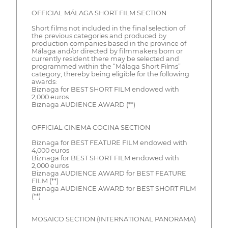
OFFICIAL MÁLAGA SHORT FILM SECTION
Short films not included in the final selection of
the previous categories and produced by
production companies based in the province of
Málaga and/or directed by filmmakers born or
currently resident there may be selected and
programmed within the “Málaga Short Films”
category, thereby being eligible for the following
awards:
Biznaga for BEST SHORT FILM endowed with
2,000 euros
Biznaga AUDIENCE AWARD (**)
OFFICIAL CINEMA COCINA SECTION
Biznaga for BEST FEATURE FILM endowed with
4,000 euros
Biznaga for BEST SHORT FILM endowed with
2,000 euros
Biznaga AUDIENCE AWARD for BEST FEATURE
FILM (**)
Biznaga AUDIENCE AWARD for BEST SHORT FILM
(**)
MOSAICO SECTION (INTERNATIONAL PANORAMA)