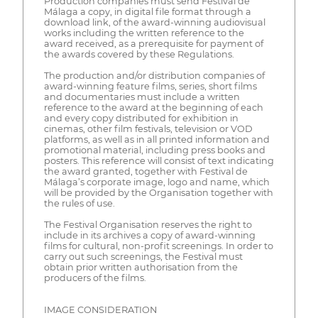
Production companies must send Festival de
Málaga a copy, in digital file format through a
download link, of the award-winning audiovisual
works including the written reference to the
award received, as a prerequisite for payment of
the awards covered by these Regulations.
The production and/or distribution companies of
award-winning feature films, series, short films
and documentaries must include a written
reference to the award at the beginning of each
and every copy distributed for exhibition in
cinemas, other film festivals, television or VOD
platforms, as well as in all printed information and
promotional material, including press books and
posters. This reference will consist of text indicating
the award granted, together with Festival de
Málaga’s corporate image, logo and name, which
will be provided by the Organisation together with
the rules of use.
The Festival Organisation reserves the right to
include in its archives a copy of award-winning
films for cultural, non-profit screenings. In order to
carry out such screenings, the Festival must
obtain prior written authorisation from the
producers of the films.
IMAGE CONSIDERATION