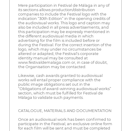
Mere participation in Festival de Málaga in any of
its sections allows production/distribution
companies to include the Festival logo with the
indication “30th Edition” in the opening credits of
the audiovisual works. This logo and caption may
also be included in all press advertisements, and
this participation may be expressly mentioned in
the different audiovisual media in which
advertising for the film is included before or
during the Festival. For the correct insertion of the
logo, which may under no circumstances be
altered or adapted, the Festival’s corporate
identity manual may be consulted at
www.festivaldemalaga.com or, in case of doubt,
the Organisation may be contacted.
Likewise, cash awards granted to audiovisual
works will entail proper compliance with the
public image obligations set out in the
“Obligations of award-winning audiovisual works”
section, which must be fulfilled for Festival de
Málaga to validate such payments.
CATALOGUE, MATERIALS AND DOCUMENTATION
Once an audiovisual work has been confirmed to
participate in the Festival, an exclusive online form
for each film will be sent and must be completed