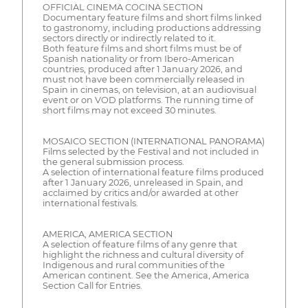
OFFICIAL CINEMA COCINA SECTION
Documentary feature films and short films linked
to gastronomy, including productions addressing
sectors directly or indirectly related to it.
Both feature films and short films must be of
Spanish nationality or from Ibero-American
countries, produced after 1 January 2026, and
must not have been commercially released in
Spain in cinemas, on television, at an audiovisual
event or on VOD platforms. The running time of
short films may not exceed 30 minutes.
MOSAICO SECTION (INTERNATIONAL PANORAMA)
Films selected by the Festival and not included in
the general submission process.
A selection of international feature films produced
after 1 January 2026, unreleased in Spain, and
acclaimed by critics and/or awarded at other
international festivals.
AMERICA, AMERICA SECTION
A selection of feature films of any genre that
highlight the richness and cultural diversity of
Indigenous and rural communities of the
American continent. See the America, America
Section Call for Entries.