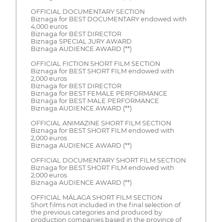
OFFICIAL DOCUMENTARY SECTION
Biznaga for BEST DOCUMENTARY endowed with
4,000 euros
Biznaga for BEST DIRECTOR
Biznaga SPECIAL JURY AWARD
Biznaga AUDIENCE AWARD (**)
OFFICIAL FICTION SHORT FILM SECTION
Biznaga for BEST SHORT FILM endowed with
2,000 euros
Biznaga for BEST DIRECTOR
Biznaga for BEST FEMALE PERFORMANCE
Biznaga for BEST MALE PERFORMANCE
Biznaga AUDIENCE AWARD (**)
OFFICIAL ANIMAZINE SHORT FILM SECTION
Biznaga for BEST SHORT FILM endowed with
2,000 euros
Biznaga AUDIENCE AWARD (**)
OFFICIAL DOCUMENTARY SHORT FILM SECTION
Biznaga for BEST SHORT FILM endowed with
2,000 euros
Biznaga AUDIENCE AWARD (**)
OFFICIAL MÁLAGA SHORT FILM SECTION
Short films not included in the final selection of
the previous categories and produced by
production companies based in the province of