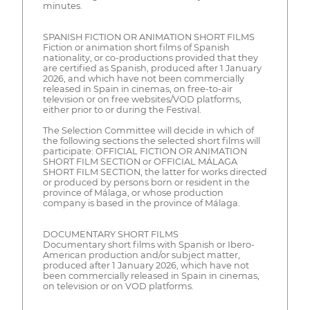
minutes.
SPANISH FICTION OR ANIMATION SHORT FILMS
Fiction or animation short films of Spanish
nationality, or co-productions provided that they
are certified as Spanish, produced after 1 January
2026, and which have not been commercially
released in Spain in cinemas, on free-to-air
television or on free websites/VOD platforms,
either prior to or during the Festival.
The Selection Committee will decide in which of
the following sections the selected short films will
participate: OFFICIAL FICTION OR ANIMATION
SHORT FILM SECTION or OFFICIAL MÁLAGA
SHORT FILM SECTION, the latter for works directed
or produced by persons born or resident in the
province of Málaga, or whose production
company is based in the province of Málaga.
DOCUMENTARY SHORT FILMS
Documentary short films with Spanish or Ibero-
American production and/or subject matter,
produced after 1 January 2026, which have not
been commercially released in Spain in cinemas,
on television or on VOD platforms.