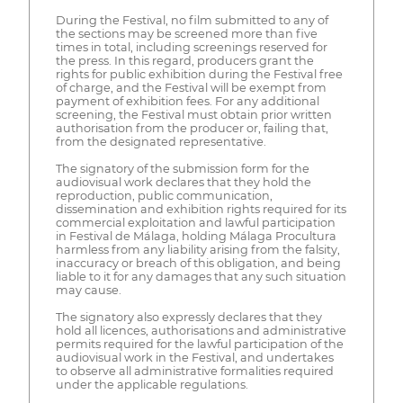
During the Festival, no film submitted to any of
the sections may be screened more than five
times in total, including screenings reserved for
the press. In this regard, producers grant the
rights for public exhibition during the Festival free
of charge, and the Festival will be exempt from
payment of exhibition fees. For any additional
screening, the Festival must obtain prior written
authorisation from the producer or, failing that,
from the designated representative.
The signatory of the submission form for the
audiovisual work declares that they hold the
reproduction, public communication,
dissemination and exhibition rights required for its
commercial exploitation and lawful participation
in Festival de Málaga, holding Málaga Procultura
harmless from any liability arising from the falsity,
inaccuracy or breach of this obligation, and being
liable to it for any damages that any such situation
may cause.
The signatory also expressly declares that they
hold all licences, authorisations and administrative
permits required for the lawful participation of the
audiovisual work in the Festival, and undertakes
to observe all administrative formalities required
under the applicable regulations.