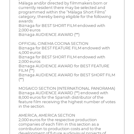
Málaga and/or directed by filmmakers born or
currently resident there may be selected and
programmed within the “Málaga Short Films”
category, thereby being eligible for the following
awards:
Biznaga for BEST SHORT FILM endowed with
2,000 euros
Biznaga AUDIENCE AWARD (**)
OFFICIAL CINEMA COCINA SECTION
Biznaga for BEST FEATURE FILM endowed with
4,000 euros
Biznaga for BEST SHORT FILM endowed with
2,000 euros
Biznaga AUDIENCE AWARD for BEST FEATURE
FILM (**)
Biznaga AUDIENCE AWARD for BEST SHORT FILM
(**)
MOSAICO SECTION (INTERNATIONAL PANORAMA)
Biznaga AUDIENCE AWARD (**) endowed with
8,000 euros for the Spanish distributor of the
feature film receiving the highest number of votes
in the section.
AMERICA, AMERICA SECTION
2,000 euros for the respective production
companies of each film in this section as a
contribution to production costs and to the
development of future audiovisual projects of