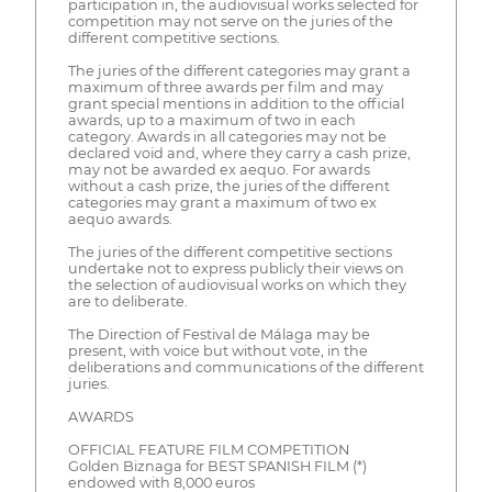
participation in, the audiovisual works selected for
competition may not serve on the juries of the
different competitive sections.
The juries of the different categories may grant a
maximum of three awards per film and may
grant special mentions in addition to the official
awards, up to a maximum of two in each
category. Awards in all categories may not be
declared void and, where they carry a cash prize,
may not be awarded ex aequo. For awards
without a cash prize, the juries of the different
categories may grant a maximum of two ex
aequo awards.
The juries of the different competitive sections
undertake not to express publicly their views on
the selection of audiovisual works on which they
are to deliberate.
The Direction of Festival de Málaga may be
present, with voice but without vote, in the
deliberations and communications of the different
juries.
AWARDS
OFFICIAL FEATURE FILM COMPETITION
Golden Biznaga for BEST SPANISH FILM (*)
endowed with 8,000 euros