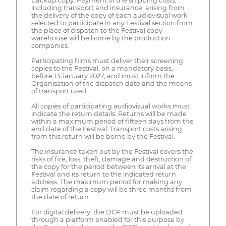
backup copy. Payment of the shipping costs,
including transport and insurance, arising from
the delivery of the copy of each audiovisual work
selected to participate in any Festival section from
the place of dispatch to the Festival copy
warehouse will be borne by the production
companies.
Participating films must deliver their screening
copies to the Festival, on a mandatory basis,
before 13 January 2027, and must inform the
Organisation of the dispatch date and the means
of transport used.
All copies of participating audiovisual works must
indicate the return details. Returns will be made
within a maximum period of fifteen days from the
end date of the Festival. Transport costs arising
from this return will be borne by the Festival.
The insurance taken out by the Festival covers the
risks of fire, loss, theft, damage and destruction of
the copy for the period between its arrival at the
Festival and its return to the indicated return
address. The maximum period for making any
claim regarding a copy will be three months from
the date of return.
For digital delivery, the DCP must be uploaded
through a platform enabled for this purpose by