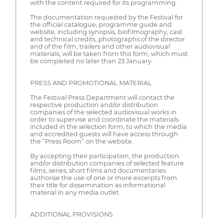
with the content required for its programming.
The documentation requested by the Festival for
the official catalogue, programme guide and
website, including synopsis, biofilmography, cast
and technical credits, photographs of the director
and of the film, trailers and other audiovisual
materials, will be taken from this form, which must
be completed no later than 23 January.
PRESS AND PROMOTIONAL MATERIAL
The Festival Press Department will contact the
respective production and/or distribution
companies of the selected audiovisual works in
order to supervise and coordinate the materials
included in the selection form, to which the media
and accredited guests will have access through
the “Press Room” on the website.
By accepting their participation, the production
and/or distribution companies of selected feature
films, series, short films and documentaries
authorise the use of one or more excerpts from
their title for dissemination as informational
material in any media outlet.
ADDITIONAL PROVISIONS