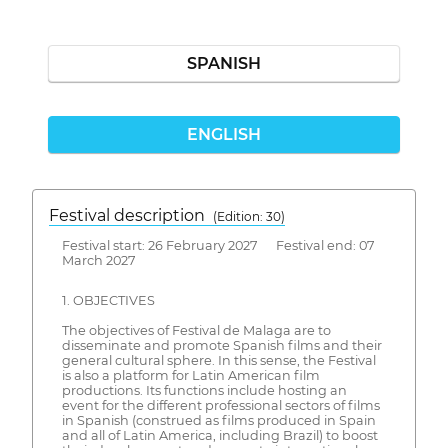
SPANISH
ENGLISH
Festival description
(Edition: 30)
Festival start: 26 February 2027 Festival end: 07
March 2027
1. OBJECTIVES
The objectives of Festival de Malaga are to
disseminate and promote Spanish films and their
general cultural sphere. In this sense, the Festival
is also a platform for Latin American film
productions. Its functions include hosting an
event for the different professional sectors of films
in Spanish (construed as films produced in Spain
and all of Latin America, including Brazil) to boost