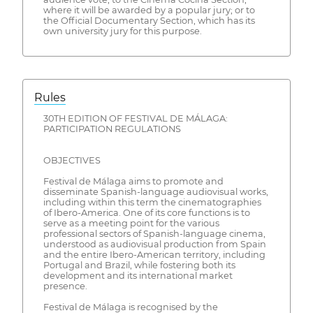
where it will be awarded by a popular jury; or to
the Official Documentary Section, which has its
own university jury for this purpose.
Rules
30TH EDITION OF FESTIVAL DE MÁLAGA:
PARTICIPATION REGULATIONS
OBJECTIVES
Festival de Málaga aims to promote and
disseminate Spanish-language audiovisual works,
including within this term the cinematographies
of Ibero-America. One of its core functions is to
serve as a meeting point for the various
professional sectors of Spanish-language cinema,
understood as audiovisual production from Spain
and the entire Ibero-American territory, including
Portugal and Brazil, while fostering both its
development and its international market
presence.
Festival de Málaga is recognised by the