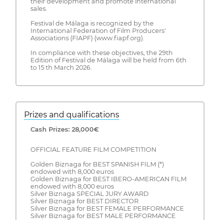
their development and promote international
sales.
Festival de Málaga is recognized by the
International Federation of Film Producers'
Associations (FIAPF) (www.fiapf.org).
In compliance with these objectives, the 29th
Edition of Festival de Málaga will be held from 6th
to 15 th March 2026.
Prizes and qualifications
Cash Prizes: 28,000€
OFFICIAL FEATURE FILM COMPETITION
Golden Biznaga for BEST SPANISH FILM (*)
endowed with 8,000 euros
Golden Biznaga for BEST IBERO-AMERICAN FILM
endowed with 8,000 euros
Silver Biznaga SPECIAL JURY AWARD
Silver Biznaga for BEST DIRECTOR
Silver Biznaga for BEST FEMALE PERFORMANCE
Silver Biznaga for BEST MALE PERFORMANCE