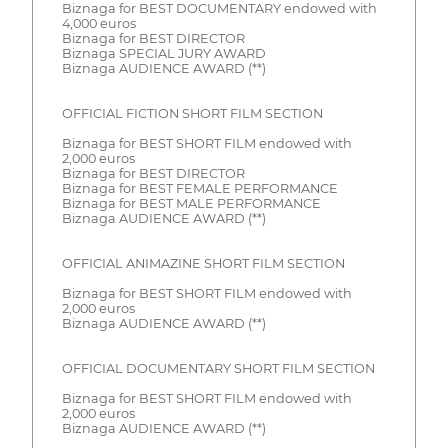
Biznaga for BEST DOCUMENTARY endowed with
4,000 euros
Biznaga for BEST DIRECTOR
Biznaga SPECIAL JURY AWARD
Biznaga AUDIENCE AWARD (**)
OFFICIAL FICTION SHORT FILM SECTION
Biznaga for BEST SHORT FILM endowed with
2,000 euros
Biznaga for BEST DIRECTOR
Biznaga for BEST FEMALE PERFORMANCE
Biznaga for BEST MALE PERFORMANCE
Biznaga AUDIENCE AWARD (**)
OFFICIAL ANIMAZINE SHORT FILM SECTION
Biznaga for BEST SHORT FILM endowed with
2,000 euros
Biznaga AUDIENCE AWARD (**)
OFFICIAL DOCUMENTARY SHORT FILM SECTION
Biznaga for BEST SHORT FILM endowed with
2,000 euros
Biznaga AUDIENCE AWARD (**)