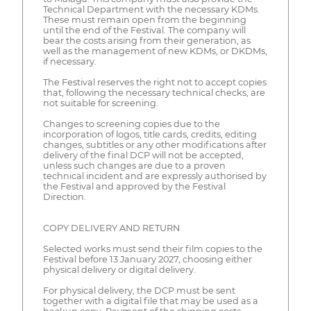
Technical Department with the necessary KDMs.
These must remain open from the beginning
until the end of the Festival. The company will
bear the costs arising from their generation, as
well as the management of new KDMs, or DKDMs,
if necessary.
The Festival reserves the right not to accept copies
that, following the necessary technical checks, are
not suitable for screening.
Changes to screening copies due to the
incorporation of logos, title cards, credits, editing
changes, subtitles or any other modifications after
delivery of the final DCP will not be accepted,
unless such changes are due to a proven
technical incident and are expressly authorised by
the Festival and approved by the Festival
Direction.
COPY DELIVERY AND RETURN
Selected works must send their film copies to the
Festival before 13 January 2027, choosing either
physical delivery or digital delivery.
For physical delivery, the DCP must be sent
together with a digital file that may be used as a