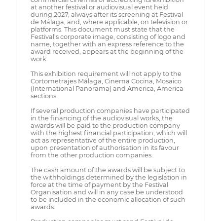
at another festival or audiovisual event held
during 2027, always after its screening at Festival
de Málaga, and, where applicable, on television or
platforms. This document must state that the
Festival’s corporate image, consisting of logo and
name, together with an express reference to the
award received, appears at the beginning of the
work.
This exhibition requirement will not apply to the
Cortometrajes Málaga, Cinema Cocina, Mosaico
(International Panorama) and America, America
sections.
If several production companies have participated
in the financing of the audiovisual works, the
awards will be paid to the production company
with the highest financial participation, which will
act as representative of the entire production,
upon presentation of authorisation in its favour
from the other production companies.
The cash amount of the awards will be subject to
the withholdings determined by the legislation in
force at the time of payment by the Festival
Organisation and will in any case be understood
to be included in the economic allocation of such
awards.