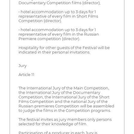
Documentary Competition films (director);
• hotel accommodation up to 3 days for 1
representative of every film in Short Films
Competition (director).
• hotel accommodation up to 3 days for 1
representative of every film in the Russian
Premiere competition (director).
Hospitality for other guests of the Festival will be
indicated in their personal invitations.
Jury
Article 11
The International Jury of the Main Competition,
the International Jury of the Documentary
Competition, the International Jury of the Short
Films Competition and the national Jury of the
Russian premieres Competition will be assembled
to judge the films in the Competition programs.
The festival invites as jury members only persons
selected for their knowledge of film.
Participation of a producer in each Jury is