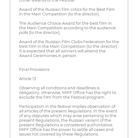
Other awards of the Festival:
Award of the Russian film critics for the Best Film
in the Main Competition (to the director);
The Audience Choice Award for the best film in
the Main Competition according to the audience
polls (to the director);
Award of the Russian Film Clubs Federation for the
best film in the Main Competition (to the director).
It is expected that all winners will attend the
Award Ceremonies in person.
Final Provisions
Article 13
Observing all conditions and deadlines is
obligatory; otherwise, MIFF Office has the right to
exclude the film from the Festival program.
Participation in the festival implies observation of
all articles of the present Regulations. In the event
of any disputes which may arise pertaining to the
present Regulations, the Russian variant of the
present Regulations is considered authoritative.
MIFF Office has the power to settle all cases and
issues not covered by these Regulations.