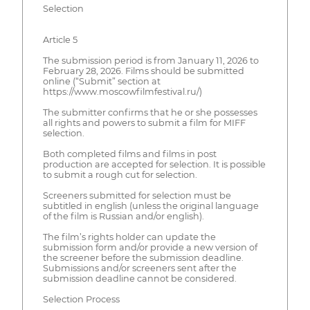
Selection
Article 5
The submission period is from January 11, 2026 to
February 28, 2026. Films should be submitted
online (“Submit” section at
https://www.moscowfilmfestival.ru/)
The submitter confirms that he or she possesses
all rights and powers to submit a film for MIFF
selection.
Both completed films and films in post
production are accepted for selection. It is possible
to submit a rough cut for selection.
Screeners submitted for selection must be
subtitled in english (unless the original language
of the film is Russian and/or english).
The film’s rights holder can update the
submission form and/or provide a new version of
the screener before the submission deadline.
Submissions and/or screeners sent after the
submission deadline cannot be considered.
Selection Process