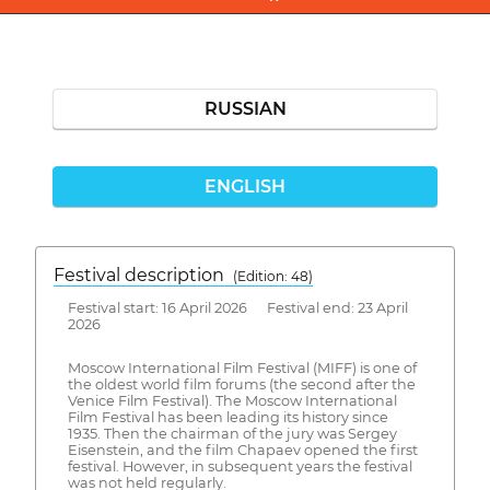
RUSSIAN
ENGLISH
Festival description
(Edition: 48)
Festival start: 16 April 2026 Festival end: 23 April
2026
Moscow International Film Festival (MIFF) is one of
the oldest world film forums (the second after the
Venice Film Festival). The Moscow International
Film Festival has been leading its history since
1935. Then the chairman of the jury was Sergey
Eisenstein, and the film Chapaev opened the first
festival. However, in subsequent years the festival
was not held regularly.