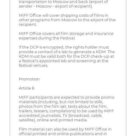
transportation to Moscow and back (airport of
sender - Moscow - airport of recipient).
MIFF Office will cover shipping costs of films in
other programs from Moscow to the airport of the
recipient.
MIFF Office covers all film storage and insurance
expenses during the Festival.
If the DCP is encrypted, the rights holder must
provide a contact of a lab to generate a KDM. The
KDM must be valid both for the DCP check-up at
a festival’s appointed lab and screening at the
festival venues.
Promotion
Article 8
MIFF participants are expected to provide promo
materials (including, but not limited to stills,
photos from the film set, texts about the film,
trailers, teasers, compilations) to be used by MIFF
accredited journalists, TV (broadcast, cable,
satellite), online and printed media.
Film material can also be used by MIFF Office in
official printed and online publications and in