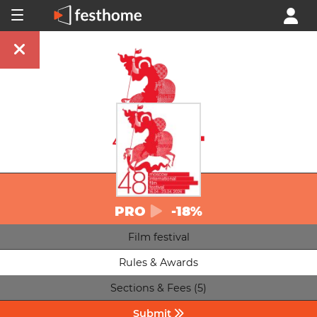
PRO
-18%
Film festival
Rules & Awards
Sections & Fees (5)
Submit