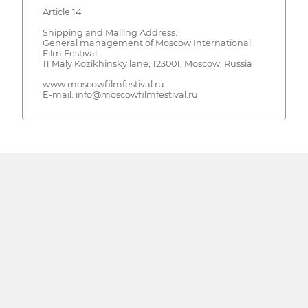
Article 14
Shipping and Mailing Address:
General management of Moscow International
Film Festival:
11 Maly Kozikhinsky lane, 123001, Moscow, Russia
www.moscowfilmfestival.ru
E-mail: info@moscowfilmfestival.ru