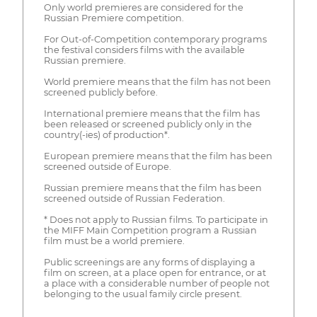
Only world premieres are considered for the
Russian Premiere competition.
For Out-of-Competition contemporary programs
the festival considers films with the available
Russian premiere.
World premiere means that the film has not been
screened publicly before.
International premiere means that the film has
been released or screened publicly only in the
country(-ies) of production*.
European premiere means that the film has been
screened outside of Europe.
Russian premiere means that the film has been
screened outside of Russian Federation.
* Does not apply to Russian films. To participate in
the MIFF Main Competition program a Russian
film must be a world premiere.
Public screenings are any forms of displaying a
film on screen, at a place open for entrance, or at
a place with a considerable number of people not
belonging to the usual family circle present.