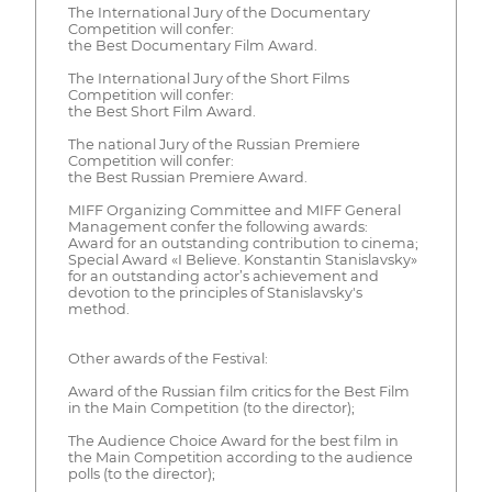
The International Jury of the Documentary
Competition will confer:
the Best Documentary Film Award.
The International Jury of the Short Films
Competition will confer:
the Best Short Film Award.
The national Jury of the Russian Premiere
Competition will confer:
the Best Russian Premiere Award.
MIFF Organizing Committee and MIFF General
Management confer the following awards:
Award for an outstanding contribution to cinema;
Special Award «I Believe. Konstantin Stanislavsky»
for an outstanding actor’s achievement and
devotion to the principles of Stanislavsky's
method.
Other awards of the Festival:
Award of the Russian film critics for the Best Film
in the Main Competition (to the director);
The Audience Choice Award for the best film in
the Main Competition according to the audience
polls (to the director);