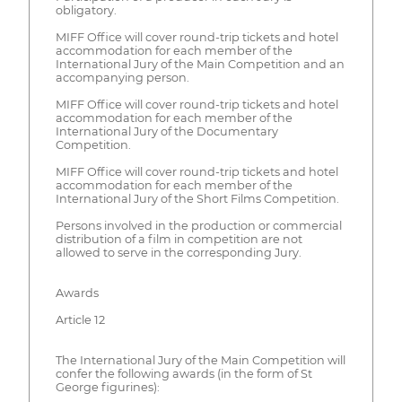
obligatory.
MIFF Office will cover round-trip tickets and hotel
accommodation for each member of the
International Jury of the Main Competition and an
accompanying person.
MIFF Office will cover round-trip tickets and hotel
accommodation for each member of the
International Jury of the Documentary
Competition.
MIFF Office will cover round-trip tickets and hotel
accommodation for each member of the
International Jury of the Short Films Competition.
Persons involved in the production or commercial
distribution of a film in competition are not
allowed to serve in the corresponding Jury.
Awards
Article 12
The International Jury of the Main Competition will
confer the following awards (in the form of St
George figurines):