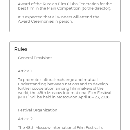
Award of the Russian Film Clubs Federation for the
best film in the Main Competition (to the director).
It is expected that all winners will attend the
Award Ceremonies in person.
Rules
General Provisions
Article 1
To promote cultural exchange and mutual
understanding between nations and to develop
further cooperation among filmmakers of the
world, the 48th Moscow International Film Festival
(MIFF) will be held in Moscow on April 16 – 23, 2026.
Festival Organization
Article 2
The 48th Moscow International Film Festival is