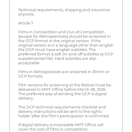
Technical requirements, shipping and insurance
of prints
Article 7
Films in Competition and Out-of-Competition
(except for Retrospectives) should be screened in
the DCP format in the original version. If the
original version is in a language other than english
the DCP must have english subtitles. The
preferred format is soft on-and-off subtitles (a DCP
supplemental file). Hard subtitles are also
acceptable.
Films in Retrospectives are screened in 35mm or
DCP formats.
Film versions for screening at the festival must be
delivered to MIFF Office before March 28, 2026.
The preferred way of sending the DCP is digital
delivery.
The DCP technical requirements checklist and
delivery instructions will be sent to the rights
holder after the film’s participation is confirmed.
If digital delivery is impossible MIFF Office will
cover the cost of films in competition