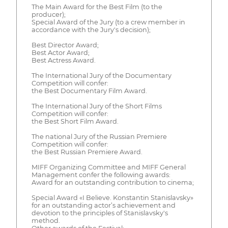
The Main Award for the Best Film (to the
producer);
Special Award of the Jury (to a crew member in
accordance with the Jury's decision);
Best Director Award;
Best Actor Award;
Best Actress Award.
The International Jury of the Documentary
Competition will confer:
the Best Documentary Film Award.
The International Jury of the Short Films
Competition will confer:
the Best Short Film Award.
The national Jury of the Russian Premiere
Competition will confer:
the Best Russian Premiere Award.
MIFF Organizing Committee and MIFF General
Management confer the following awards:
Award for an outstanding contribution to cinema;
Special Award «I Believe. Konstantin Stanislavsky»
for an outstanding actor’s achievement and
devotion to the principles of Stanislavsky's
method.