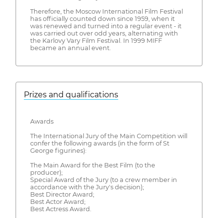
Therefore, the Moscow International Film Festival
has officially counted down since 1959, when it
was renewed and turned into a regular event - it
was carried out over odd years, alternating with
the Karlovy Vary Film Festival. In 1999 MIFF
became an annual event.
Prizes and qualifications
Awards
The International Jury of the Main Competition will
confer the following awards (in the form of St
George figurines):
The Main Award for the Best Film (to the
producer);
Special Award of the Jury (to a crew member in
accordance with the Jury's decision);
Best Director Award;
Best Actor Award;
Best Actress Award.