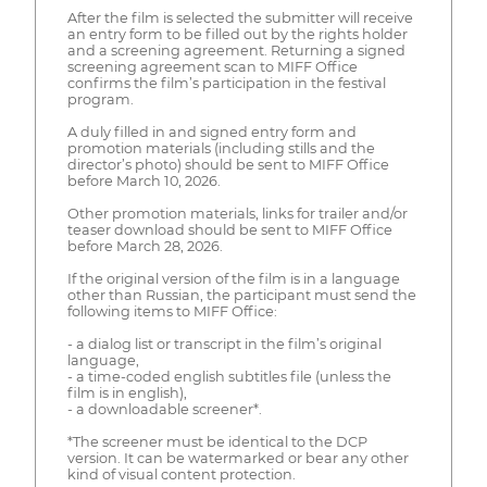
After the film is selected the submitter will receive
an entry form to be filled out by the rights holder
and a screening agreement. Returning a signed
screening agreement scan to MIFF Office
confirms the film’s participation in the festival
program.
A duly filled in and signed entry form and
promotion materials (including stills and the
director’s photo) should be sent to MIFF Office
before March 10, 2026.
Other promotion materials, links for trailer and/or
teaser download should be sent to MIFF Office
before March 28, 2026.
If the original version of the film is in a language
other than Russian, the participant must send the
following items to MIFF Office:
- a dialog list or transcript in the film’s original
language,
- a time-coded english subtitles file (unless the
film is in english),
- a downloadable screener*.
*The screener must be identical to the DCP
version. It can be watermarked or bear any other
kind of visual content protection.