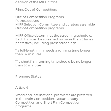
decision of the MIFF Office.
Films Out-of-Competition:
Out-of-Competition Programs;
Retrospectives;
MIFF Selection Committee and curators assemble
Out-of-Competition programs.
MIFF Office determines the screening schedule.
Each film can be screened no more than 5 times
per festival, including press screenings.
* a full-length film needs a running time longer
than 52 minutes
** a short film running time should be no longer
than 35 minutes
Premiere Status
Article 4
World and international premieres are preferred
in the Main Competition, Documentary
Competition and Short Film Competition
programs.