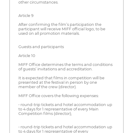
other circumstances.
Article 9
After confirming the film’s participation the
participant will receive MIFF official logo, to be
used on all promotion materials.
Guests and participants
Article 10
MIFF Office determines the terms and conditions
of guests’ invitations and accreditation.
It is expected that films in competition will be
presented at the festival in person by one
member of the crew (director).
MIFF Office covers the following expenses:
• round-trip tickets and hotel accommodation up
to 4 days for 1 representative of every Main
Competition films (director);
• round-trip tickets and hotel accommodation up
to 4 days for 1 representative of every