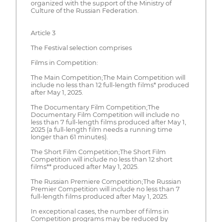
organized with the support of the Ministry of
Culture of the Russian Federation.
Article 3
The Festival selection comprises
Films in Competition:
The Main Competition;The Main Competition will
include no less than 12 full-length films* produced
after May 1, 2025.
The Documentary Film Competition;The
Documentary Film Competition will include no
less than 7 full-length films produced after May 1,
2025 (a full-length film needs a running time
longer than 61 minutes).
The Short Film Competition;The Short Film
Competition will include no less than 12 short
films** produced after May 1, 2025.
The Russian Premiere Competition;The Russian
Premier Competition will include no less than 7
full-length films produced after May 1, 2025.
In exceptional cases, the number of films in
Competition programs may be reduced by