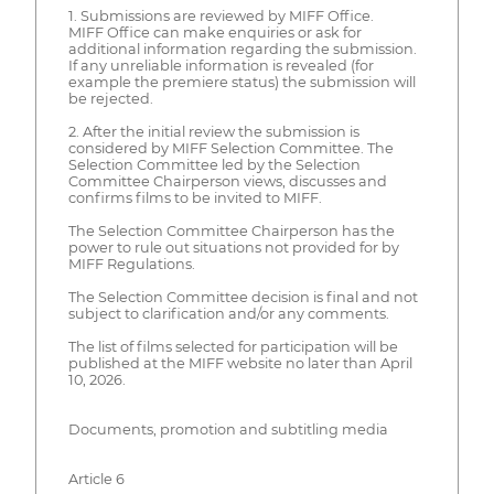
1. Submissions are reviewed by MIFF Office.
MIFF Office can make enquiries or ask for
additional information regarding the submission.
If any unreliable information is revealed (for
example the premiere status) the submission will
be rejected.
2. After the initial review the submission is
considered by MIFF Selection Committee. The
Selection Committee led by the Selection
Committee Chairperson views, discusses and
confirms films to be invited to MIFF.
The Selection Committee Chairperson has the
power to rule out situations not provided for by
MIFF Regulations.
The Selection Committee decision is final and not
subject to clarification and/or any comments.
The list of films selected for participation will be
published at the MIFF website no later than April
10, 2026.
Documents, promotion and subtitling media
Article 6