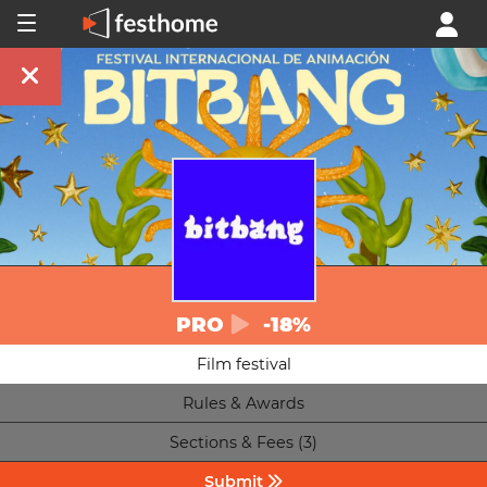
PRO
-18%
Film festival
Rules & Awards
Sections & Fees (3)
Submit