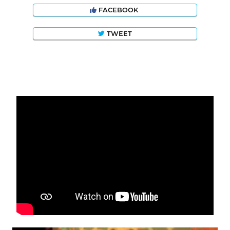
FACEBOOK
TWEET