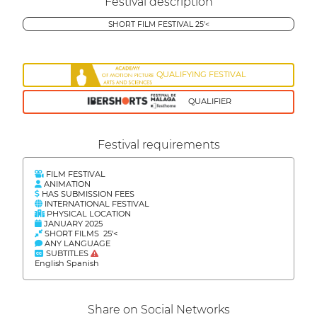
Festival description
SHORT FILM FESTIVAL 25'<
QUALIFYING FESTIVAL
QUALIFIER
Festival requirements
FILM FESTIVAL
ANIMATION
HAS SUBMISSION FEES
INTERNATIONAL FESTIVAL
PHYSICAL LOCATION
JANUARY 2025
SHORT FILMS 25'<
ANY LANGUAGE
SUBTITLES
English Spanish
Share on Social Networks