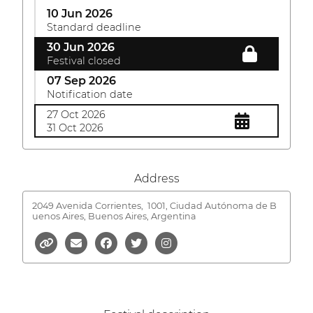
10 Jun 2026
Standard deadline
30 Jun 2026
Festival closed
07 Sep 2026
Notification date
27 Oct 2026
31 Oct 2026
Address
2049 Avenida Corrientes,
1001, Ciudad Autónoma de B
uenos Aires, Buenos Aires, Argentina