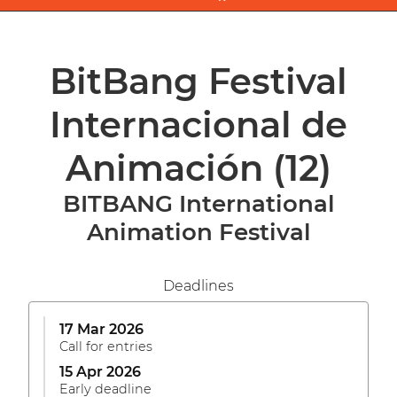
BitBang Festival
Internacional de
Animación
(12)
BITBANG International
Animation Festival
Deadlines
17 Mar 2026
Call for entries
15 Apr 2026
Early deadline