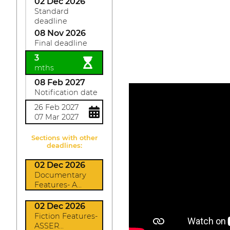
02 Dec 2026
Standard
deadline
08 Nov 2026
Final deadline
3
mths
08 Feb 2027
Notification date
26 Feb 2027
07 Mar 2027
Sections with other
deadlines:
02 Dec 2026
Documentary
Features- A...
02 Dec 2026
Fiction Features-
ASSER...