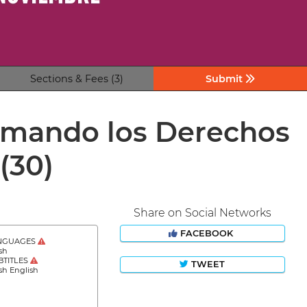
Sections & Fees (3)
Submit
irmando los Derechos
(30)
Share on Social Networks
FACEBOOK
NGUAGES
sh
BTITLES
TWEET
sh English