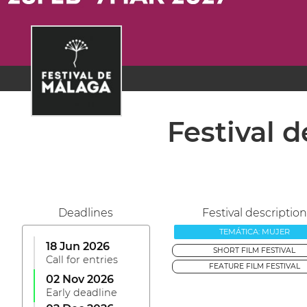
Festival 
Deadlines
Festival description
TEMÁTICA: MUJER
18 Jun 2026
SHORT FILM FESTIVAL
Call for entries
FEATURE FILM FESTIVAL
02 Nov 2026
Early deadline