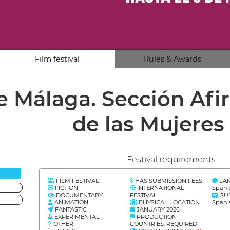
Film festival
Rules & Awards
de Málaga. Sección Af
de las Mujeres
Festival requirements
FILM FESTIVAL
HAS SUBMISSION FEES
LA
FICTION
INTERNATIONAL
Spani
DOCUMENTARY
FESTIVAL
SU
ANIMATION
PHYSICAL LOCATION
Spani
FANTASTIC
JANUARY 2026
EXPERIMENTAL
PRODUCTION
OTHER
COUNTRIES: REQUIRED