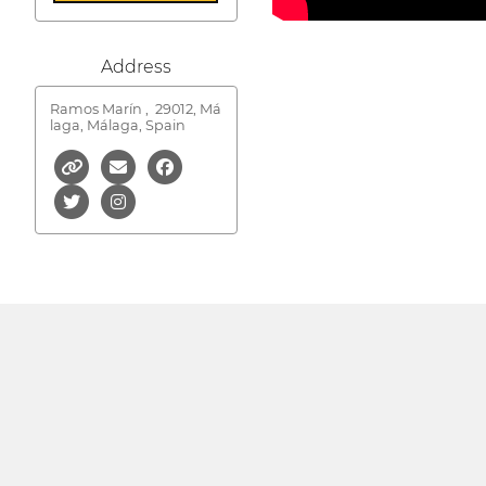
Address
Ramos Marín ,
29012, Má
laga, Málaga, Spain