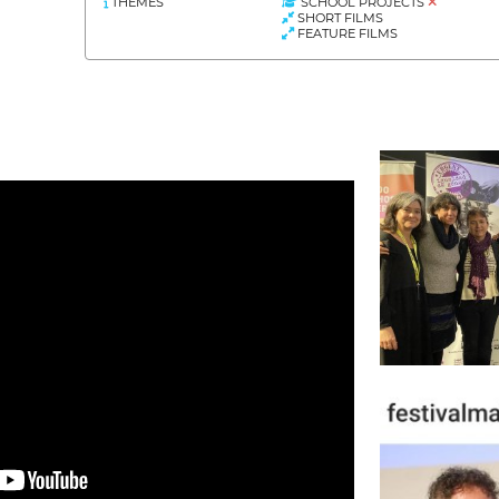
THEMES
SCHOOL PROJECTS
SHORT FILMS
FEATURE FILMS