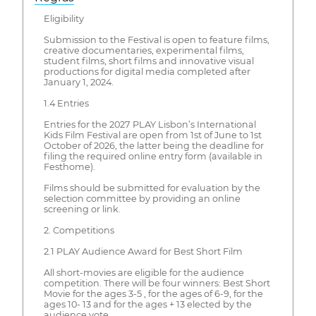
Eligibility
Submission to the Festival is open to feature films,
creative documentaries, experimental films, ​
student films, short films and innovative visual
productions for digital media completed after
January 1, 2024.
1.4 Entries
Entries for the 2027 PLAY Lisbon’s International
Kids Film Festival are open from 1st of June ​to 1st
October of 2026, the latter being the deadline for
filing the required online entry form (available in
Festhome).
Films should be submitted for evaluation by the
selection committee by providing an online
screening or link.
2. Competitions
2.1 PLAY Audience Award for Best Short Film
All short-movies are eligible for the audience
competition. There will be four winners: Best Short
Movie for the ages 3-5 , for the ages of 6-9, for the
ages 10- 13 and for the ages + 13 elected by the
audience vote.