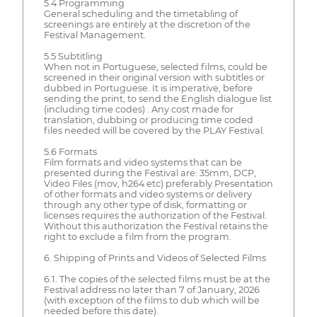
5.4 Programming
General scheduling and the timetabling of
screenings are entirely at the discretion of the
Festival Management.
5.5 Subtitling
When not in Portuguese, selected films, could be
screened in their original version with subtitles or
dubbed in Portuguese. It is imperative, before
sending the print, to send the English dialogue list
(including time codes) . Any cost made for
translation, dubbing or producing time coded
files needed will be covered by the PLAY Festival.
5.6 Formats
Film formats and video systems that can be
presented during the Festival are: 35mm, DCP,
Video Files (mov, h264 etc) preferably.Presentation
of other formats and video systems or delivery
through any other type of disk, formatting or
licenses requires the authorization of the Festival.
Without this authorization the Festival retains the
right to exclude a film from the program.
6. Shipping of Prints and Videos of Selected Films
6.1. The copies of the selected films must be at the
Festival address no later than 7 of January, 2026
(with exception of the films to dub which will be
needed before this date).