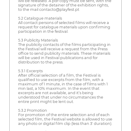
will be released. A pdf copy must be sent, with the
signature of the detainer of the exhibition rights,
to the mail contacto@playfest.pt
5.2 Catalogue materials
All contact persons of selected films will receive a
request for catalogue materials upon confirming
participation in the festival.
5.3 Publicity Materials
The publicity contacts of the films participating in
the Festival will receive a request from the Press
office to send publicity materials. These materials
will be used in Festival publications and for
distribution to the press.
5.3.1 Excerpts
After official selection of a film, the Festival is
qualified to use excerpts from the film, with a
maximum of 1 minute, in the case of films with 1
min last, a 10% maximum. In the event that
excerpts are not available, and it’s being
understood that under no circumstances the
entire print might be lent out.
5.3.2 Promotion
For promotion of the entire selection and of each
selected film, the Festival website is allowed to use
any photo or digital film clip (less than 3' duration).