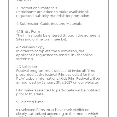
July 2027.
3. Promotional materials
Participants are asked to make available all
requested publicity materials for promotion.
4. Submission Guidelines and Materials
4.1 Entry Form
The film should be entered through the adherent
Sites and online form ( see 1.4).
4.2 Preview Copy
In order to complete the submission, the
applicant is requested to send a link for online
screening.
4.3 Selection
Festival programmers select and invite all films
presented at the festival. Films selected for the
PLAY Lisbon International Kids Film Festival will be
announced by January 31th, 2027 on our website.
Filmmakers selected to participate will be notified
prior to this date.
5. Selected films
5.1 Selected films must have their exhibition
clearly authorized according to the model, which