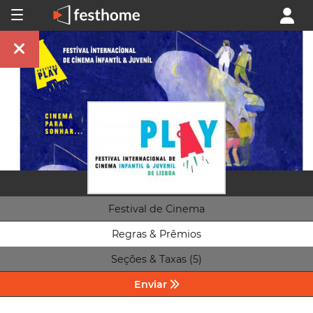
Festival de Cinema
Regras & Prêmios
Seções & Taxas (5)
Enviar