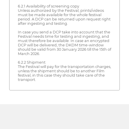
6.2.1 Availability of screening copy
Unless authorized by the Festival, prints/videos
must be made available for the whole festival
period. A DCP can be returned upon request right
after ingesting and testing.
In case you send a DCP take into account that the
Festival needs time for testing and ingesting, and
must therefore be available. In case an encrypted
DCP will be delivered, the DKDM time-window
should be valid from 30 January 2026 till the 15th of
March 2026.
6.2.2 Shipment
The Festival will pay for the transportation charges,
unless the shipment should be to another Film
festival, in this case they should take care of the
transport.