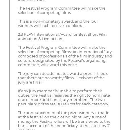
The Festival Program Committee will make the
selection of competing films.
This is a non-monetary award, and the four
winners will each receive a diploma.
2.3 PLAY International Award for Best Short Film
animation & Live-action.
The Festival Program Committee will make the
selection of competing films. An International Jury
composed of professionals of the film industry and
culture, designated by the Festival's organising
committee, will award this prize.
The jury can decide not to award a prize if it feels
that there are no worthy films. Decisions of the
jury are final.
If any jury member is unable to perform their
duties, the Festival reserves the right to nominate
one or more additional jury members. The two
pecuniary prizes are 800 euros for each category.
The announcement of the prize-winners is made
at the festival, on the closing night. Any sums of
money the Festival offers will be transferred to the
bank account of the beneficiary at the latest by 31