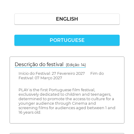
ENGLISH
PORTUGUESE
Descrição do festival
(Edição: 14)
Início do Festival: 27 Fevereiro 2027 Fim do
Festival: 07 Março 2027
PLAY is the first Portuguese film festival,
exclusively dedicated to children and teenagers,
determined to promote the access to culture for a
younger audience through Cinema and
screening films for audiences aged between 1 and
16 years old.