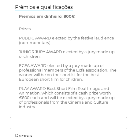
Prêmios e qualificações
Prêmios em dinheiro: 800€
Prizes:
PUBLIC AWARD elected by the festival audience
(non-monetary).
JUNIOR JURY AWARD elected by a jury made up
of children.
ECFA AWARD elected by a jury made up of
professional members of the Ecfa association. The
winner will be on the shortlist for the best
European short film for children.
PLAY AWARD Best Short Film Real Image and
Animation, which consists of a cash prize worth
€800 each and will be elected by a jury made up
of professionals from the Cinema and Culture
industry.
Regras