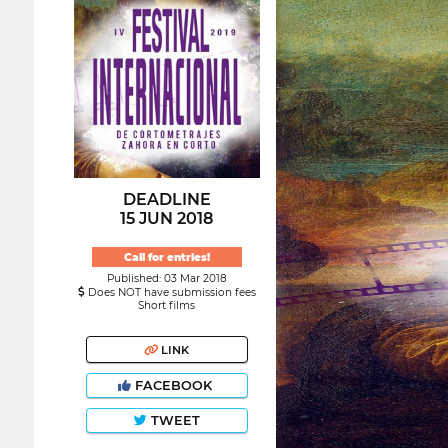
DEADLINE
15 JUN 2018
Call for entries!
Published: 03 Mar 2018
Does NOT have submission fees
Short films
LINK
FACEBOOK
TWEET