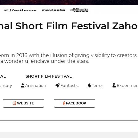
nal Short Film Festival Zah
rn in 2016 with the illusion of giving visibility to creato
n a wonderful enclave under the stars.
VAL
SHORT FILM FESTIVAL
ntary
Animation
Fantastic
Terror
Experimen
WEBSITE
FACEBOOK