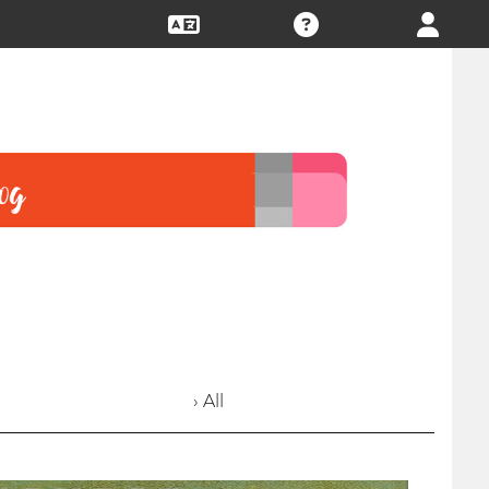
› All