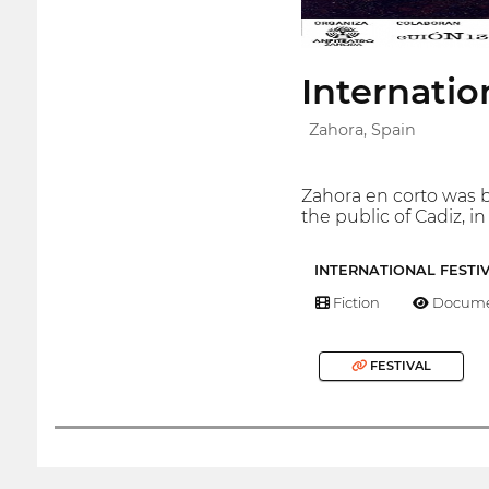
Internatio
Zahora, Spain
Zahora en corto was bo
the public of Cadiz, i
INTERNATIONAL FESTI
Fiction
Docume
FESTIVAL