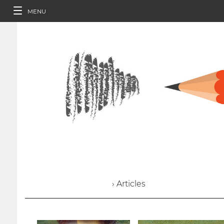
MENU
› Articles