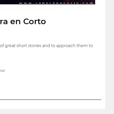
ora en Corto
rs of great short stories and to approach them to
tal