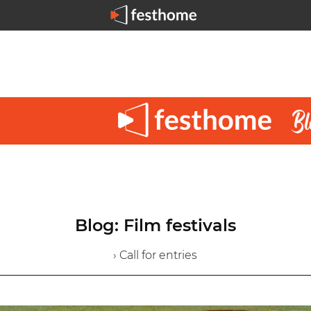
Blog: Film festivals
› Call for entries