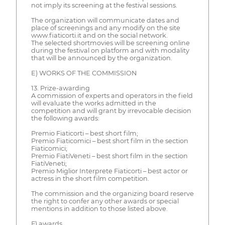
not imply its screening at the festival sessions.
The organization will communicate dates and
place of screenings and any modify on the site
www.fiaticorti.it and on the social network.
The selected shortmovies will be screening online
during the festival on platform and with modality
that will be announced by the organization.
E) WORKS OF THE COMMISSION
13. Prize-awarding
A commission of experts and operators in the field
will evaluate the works admitted in the
competition and will grant by irrevocable decision
the following awards:
Premio Fiaticorti – best short film;
Premio Fiaticomici – best short film in the section
Fiaticomici;
Premio FiatiVeneti – best short film in the section
FiatiVeneti;
Premio Miglior Interprete Fiaticorti – best actor or
actress in the short film competition.
The commission and the organizing board reserve
the right to confer any other awards or special
mentions in addition to those listed above.
F) awards