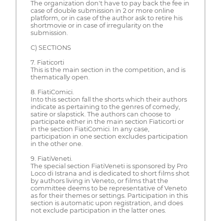
The organization don't have to pay back the fee in
case of double submission in 2 or more online
platform, or in case of the author ask to retire his
shortmovie or in case of irregularity on the
submission.
C) SECTIONS
7. Fiaticorti
This is the main section in the competition, and is
thematically open.
8. FiatiComici.
Into this section fall the shorts which their authors
indicate as pertaining to the genres of comedy,
satire or slapstick. The authors can choose to
participate either in the main section Fiaticorti or
in the section FiatiComici. In any case,
participation in one section excludes participation
in the other one.
9. FiatiVeneti.
The special section FiatiVeneti is sponsored by Pro
Loco di Istrana and is dedicated to short films shot
by authors living in Veneto, or films that the
committee deems to be representative of Veneto
as for their themes or settings. Participation in this
section is automatic upon registration, and does
not exclude participation in the latter ones.