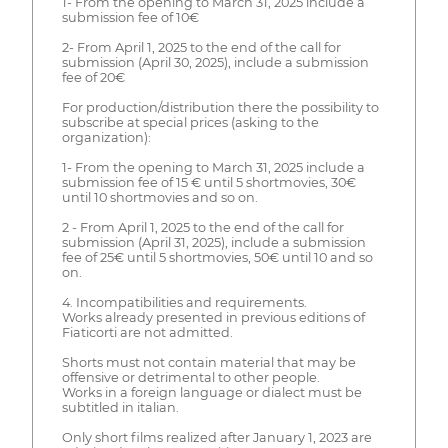
1- From the opening to March 31, 2025 include a
submission fee of 10€
2- From April 1, 2025 to the end of the call for
submission (April 30, 2025), include a submission
fee of 20€
For production/distribution there the possibility to
subscribe at special prices (asking to the
organization):
1- From the opening to March 31, 2025 include a
submission fee of 15 € until 5 shortmovies, 30€
until 10 shortmovies and so on.
2 - From April 1, 2025 to the end of the call for
submission (April 31, 2025), include a submission
fee of 25€ until 5 shortmovies, 50€ until 10 and so
on.
4. Incompatibilities and requirements.
Works already presented in previous editions of
Fiaticorti are not admitted.
Shorts must not contain material that may be
offensive or detrimental to other people.
Works in a foreign language or dialect must be
subtitled in italian.
Only short films realized after January 1, 2023 are