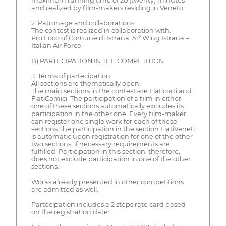
maximum running time of 20 (twenty) minutes
and realized by film-makers residing in Veneto.
2. Patronage and collaborations.
The contest is realized in collaboration with:
Pro Loco of Comune di Istrana, 51° Wing Istrana –
Italian Air Force.
B) PARTECIPATION IN THE COMPETITION
3. Terms of partecipation.
All sections are thematically open.
The main sections in the contest are Fiaticorti and
FiatiComici. The participation of a film in either
one of these sections automatically excludes its
participation in the other one. Every film-maker
can register one single work for each of these
sections.The participation in the section FiatiVeneti
is automatic upon registration for one of the other
two sections, if necessary requirements are
fulfilled. Participation in this section, therefore,
does not exclude participation in one of the other
sections.
Works already presented in other competitions
are admitted as well.
Partecipation includes a 2 steps rate card based
on the registration date: