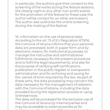
In particular, the authors give their consent to the
screening of the works during the festival sessions,
the closing night or any other non-profit events
for the promotion of the festival (in these case the
author will be contact for an other permission).
The author also authorize the online screening
during the making of the festival.
16. Information on the use of personal data
According to the art. 13 of EU Regulation 679/16,
the Comune of Istrana informs that your personal
data are processed, both in paper form and by
electronic means, for institutional purposes, to
manage the instructive and administrative
fulfilments necessary for the present procedure
and to fulfil the legal requirements, and also for
the purpose of verifying self-certifications,
publication in the public register or transparent
administration and for archiving and saving for
the period of time required by the law. As part of
these aims, the data processing may concern the
data necessary for the management of relations
with the Comune of Istrana, including the data
provided during the registration process or using
onlineservices.
The data will be processed for the exclusive use of
the Comune of Istrana by internal parties and
may be accessible to external parties as for