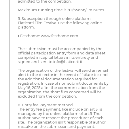
admitted to the competition.
Maximum running time is 20 (twenty) minutes.
5. Subscription through online platform.
Fiaticorti Film Festival use the following online
platform:
▪ Festhome: www.festhome.com
The submission must be accompanied by the
official partecipation entry form and data sheet
compiled in capital letters in its entirety and
signed and sent to info@fiaticorti.it
The organization of the festival will send an email
alert to the director in the event of failure to send
the additional documentation required for
registration. In case of non submit documents by
May 16, 2025 after the communication from the
organization, the short film concerned will be
excluded from the competition.
6. Entry fee Payment method.
The entry fee payment, like include on art.3, is
managed by the online platform of art.5. The
author have to respect the procedures of each
site. The organization isn't responsible of author
mistake on the submission and payment.