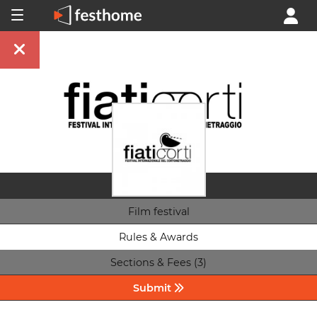
Film festival
Rules & Awards
Sections & Fees (3)
Submit