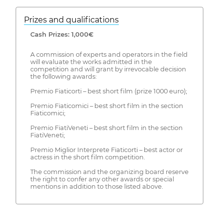
Prizes and qualifications
Cash Prizes: 1,000€
A commission of experts and operators in the field
will evaluate the works admitted in the
competition and will grant by irrevocable decision
the following awards:
Premio Fiaticorti – best short film (prize 1000 euro);
Premio Fiaticomici – best short film in the section
Fiaticomici;
Premio FiatiVeneti – best short film in the section
FiatiVeneti;
Premio Miglior Interprete Fiaticorti – best actor or
actress in the short film competition.
The commission and the organizing board reserve
the right to confer any other awards or special
mentions in addition to those listed above.