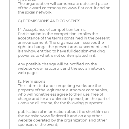
The organization will comunicate date and place
of the award ceremony on www.fiaticorti.it and on
the social network.
G) PERMISSIONS AND CONSENTS
14. Acceptance of competition terms.
Participation in the competition implies the
acceptance of the terms contained in the present
announcement. The organization reserves the
right to change the present announcement, and
is anyhow entitled to have full decision-making
power as to what is not contemplated in it.
Any possible change will be notified on the
website www.fiaticorti.it and the social network
web pages.
15. Permissions
The submitted and competing works are the
property of the legitimate authors or companies,
who will nonetheless agree to their use, free of
charge and for an unlimited period, on the part of
Comune di Istrana, for the following purposes:
publication of information about the shortfilm on
the website www.fiaticorti.it and on any other
website operated by the organization and other
sponsors of the event;