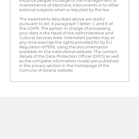
instance people incharge of the management or
maintenance of electronic instruments or to other
external subjects when is required by the law.
The treatments described above are lawful
pursuant to Art. 6 paragraph 1 letter. C and E of
the GDPR. The person in charge of processing
your data is the Head of the Administrative and
Cultural Services Area. Interested parties may at
any time exercise the rights provided for by EU
Regulation 679/16, using the documentation
available on the institutional website. The contact
details of the Data Protection Officer (DPO) as well
as the complete information model are published
in the privacy section in the homepage of the
Comune of Istrana website.