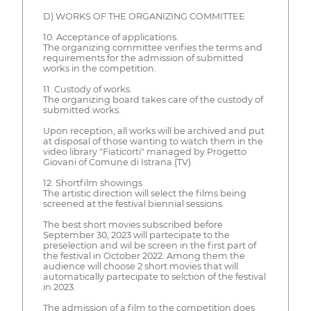
D) WORKS OF THE ORGANIZING COMMITTEE
10. Acceptance of applications.
The organizing committee verifies the terms and
requirements for the admission of submitted
works in the competition.
11. Custody of works.
The organizing board takes care of the custody of
submitted works.
Upon reception, all works will be archived and put
at disposal of those wanting to watch them in the
video library "Fiaticorti" managed by Progetto
Giovani of Comune di Istrana (TV).
12. Shortfilm showings
The artistic direction will select the films being
screened at the festival biennial sessions.
The best short movies subscribed before
September 30, 2023 will partecipate to the
preselection and wil be screen in the first part of
the festival in October 2022. Among them the
audience will choose 2 short movies that will
automatically partecipate to selction of the festival
in 2023.
The admission of a film to the competition does