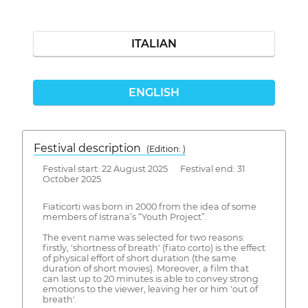
ITALIAN
ENGLISH
Festival description
(Edition: )
Festival start: 22 August 2025 Festival end: 31
October 2025
Fiaticorti was born in 2000 from the idea of some
members of Istrana’s “Youth Project”.
The event name was selected for two reasons:
firstly, 'shortness of breath' (fiato corto) is the effect
of physical effort of short duration (the same
duration of short movies). Moreover, a film that
can last up to 20 minutes is able to convey strong
emotions to the viewer, leaving her or him 'out of
breath'.