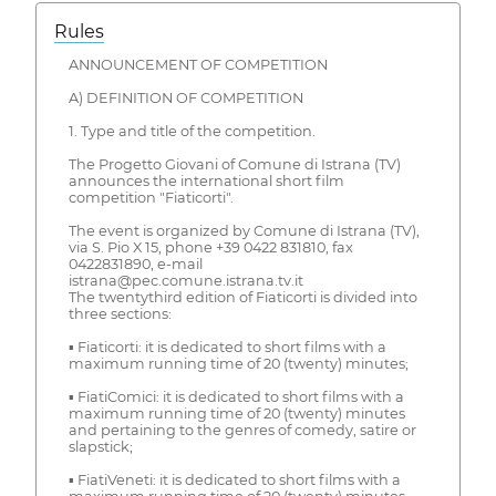
Rules
ANNOUNCEMENT OF COMPETITION
A) DEFINITION OF COMPETITION
1. Type and title of the competition.
The Progetto Giovani of Comune di Istrana (TV)
announces the international short film
competition "Fiaticorti".
The event is organized by Comune di Istrana (TV),
via S. Pio X 15, phone +39 0422 831810, fax
0422831890, e-mail
istrana@pec.comune.istrana.tv.it
The twentythird edition of Fiaticorti is divided into
three sections:
▪ Fiaticorti: it is dedicated to short films with a
maximum running time of 20 (twenty) minutes;
▪ FiatiComici: it is dedicated to short films with a
maximum running time of 20 (twenty) minutes
and pertaining to the genres of comedy, satire or
slapstick;
▪ FiatiVeneti: it is dedicated to short films with a