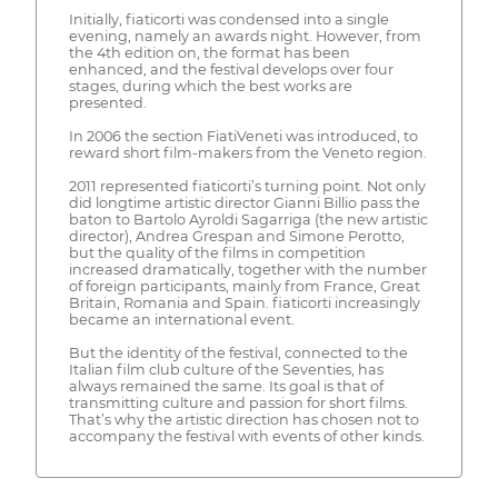
Initially, fiaticorti was condensed into a single
evening, namely an awards night. However, from
the 4th edition on, the format has been
enhanced, and the festival develops over four
stages, during which the best works are
presented.
In 2006 the section FiatiVeneti was introduced, to
reward short film-makers from the Veneto region.
2011 represented fiaticorti’s turning point. Not only
did longtime artistic director Gianni Billio pass the
baton to Bartolo Ayroldi Sagarriga (the new artistic
director), Andrea Grespan and Simone Perotto,
but the quality of the films in competition
increased dramatically, together with the number
of foreign participants, mainly from France, Great
Britain, Romania and Spain. fiaticorti increasingly
became an international event.
But the identity of the festival, connected to the
Italian film club culture of the Seventies, has
always remained the same. Its goal is that of
transmitting culture and passion for short films.
That’s why the artistic direction has chosen not to
accompany the festival with events of other kinds.