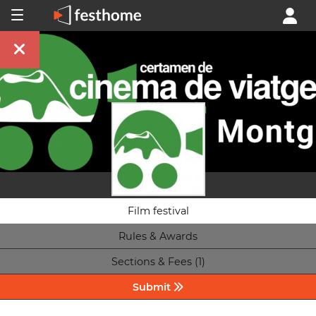
Film festival
Rules & Awards
Sections & Fees (1)
Submit