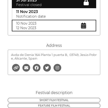
31 Jul 2023
Festival closed
11 Nov 2023
Notification date
10 Nov 2023
12 Nov 2023
Address
Avda de Denia 16A Planta 1 puerta B,
03749, Jesús Pobr
e, Alicante, Spain
Festival description
SHORT FILM FESTIVAL
FEATURE FILM FESTIVAL