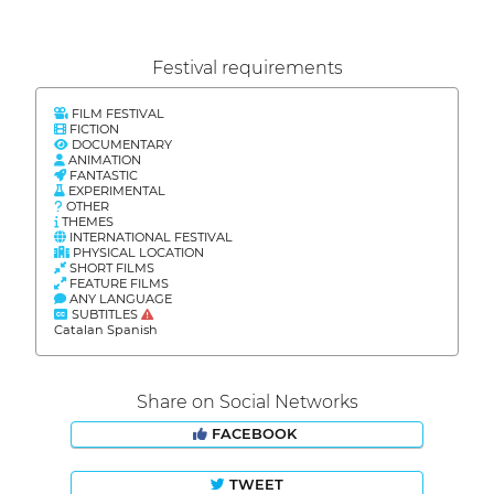
Festival requirements
FILM FESTIVAL
FICTION
DOCUMENTARY
ANIMATION
FANTASTIC
EXPERIMENTAL
OTHER
THEMES
INTERNATIONAL FESTIVAL
PHYSICAL LOCATION
SHORT FILMS
FEATURE FILMS
ANY LANGUAGE
SUBTITLES
Catalan Spanish
Share on Social Networks
FACEBOOK
TWEET