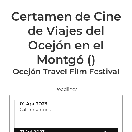
Certamen de Cine
de Viajes del
Ocejón en el
Montgó
()
Ocejón Travel Film Festival
Deadlines
01 Apr 2023
Call for entries