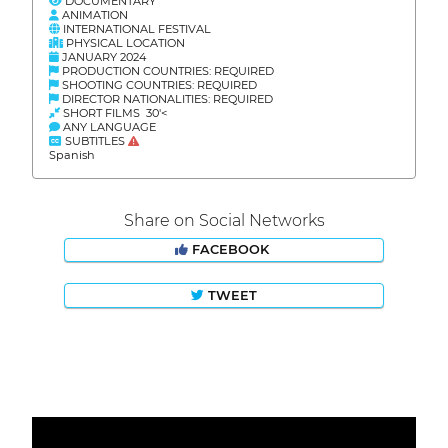
DOCUMENTARY
ANIMATION
INTERNATIONAL FESTIVAL
PHYSICAL LOCATION
JANUARY 2024
PRODUCTION COUNTRIES: REQUIRED
SHOOTING COUNTRIES: REQUIRED
DIRECTOR NATIONALITIES: REQUIRED
SHORT FILMS 30'<
ANY LANGUAGE
SUBTITLES
Spanish
Share on Social Networks
FACEBOOK
TWEET