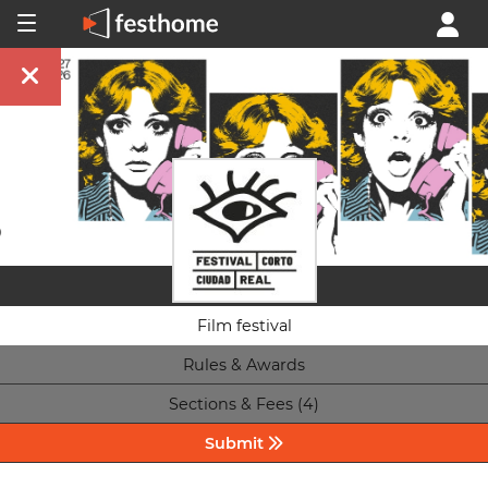
Film festival
Rules & Awards
Sections & Fees (4)
Submit