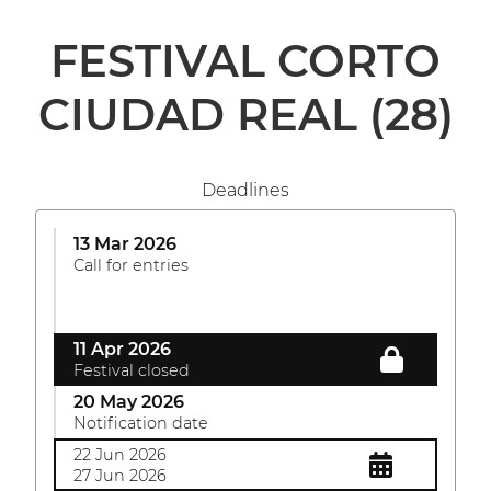
FESTIVAL CORTO
CIUDAD REAL
(28)
Deadlines
13 Mar 2026
Call for entries
11 Apr 2026
Festival closed
20 May 2026
Notification date
22 Jun 2026
27 Jun 2026