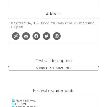
Address
BARCELONA, Nº 4,
13004, CIUDAD REAL, CIUDAD REA
L, Spain
Festival description
SHORT FILM FESTIVAL 30'<
Festival requirements
FILM FESTIVAL
FICTION