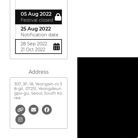
05 Aug 2022
Festival closed
25 Aug 2022
Notification date
28 Sep 2022
21 Oct 2022
Address
307, 3F, 18, Yeongsin-ro 3
8-gil,
07251, Yeongdeun
gpo-gu, Seoul, South Ko
rea