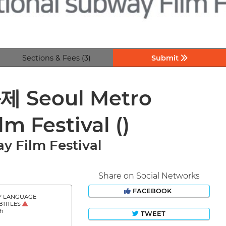
Sections & Fees (3)
Submit
eoul Metro
lm Festival
()
y Film Festival
Share on Social Networks
FACEBOOK
Y LANGUAGE
BTITLES
sh
TWEET