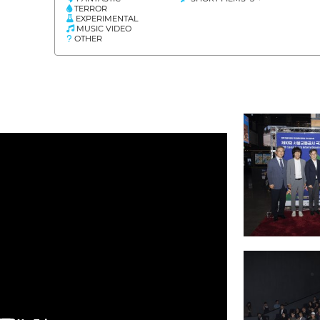
TERROR
EXPERIMENTAL
MUSIC VIDEO
OTHER