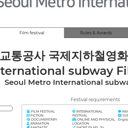
Film festival
Rules & Awards
교통공사 국제지하철영화제 S
nternational subway Fi
Seoul Metro International subwa
Festival requirements
FILM FESTIVAL
INTERNATIONAL
AN
FICTION
FESTIVAL
SU
DOCUMENTARY
ONLINE AND PHYSICAL
Engli
ANIMATION
LOCATION
FANTASTIC
SHORT FILMS 3'<