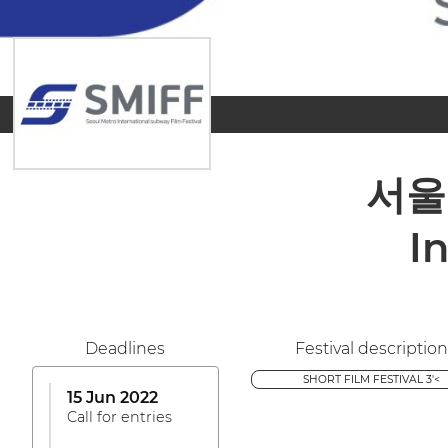
서울
I
Deadlines
Festival description
SHORT FILM FESTIVAL 3'<
15 Jun 2022
Call for entries