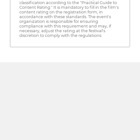
classification according to the "Practical Guide to
Content Rating." It is mandatory to fill in the film's
content rating on the registration form, in
accordance with these standards. The event's
organization is responsible for ensuring
compliance with this requirement and may, if
necessary, adjust the rating at the festival's
discretion to comply with the regulations.