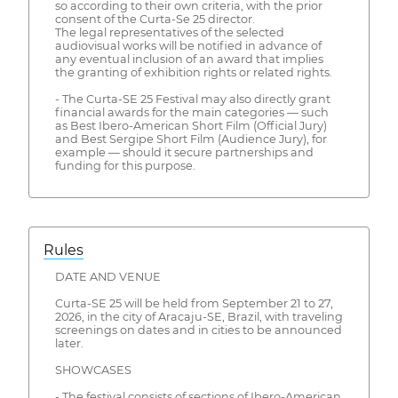
so according to their own criteria, with the prior
consent of the Curta-Se 25 director.
The legal representatives of the selected
audiovisual works will be notified in advance of
any eventual inclusion of an award that implies
the granting of exhibition rights or related rights.
- The Curta-SE 25 Festival may also directly grant
financial awards for the main categories — such
as Best Ibero-American Short Film (Official Jury)
and Best Sergipe Short Film (Audience Jury), for
example — should it secure partnerships and
funding for this purpose.
Rules
DATE AND VENUE
Curta-SE 25 will be held from September 21 to 27,
2026, in the city of Aracaju-SE, Brazil, with traveling
screenings on dates and in cities to be announced
later.
SHOWCASES
- The festival consists of sections of Ibero-American