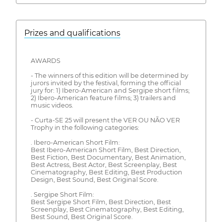
Prizes and qualifications
AWARDS
- The winners of this edition will be determined by
jurors invited by the festival, forming the official
jury for: 1) Ibero-American and Sergipe short films;
2) Ibero-American feature films; 3) trailers and
music videos.
- Curta-SE 25 will present the VER OU NÃO VER
Trophy in the following categories:
. Ibero-American Short Film:
Best Ibero-American Short Film, Best Direction,
Best Fiction, Best Documentary, Best Animation,
Best Actress, Best Actor, Best Screenplay, Best
Cinematography, Best Editing, Best Production
Design, Best Sound, Best Original Score.
. Sergipe Short Film:
Best Sergipe Short Film, Best Direction, Best
Screenplay, Best Cinematography, Best Editing,
Best Sound, Best Original Score.