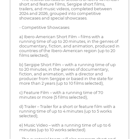
short and feature films, Sergipe short films,
trailers, and music videos, completed between
2024 and 2026, grouped into competitive
showcases and special showcases.
- Competitive Showcases:
a) Ibero-American Short Film – films with a
running time of up to 20 minutes, in the genres of
documentary, fiction, and animation, produced in
countries of the Ibero-American region (up to 20
films selected);
b) Sergipe Short Film – with a running time of up
to 20 minutes, in the genres of documentary,
fiction, and animation, with a director and
producer from Sergipe or based in the state for
more than 2 years (up to 10 films selected);
c) Feature Film – with a running time of 70
minutes or more (5 films selected);
d) Trailer – Trailer for a short or feature film with a
running time of up to 4 minutes (up to 5 works
selected);
e) Music Video – with a running time of up to 6
minutes (up to 10 works selected).