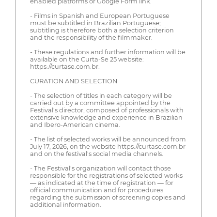
enabled platforms or Google Form link.
- Films in Spanish and European Portuguese
must be subtitled in Brazilian Portuguese;
subtitling is therefore both a selection criterion
and the responsibility of the filmmaker.
- These regulations and further information will be
available on the Curta-Se 25 website:
https://curtase.com.br.
CURATION AND SELECTION
- The selection of titles in each category will be
carried out by a committee appointed by the
Festival's director, composed of professionals with
extensive knowledge and experience in Brazilian
and Ibero-American cinema.
- The list of selected works will be announced from
July 17, 2026, on the website https://curtase.com.br
and on the festival's social media channels.
- The Festival's organization will contact those
responsible for the registrations of selected works
— as indicated at the time of registration — for
official communication and for procedures
regarding the submission of screening copies and
additional information.