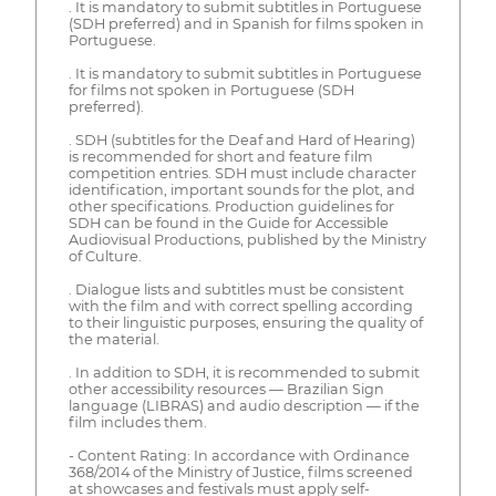
. It is mandatory to submit subtitles in Portuguese
(SDH preferred) and in Spanish for films spoken in
Portuguese.
. It is mandatory to submit subtitles in Portuguese
for films not spoken in Portuguese (SDH
preferred).
. SDH (subtitles for the Deaf and Hard of Hearing)
is recommended for short and feature film
competition entries. SDH must include character
identification, important sounds for the plot, and
other specifications. Production guidelines for
SDH can be found in the Guide for Accessible
Audiovisual Productions, published by the Ministry
of Culture.
. Dialogue lists and subtitles must be consistent
with the film and with correct spelling according
to their linguistic purposes, ensuring the quality of
the material.
. In addition to SDH, it is recommended to submit
other accessibility resources — Brazilian Sign
language (LIBRAS) and audio description — if the
film includes them.
- Content Rating: In accordance with Ordinance
368/2014 of the Ministry of Justice, films screened
at showcases and festivals must apply self-