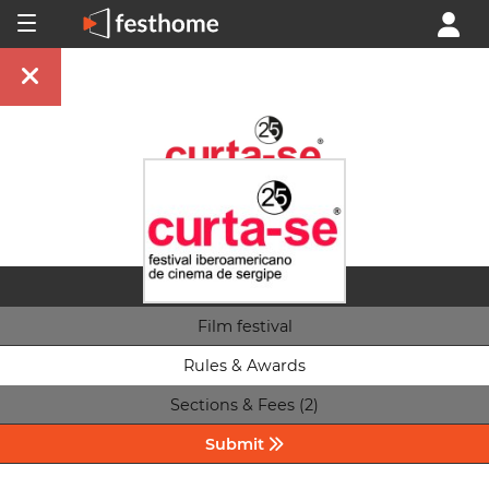
Film festival
Rules & Awards
Sections & Fees (2)
Submit