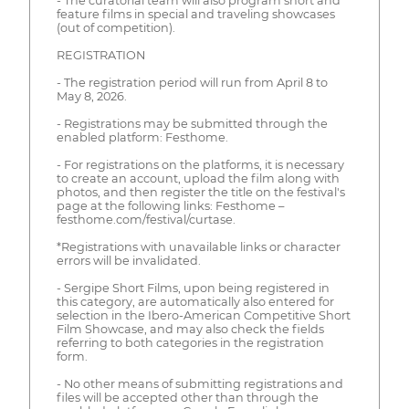
- The curatorial team will also program short and
feature films in special and traveling showcases
(out of competition).
REGISTRATION
- The registration period will run from April 8 to
May 8, 2026.
- Registrations may be submitted through the
enabled platform: Festhome.
- For registrations on the platforms, it is necessary
to create an account, upload the film along with
photos, and then register the title on the festival's
page at the following links: Festhome –
festhome.com/festival/curtase.
*Registrations with unavailable links or character
errors will be invalidated.
- Sergipe Short Films, upon being registered in
this category, are automatically also entered for
selection in the Ibero-American Competitive Short
Film Showcase, and may also check the fields
referring to both categories in the registration
form.
- No other means of submitting registrations and
files will be accepted other than through the