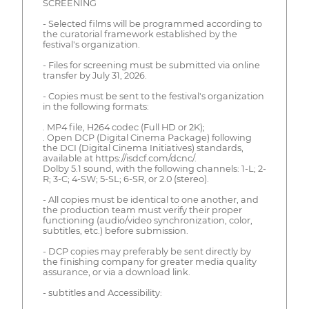
SCREENING
- Selected films will be programmed according to
the curatorial framework established by the
festival's organization.
- Files for screening must be submitted via online
transfer by July 31, 2026.
- Copies must be sent to the festival's organization
in the following formats:
. MP4 file, H264 codec (Full HD or 2K);
. Open DCP (Digital Cinema Package) following
the DCI (Digital Cinema Initiatives) standards,
available at https://isdcf.com/dcnc/.
Dolby 5.1 sound, with the following channels: 1-L; 2-
R; 3-C; 4-SW; 5-SL; 6-SR, or 2.0 (stereo).
- All copies must be identical to one another, and
the production team must verify their proper
functioning (audio/video synchronization, color,
subtitles, etc.) before submission.
- DCP copies may preferably be sent directly by
the finishing company for greater media quality
assurance, or via a download link.
- subtitles and Accessibility: