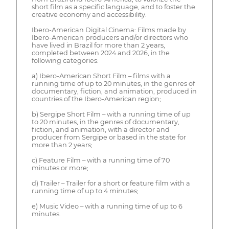
short film as a specific language, and to foster the
creative economy and accessibility.
Ibero-American Digital Cinema: Films made by
Ibero-American producers and/or directors who
have lived in Brazil for more than 2 years,
completed between 2024 and 2026, in the
following categories:
a) Ibero-American Short Film – films with a
running time of up to 20 minutes, in the genres of
documentary, fiction, and animation, produced in
countries of the Ibero-American region;
b) Sergipe Short Film – with a running time of up
to 20 minutes, in the genres of documentary,
fiction, and animation, with a director and
producer from Sergipe or based in the state for
more than 2 years;
c) Feature Film – with a running time of 70
minutes or more;
d) Trailer – Trailer for a short or feature film with a
running time of up to 4 minutes;
e) Music Video – with a running time of up to 6
minutes.