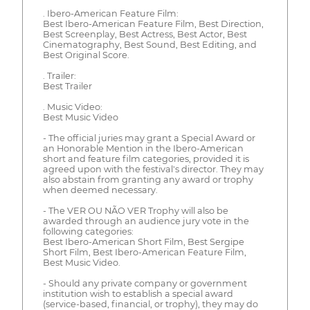
. Ibero-American Feature Film:
Best Ibero-American Feature Film, Best Direction,
Best Screenplay, Best Actress, Best Actor, Best
Cinematography, Best Sound, Best Editing, and
Best Original Score.
. Trailer:
Best Trailer
. Music Video:
Best Music Video
- The official juries may grant a Special Award or
an Honorable Mention in the Ibero-American
short and feature film categories, provided it is
agreed upon with the festival's director. They may
also abstain from granting any award or trophy
when deemed necessary.
- The VER OU NÃO VER Trophy will also be
awarded through an audience jury vote in the
following categories:
Best Ibero-American Short Film, Best Sergipe
Short Film, Best Ibero-American Feature Film,
Best Music Video.
- Should any private company or government
institution wish to establish a special award
(service-based, financial, or trophy), they may do