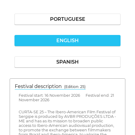
PORTUGUESE
ENGLISH
SPANISH
Festival description
(Edition: 25)
Festival start: 16 November 2026 Festival end: 21
November 2026
CURTA-SE 25 – The Ibero-American Film Festival of
Sergipe is produced by AVBR PRODUÇÕES LTDA -
ME and has as its mission to broaden public
access to Ibero-American audiovisual production,
to promote the exchange between filmmakers
from Brazil and Ibero-America, to valorize the