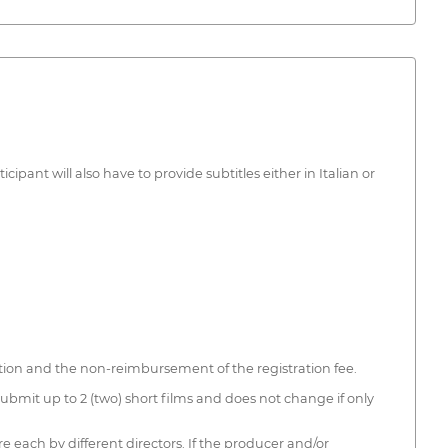
pant will also have to provide subtitles either in Italian or
tition and the non-reimbursement of the registration fee.
 submit up to 2 (two) short films and does not change if only
re each by different directors. If the producer and/or