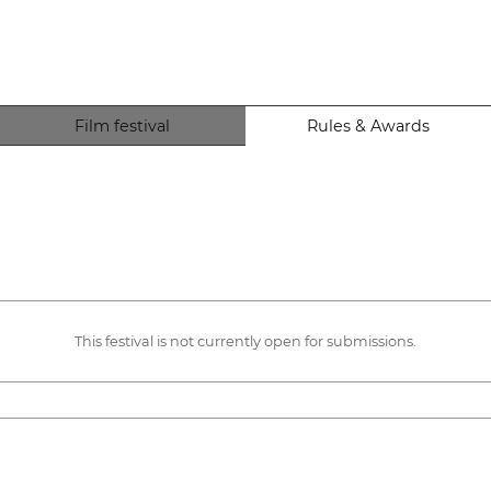
Film festival
Rules & Awards
This festival is not currently open for submissions.