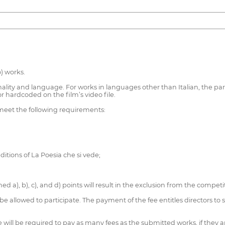
) works.
lity and language. For works in languages other than Italian, the partici
s or hardcoded on the film’s video file.
 meet the following requirements:
ditions of La Poesia che si vede;
d a), b), c), and d) points will result in the exclusion from the compe
be allowed to participate. The payment of the fee entitles directors to
he will be required to pay as many fees as the submitted works, if they a