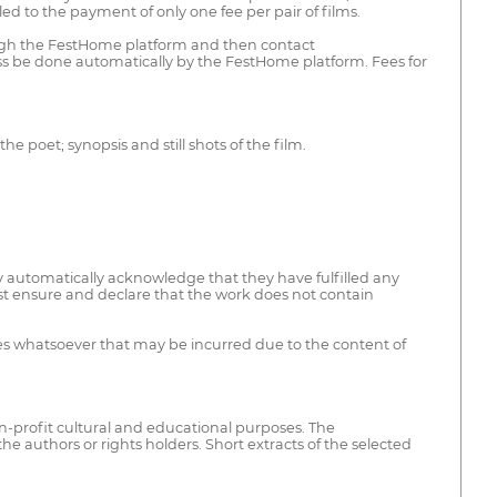
d to the payment of only one fee per pair of films.
hrough the FestHome platform and then contact
ess be done automatically by the FestHome platform. Fees for
the poet; synopsis and still shots of the film.
ey automatically acknowledge that they have fulfilled any
must ensure and declare that the work does not contain
nses whatsoever that may be incurred due to the content of
on-profit cultural and educational purposes. The
he authors or rights holders. Short extracts of the selected