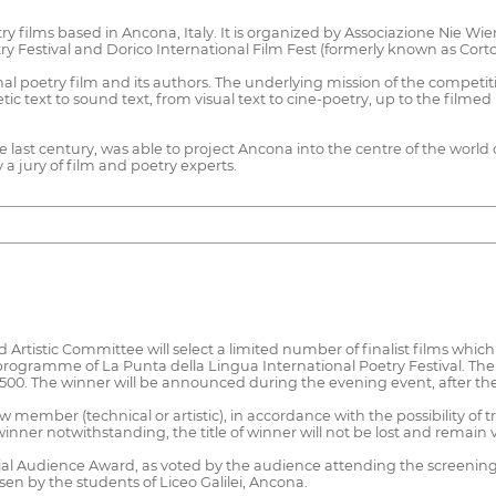
try films based in Ancona, Italy. It is organized by Associazione Nie W
ry Festival and Dorico International Film Fest (formerly known as Corto
onal poetry film and its authors. The underlying mission of the competi
tic text to sound text, from visual text to cine-poetry, up to the filmed
last century, was able to project Ancona into the centre of the world of 
 a jury of film and poetry experts.
 Artistic Committee will select a limited number of finalist films whic
rogramme of La Punta della Lingua International Poetry Festival. The 
 €500. The winner will be announced during the evening event, after the
member (technical or artistic), in accordance with the possibility of tr
inner notwithstanding, the title of winner will not be lost and remain v
pecial Audience Award, as voted by the audience attending the screening,
en by the students of Liceo Galilei, Ancona.