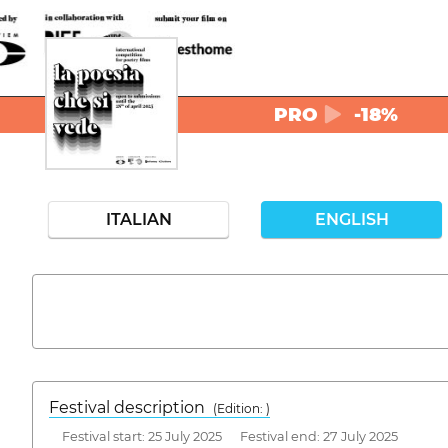
PRO
-18%
ITALIAN
ENGLISH
Festival description
(Edition: )
Festival start: 25 July 2025 Festival end: 27 July 2025