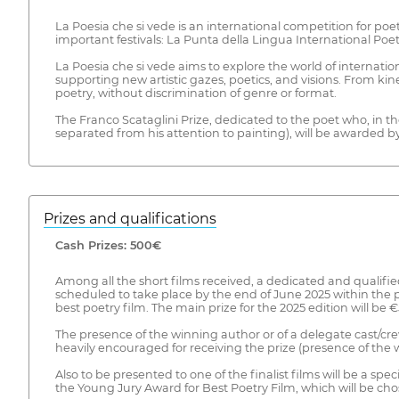
La Poesia che si vede is an international competition for poe
important festivals: La Punta della Lingua International Poet
La Poesia che si vede aims to explore the world of internati
supporting new artistic gazes, poetics, and visions. From kine
poetry, without discrimination of genre or format.
The Franco Scataglini Prize, dedicated to the poet who, in the 
separated from his attention to painting), will be awarded by
Prizes and qualifications
Cash Prizes: 500€
Among all the short films received, a dedicated and qualified
scheduled to take place by the end of June 2025 within the p
best poetry film. The main prize for the 2025 edition will be
The presence of the winning author or of a delegate cast/crew 
heavily encouraged for receiving the prize (presence of the w
Also to be presented to one of the finalist films will be a s
the Young Jury Award for Best Poetry Film, which will be chos