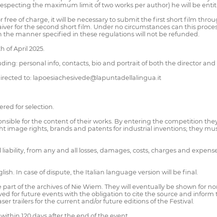
specting the maximum limit of two works per author) he will be entitle
r free of charge, it will be necessary to submit the first short film t
iver for the second short film. Under no circumstances can this proc
 the manner specified in these regulations will not be refunded.
 of April 2025.
luding: personal info, contacts, bio and portrait of both the director and 
directed to: lapoesiachesivede@lapuntadellalingua.it
ered for selection.
nsible for the content of their works. By entering the competition th
ight image rights, brands and patents for industrial inventions; they 
ll liability, from any and all losses, damages, costs, charges and expe
sh. In case of dispute, the Italian language version will be final.
part of the archives of Nie Wiem. They will eventually be shown for n
ed for future events with the obligation to cite the source and inform t
r trailers for the current and/or future editions of the Festival.
within 120 days after the end of the event.