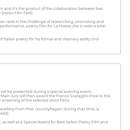
iem and it’s the product of the collaboration between two
 Dorico Film Fest).
tion rests in the challenge of researching, promoting and
 performance, poetry film for La Poesia che si vede is total
Italian poetry for his formal and visionary ability (not
h will be presented during a special evening event,
Main Jury will then award the Franco Scataglini Prize to the
 screening of the selected short films.
avelling from their country/region during that time, is
alid).
 as well as a Special Award for Best Italian Poetry Film and