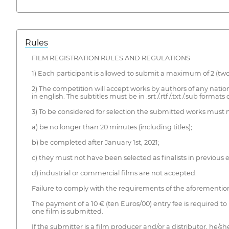
Rules
FILM REGISTRATION RULES AND REGULATIONS
1) Each participant is allowed to submit a maximum of 2 (two
2) The competition will accept works by authors of any nationa
in english. The subtitles must be in .srt /.rtf /.txt /.sub format
3) To be considered for selection the submitted works must
a) be no longer than 20 minutes (including titles);
b) be completed after January 1st, 2021;
c) they must not have been selected as finalists in previous e
d) industrial or commercial films are not accepted.
Failure to comply with the requirements of the aforementione
The payment of a 10 € (ten Euros/00) entry fee is required to 
one film is submitted.
If the submitter is a film producer and/or a distributor, he/s