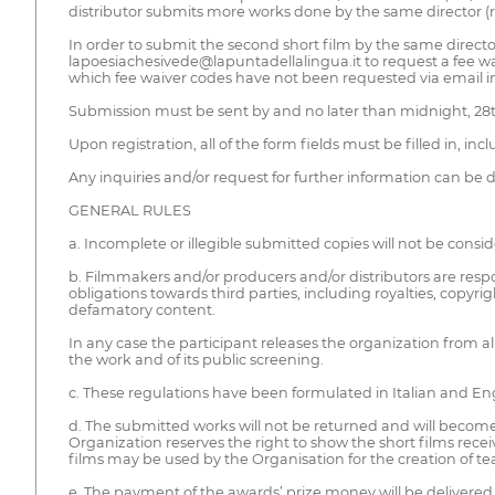
distributor submits more works done by the same director (re
In order to submit the second short film by the same directo
lapoesiachesivede@lapuntadellalingua.it to request a fee wa
which fee waiver codes have not been requested via email in
Submission must be sent by and no later than midnight, 28th
Upon registration, all of the form fields must be filled in, inc
Any inquiries and/or request for further information can be 
GENERAL RULES
a. Incomplete or illegible submitted copies will not be consid
b. Filmmakers and/or producers and/or distributors are respo
obligations towards third parties, including royalties, copyr
defamatory content.
In any case the participant releases the organization from a
the work and of its public screening.
c. These regulations have been formulated in Italian and Engli
d. The submitted works will not be returned and will become 
Organization reserves the right to show the short films receiv
films may be used by the Organisation for the creation of tease
e. The payment of the awards’ prize money will be delivered 