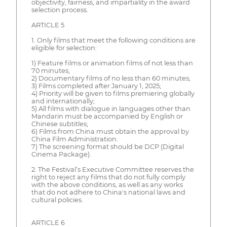
objectivity, fairness, and impartiality in the award
selection process.
ARTICLE 5
1. Only films that meet the following conditions are
eligible for selection:
1) Feature films or animation films of not less than
70 minutes;
2) Documentary films of no less than 60 minutes;
3) Films completed after January 1, 2025;
4) Priority will be given to films premiering globally
and internationally;
5) All films with dialogue in languages other than
Mandarin must be accompanied by English or
Chinese subtitles;
6) Films from China must obtain the approval by
China Film Administration.
7) The screening format should be DCP (Digital
Cinema Package).
2. The Festival’s Executive Committee reserves the
right to reject any films that do not fully comply
with the above conditions, as well as any works
that do not adhere to China's national laws and
cultural policies.
ARTICLE 6