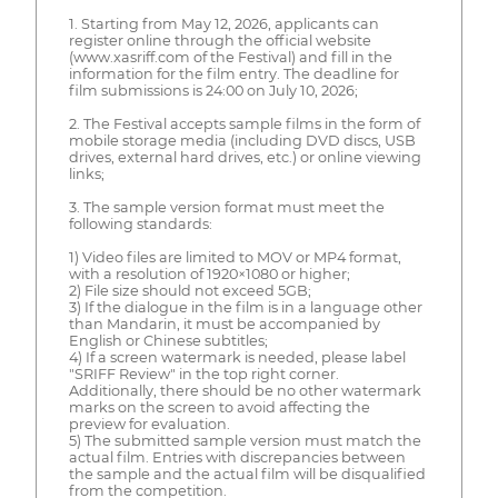
1. Starting from May 12, 2026, applicants can
register online through the official website
(www.xasriff.com of the Festival) and fill in the
information for the film entry. The deadline for
film submissions is 24:00 on July 10, 2026;
2. The Festival accepts sample films in the form of
mobile storage media (including DVD discs, USB
drives, external hard drives, etc.) or online viewing
links;
3. The sample version format must meet the
following standards:
1) Video files are limited to MOV or MP4 format,
with a resolution of 1920×1080 or higher;
2) File size should not exceed 5GB;
3) If the dialogue in the film is in a language other
than Mandarin, it must be accompanied by
English or Chinese subtitles;
4) If a screen watermark is needed, please label
"SRIFF Review" in the top right corner.
Additionally, there should be no other watermark
marks on the screen to avoid affecting the
preview for evaluation.
5) The submitted sample version must match the
actual film. Entries with discrepancies between
the sample and the actual film will be disqualified
from the competition.