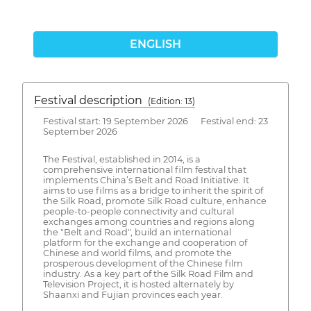
ENGLISH
Festival description
(Edition: 13)
Festival start: 19 September 2026 Festival end: 23
September 2026
The Festival, established in 2014, is a
comprehensive international film festival that
implements China’s Belt and Road Initiative. It
aims to use films as a bridge to inherit the spirit of
the Silk Road, promote Silk Road culture, enhance
people-to-people connectivity and cultural
exchanges among countries and regions along
the "Belt and Road", build an international
platform for the exchange and cooperation of
Chinese and world films, and promote the
prosperous development of the Chinese film
industry. As a key part of the Silk Road Film and
Television Project, it is hosted alternately by
Shaanxi and Fujian provinces each year.