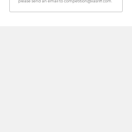
please send an email to competition@xasriff.com.