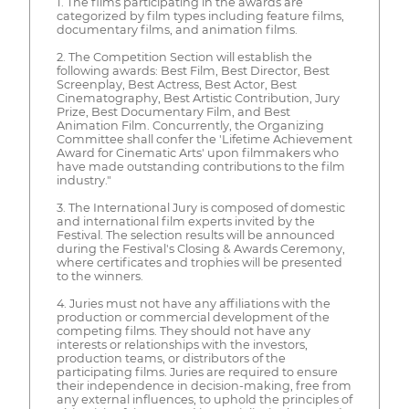
1. The films participating in the awards are
categorized by film types including feature films,
documentary films, and animation films.
2. The Competition Section will establish the
following awards: Best Film, Best Director, Best
Screenplay, Best Actress, Best Actor, Best
Cinematography, Best Artistic Contribution, Jury
Prize, Best Documentary Film, and Best
Animation Film. Concurrently, the Organizing
Committee shall confer the 'Lifetime Achievement
Award for Cinematic Arts' upon filmmakers who
have made outstanding contributions to the film
industry."
3. The International Jury is composed of domestic
and international film experts invited by the
Festival. The selection results will be announced
during the Festival's Closing & Awards Ceremony,
where certificates and trophies will be presented
to the winners.
4. Juries must not have any affiliations with the
production or commercial development of the
competing films. They should not have any
interests or relationships with the investors,
production teams, or distributors of the
participating films. Juries are required to ensure
their independence in decision-making, free from
any external influences, to uphold the principles of