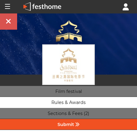
Film festival
Rules & Awards
Sections & Fees (2)
Submit