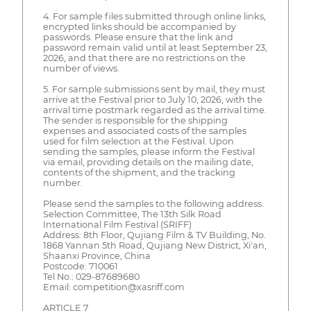
4. For sample files submitted through online links,
encrypted links should be accompanied by
passwords. Please ensure that the link and
password remain valid until at least September 23,
2026, and that there are no restrictions on the
number of views.
5. For sample submissions sent by mail, they must
arrive at the Festival prior to July 10, 2026, with the
arrival time postmark regarded as the arrival time.
The sender is responsible for the shipping
expenses and associated costs of the samples
used for film selection at the Festival. Upon
sending the samples, please inform the Festival
via email, providing details on the mailing date,
contents of the shipment, and the tracking
number.
Please send the samples to the following address:
Selection Committee, The 13th Silk Road
International Film Festival (SRIFF)
Address: 8th Floor, Qujiang Film & TV Building, No.
1868 Yannan 5th Road, Qujiang New District, Xi'an,
Shaanxi Province, China
Postcode: 710061
Tel No.: 029-87689680
Email: competition@xasriff.com
ARTICLE 7