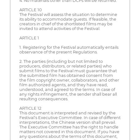
4. No materials other than DCPs will be returned.
ARTICLE 10
The Festival will assess the situation to determine
its ability to accommodate guests. If feasible, the
creators in chief of the shortlisted films may be
invited to attend activities of the Festival.
ARTICLE 1
1. Registering for the Festival automatically entails
observance of the present Regulations.
2. The parties (including but not limited to
producers, distributors, or related parties) who
submit films to the Festival must guarantee that
the submitted film has obtained consent from
the film copyright owner, collaborators, and other
film authorized agents, and they have read,
understood, and agreed to the terms. In case of
any rights infringement, the sender shall bear all
resulting consequences.
ARTICLE 12
This document is interpreted and revised by the
Festival’s Executive Committee. In case of different
interpretations, the Chinese version shall prevail.
The Executive Committee has the right to handle
matters not covered in this document. If you have
any questions about the terms of this document,