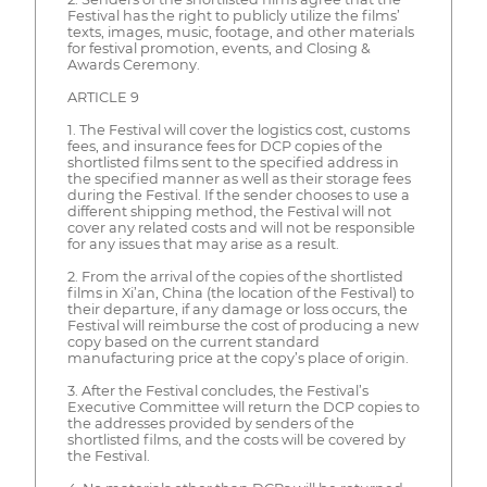
Festival has the right to publicly utilize the films’
texts, images, music, footage, and other materials
for festival promotion, events, and Closing &
Awards Ceremony.
ARTICLE 9
1. The Festival will cover the logistics cost, customs
fees, and insurance fees for DCP copies of the
shortlisted films sent to the specified address in
the specified manner as well as their storage fees
during the Festival. If the sender chooses to use a
different shipping method, the Festival will not
cover any related costs and will not be responsible
for any issues that may arise as a result.
2. From the arrival of the copies of the shortlisted
films in Xi’an, China (the location of the Festival) to
their departure, if any damage or loss occurs, the
Festival will reimburse the cost of producing a new
copy based on the current standard
manufacturing price at the copy’s place of origin.
3. After the Festival concludes, the Festival’s
Executive Committee will return the DCP copies to
the addresses provided by senders of the
shortlisted films, and the costs will be covered by
the Festival.