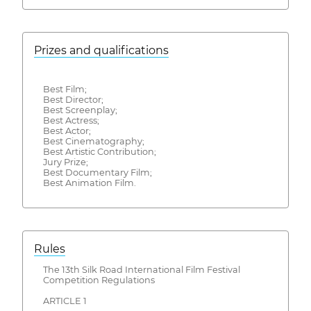
Prizes and qualifications
Best Film;
Best Director;
Best Screenplay;
Best Actress;
Best Actor;
Best Cinematography;
Best Artistic Contribution;
Jury Prize;
Best Documentary Film;
Best Animation Film.
Rules
The 13th Silk Road International Film Festival
Competition Regulations
ARTICLE 1