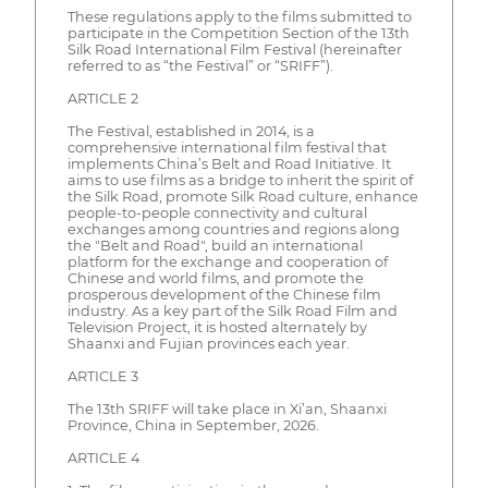
These regulations apply to the films submitted to
participate in the Competition Section of the 13th
Silk Road International Film Festival (hereinafter
referred to as “the Festival” or “SRIFF”).
ARTICLE 2
The Festival, established in 2014, is a
comprehensive international film festival that
implements China’s Belt and Road Initiative. It
aims to use films as a bridge to inherit the spirit of
the Silk Road, promote Silk Road culture, enhance
people-to-people connectivity and cultural
exchanges among countries and regions along
the "Belt and Road", build an international
platform for the exchange and cooperation of
Chinese and world films, and promote the
prosperous development of the Chinese film
industry. As a key part of the Silk Road Film and
Television Project, it is hosted alternately by
Shaanxi and Fujian provinces each year.
ARTICLE 3
The 13th SRIFF will take place in Xi’an, Shaanxi
Province, China in September, 2026.
ARTICLE 4