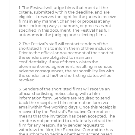
1. The Festival will judge films that meet all the
criteria, submitted within the deadline, and are
eligible. It reserves the right for the juries to receive
films in any manner, channel, or process at any
time, including ways, channels, or processes not
specified in this document. The Festival has full
autonomy in the judging and selecting films.
2. The Festival’s staff will contact senders of the
shortlisted films to inform them of their inclusion.
Prior to the official announcement of the shortlist,
the senders are obligated to maintain
confidentiality. If any of them violates the
aforementioned agreement, resulting in serious
adverse consequences, the responsibility lies with
the sender, and his/her shortlisting status will be
revoked.
3. Senders of the shortlisted films will receive an
official shortlisting notice along with a film
information form. Senders are required to send
back the receipt and film information form via
email within five working days. Once this receipt is
received by the Festival’s Executive Committee, it
means that the invitation has been accepted. The
sender is not permitted to unilaterally retract the
film for any reason. If any sender requests to
withdraw the film, the Executive Committee has
the authority to decide whether to accept based