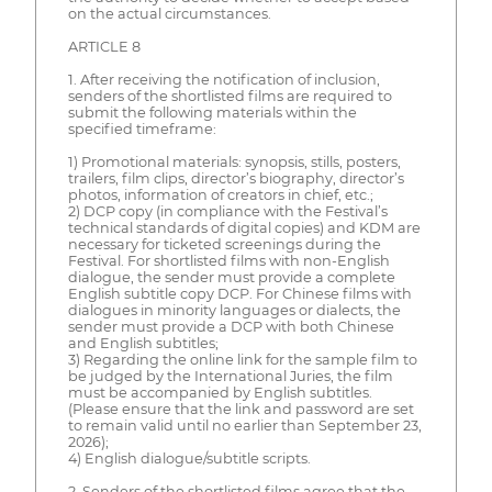
on the actual circumstances.
ARTICLE 8
1. After receiving the notification of inclusion,
senders of the shortlisted films are required to
submit the following materials within the
specified timeframe:
1) Promotional materials: synopsis, stills, posters,
trailers, film clips, director’s biography, director’s
photos, information of creators in chief, etc.;
2) DCP copy (in compliance with the Festival’s
technical standards of digital copies) and KDM are
necessary for ticketed screenings during the
Festival. For shortlisted films with non-English
dialogue, the sender must provide a complete
English subtitle copy DCP. For Chinese films with
dialogues in minority languages or dialects, the
sender must provide a DCP with both Chinese
and English subtitles;
3) Regarding the online link for the sample film to
be judged by the International Juries, the film
must be accompanied by English subtitles.
(Please ensure that the link and password are set
to remain valid until no earlier than September 23,
2026);
4) English dialogue/subtitle scripts.
2. Senders of the shortlisted films agree that the