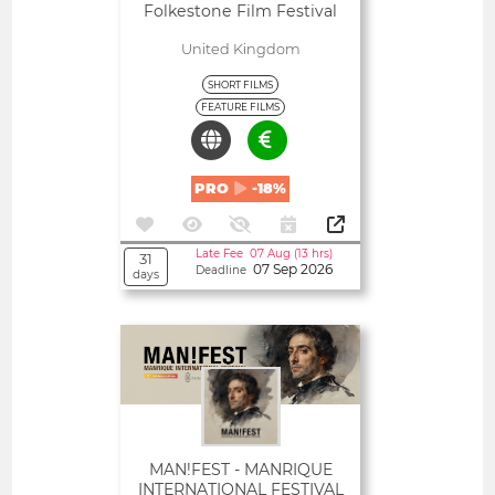
Folkestone Film Festival
United Kingdom
SHORT FILMS
FEATURE FILMS
PRO
-18%
Late Fee 07 Aug (13 hrs)
31
07 Sep 2026
Deadline
days
Open
MAN!FEST - MANRIQUE
INTERNATIONAL FESTIVAL