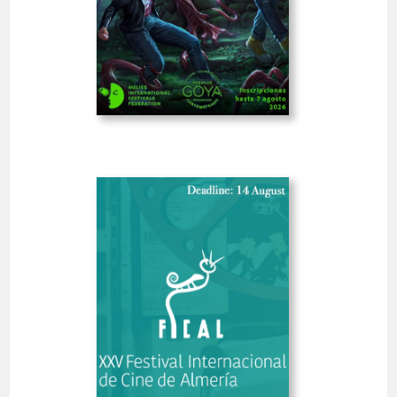
-18%
PRO
MELIES
GOYA
Late Fee 07 Aug (13 hrs)
13
07 Aug 2026
Deadline
hrs
Open
Almería International Film
Festival
Spain
SHORT FILMS 30'<