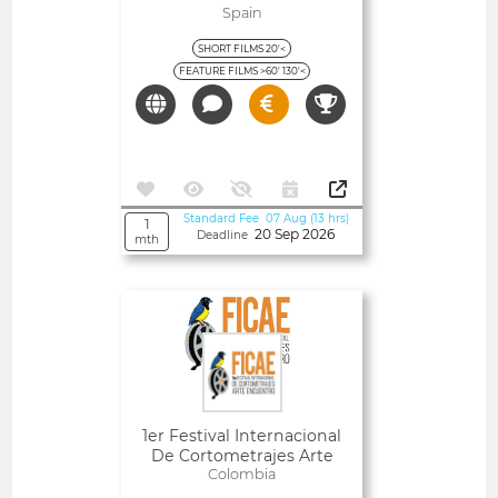
Spain
SHORT FILMS 20'<
FEATURE FILMS >60' 130'<
Standard Fee 07 Aug (13 hrs)
1
20 Sep 2026
Deadline
mth
Open
1er Festival Internacional
De Cortometrajes Arte
Encuentro (FICAE)
Colombia