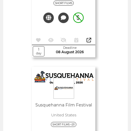
SHORT FILMS
Deadline
1
08 August 2026
day
Open
Susquehanna Film Festival
United States
SHORT FILMS >25'