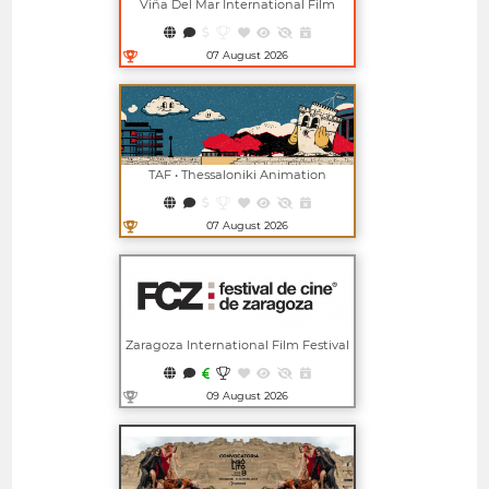
Viña Del Mar International Film
Festival
07 August 2026
Open in new window
TAF • Thessaloniki Animation
Festival
07 August 2026
Open in new window
Zaragoza International Film Festival
09 August 2026
Open in new window