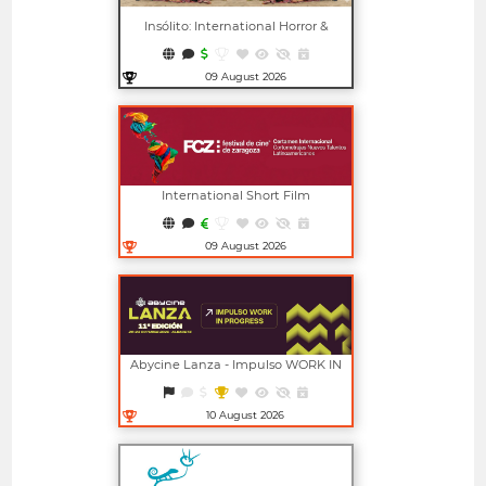
Insólito: International Horror &
Fantasy Film Festival
09 August 2026
Open in new window
International Short Film
Competition For New Latin
American Talents (FCZ)
09 August 2026
Open in new window
Abycine Lanza - Impulso WORK IN
PROGRESS (Largometrajes)
10 August 2026
Open in new window