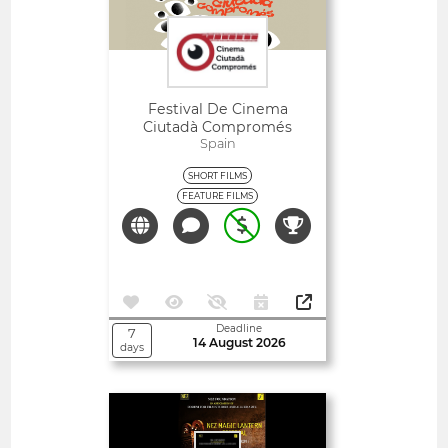
Festival De Cinema
Ciutadà Compromés
Spain
SHORT FILMS
FEATURE FILMS
Deadline
7
14 August 2026
days
Open