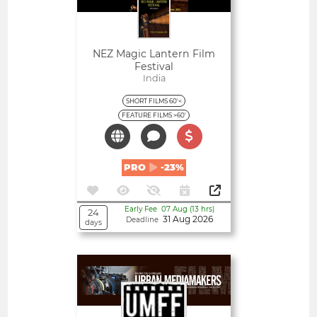
NEZ Magic Lantern Film
Festival
India
SHORT FILMS 60'<
FEATURE FILMS >60'
PRO
-23%
Early Fee 07 Aug (13 hrs)
24
31 Aug 2026
Deadline
days
Open