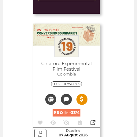
Deadline
3
10 August 2026
days
Open
Cinetoro Expèrimental
Film Festival
Colombia
SHORT FILMS >1' 50'<
PRO
-33%
Deadline
13
07 August 2026
hrs