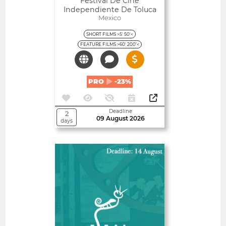
Festival De Cine
Independiente De Toluca
Mexico
SHORT FILMS >5' 50'<
FEATURE FILMS >60' 200'<
PRO
-23%
Deadline
2
09 August 2026
days
Open
Almería International Film
Festival