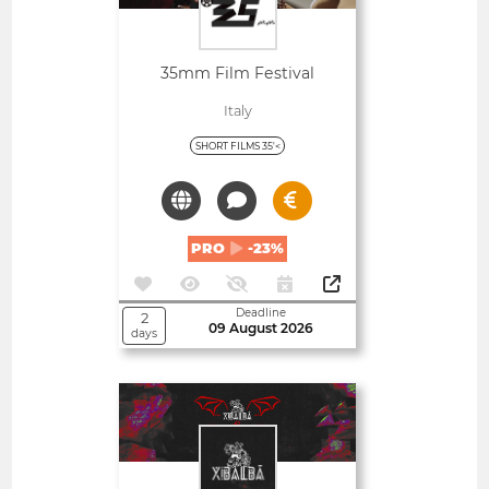
35mm Film Festival
Italy
SHORT FILMS 35'<
PRO
-23%
Deadline
2
09 August 2026
days
Open