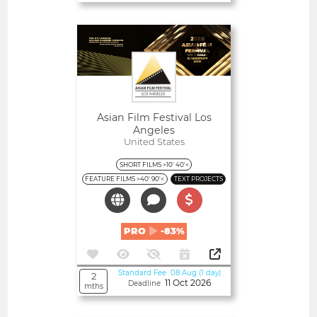
Open
Asian Film Festival Los
Angeles
United States
SHORT FILMS >10' 40'<
FEATURE FILMS >40' 90'<
TEXT PROJECTS
PRO
-83%
Standard Fee 08 Aug (1 day)
2
11 Oct 2026
Deadline
mths