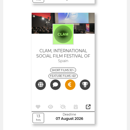
Open
CLAM, INTERNATIONAL
SOCIAL FILM FESTIVAL OF
CATALONIA
Spain
SHORT FILMS 30'<
FEATURE FILMS >60'
Deadline
13
07 August 2026
hrs