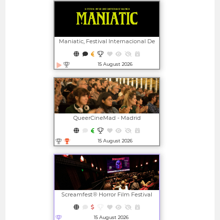
Maniatic, Festival Internacional De
Cine Fantástico De Valencia
15 August 2026
Open in new window
QueerCineMad - Madrid
International LGBTI+ Film Festival
15 August 2026
Open in new window
Screamfest® Horror Film Festival
15 August 2026