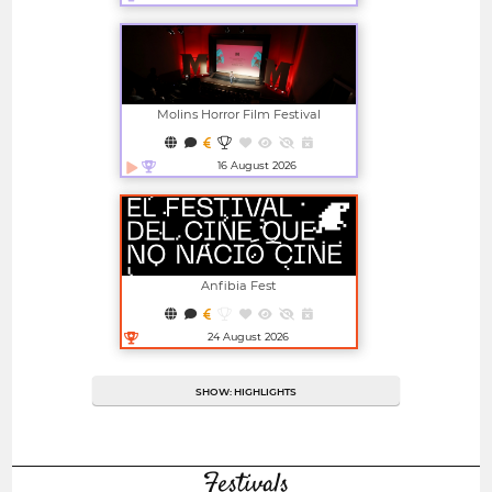
Open in new window
Molins Horror Film Festival
16 August 2026
Open in new window
Anfibia Fest
24 August 2026
Open in new window
SHOW: HIGHLIGHTS
Festivals