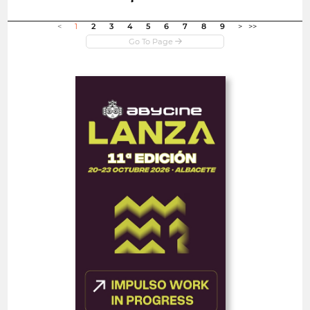
Open in new window
<
1
2
3
4
5
6
7
8
9
>
>>
Open
Abycine Lanza - Impulso
WORK IN PROGRESS
(Largometrajes)
Spain
FEATURE FILMS
FEATURED