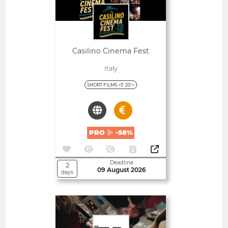
Casilino Cinema Fest
Italy
SHORT FILMS >5' 20'<
PRO
-58%
Deadline
2
09 August 2026
days
Open