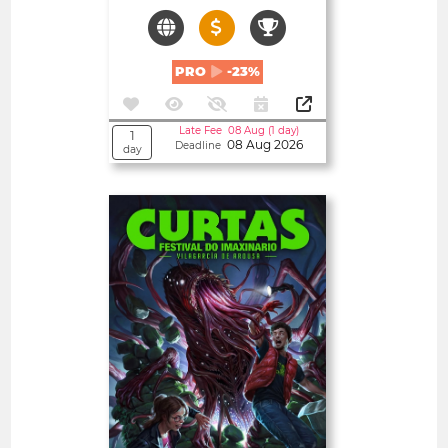
PRO
-23%
Late Fee 08 Aug (1 day)
1
08 Aug 2026
Deadline
day
Open
CURTAS – FESTIVAL DO
IMAXINARIO
Spain
SHORT FILMS 20'<
TEXT PROJECTS
FEATURE FILMS 180'<