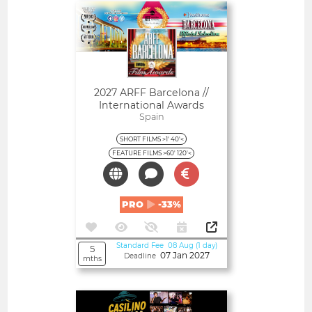
Open
2027 ARFF Barcelona //
International Awards
Spain
SHORT FILMS >1' 40'<
FEATURE FILMS >60' 120'<
PRO
-33%
Standard Fee 08 Aug (1 day)
5
07 Jan 2027
Deadline
mths
Open