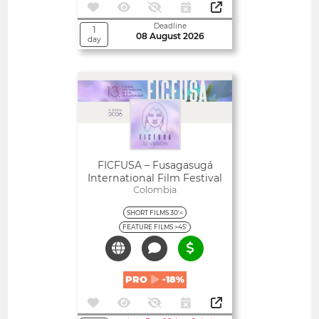
Deadline
1
08 August 2026
day
Open
FICFUSA – Fusagasugá
International Film Festival
Colombia
SHORT FILMS 30'<
FEATURE FILMS >45'
PRO
-18%