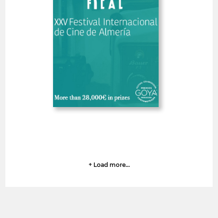
Spain
SHORT FILMS 30'<
GOYA
Deadline
7
14 August 2026
days
+ Load more...