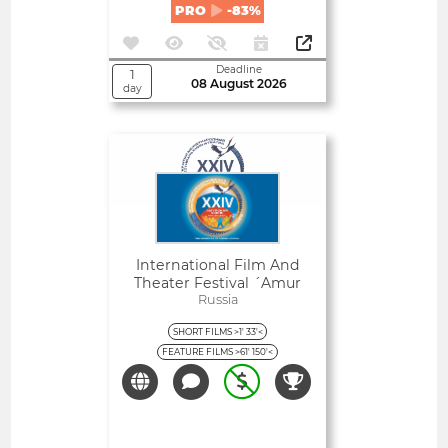
PRO
-83%
Deadline
1
08 August 2026
day
Open
International Film And
Theater Festival ´amur
Autumn´
Russia
SHORT FILMS >1' 33'<
FEATURE FILMS >61' 150'<