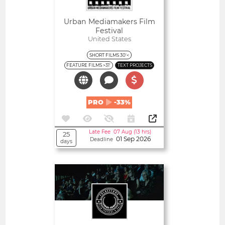
Urban Mediamakers Film
Festival
United States
SHORT FILMS 30'<
FEATURE FILMS >31'
TEXT PROJECTS
PRO
-33%
Late Fee 07 Aug (13 hrs)
25
01 Sep 2026
Deadline
days
Open