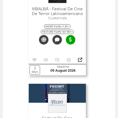
XIBALBÁ - Festival De Cine
De Terror Latinoamericano
Guatemala
SHORT FILMS >1' 30'<
FEATURE FILMS >50' 180'<
Deadline
2
09 August 2026
days
Open