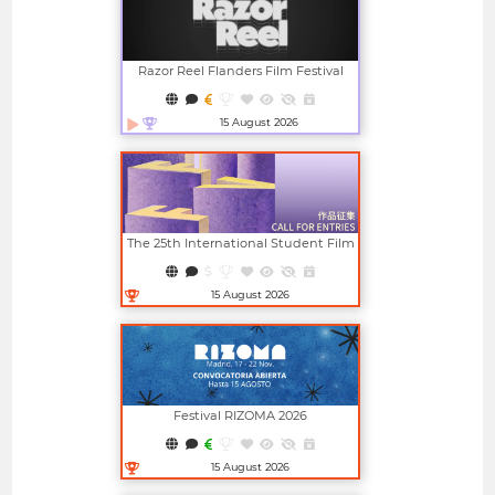
Razor Reel Flanders Film Festival
(member Of The MIFF)
15 August 2026
Open in new window
The 25th International Student Film
And Video Festival (ISFVF)
15 August 2026
Open in new window
Festival RIZOMA 2026
15 August 2026
Open in new window