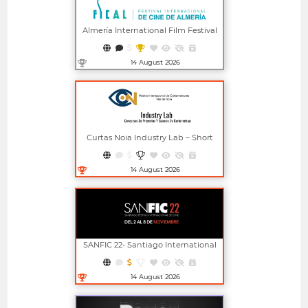
Almería International Film Festival
14 August 2026
Open in new window
Curtas Noia Industry Lab – Short
Film Project And Screenplay
Competitions
14 August 2026
Open in new window
SANFIC 22- Santiago International
Film Festival
14 August 2026
Open in new window