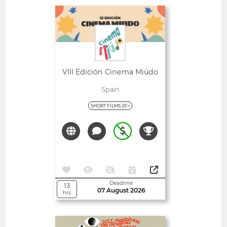
Open
VIII Edición Cinema Miúdo
Spain
SHORT FILMS 25'<
Deadline
13
07 August 2026
hrs
Open