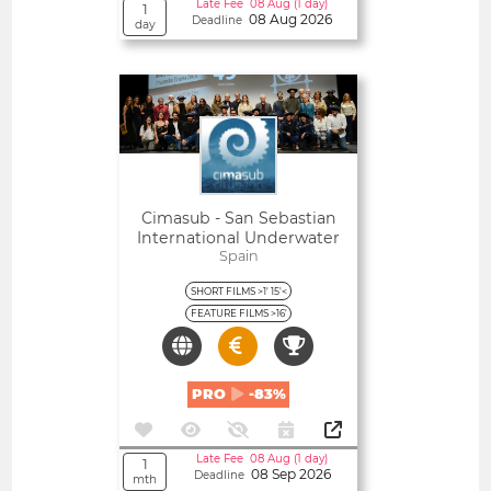
Late Fee 08 Aug (1 day)
1
08 Aug 2026
Deadline
day
Open
Cimasub - San Sebastian
International Underwater
Film Festival
Spain
SHORT FILMS >1' 15'<
FEATURE FILMS >16'
PRO
-83%
Late Fee 08 Aug (1 day)
1
08 Sep 2026
Deadline
mth