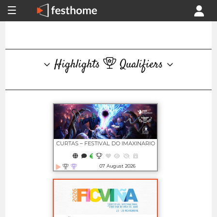
Highlights
Qualifiers
CURTAS – FESTIVAL DO IMAXINARIO
07 August 2026