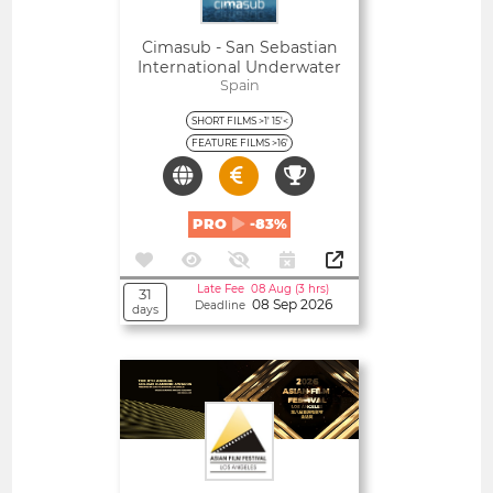
Cimasub - San Sebastian
International Underwater
Film Festival
Spain
SHORT FILMS >1' 15'<
FEATURE FILMS >16'
PRO
-83%
Late Fee 08 Aug (3 hrs)
31
08 Sep 2026
Deadline
days
Open