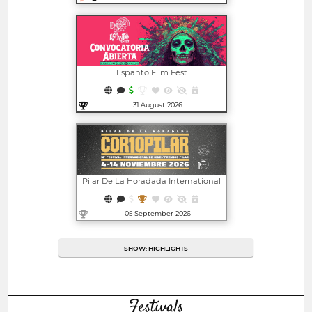
Open in new window
Espanto Film Fest
31 August 2026
Open in new window
Pilar De La Horadada International
Film Festival - CORTOPILAR | PILAR
AWARDS
05 September 2026
Open in new window
SHOW: HIGHLIGHTS
Festivals