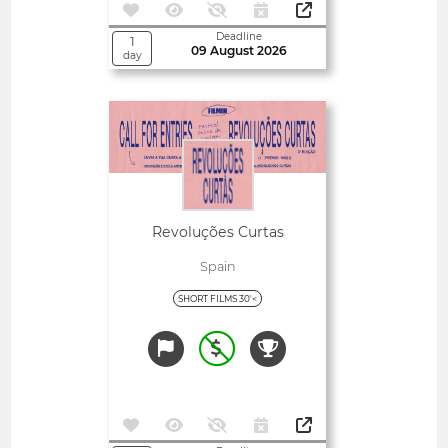
Deadline
1
09 August 2026
day
Open
Revoluções Curtas
Spain
SHORT FILMS 30'<