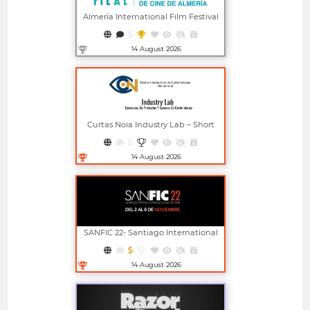
Almería International Film Festival
14 August 2026
Open in new window
Curtas Noia Industry Lab – Short
Film Project And Screenplay
Competitions
14 August 2026
Open in new window
SANFIC 22- Santiago International
Film Festival
14 August 2026
Open in new window