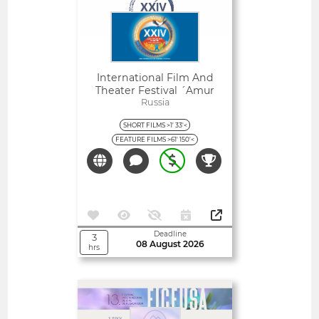
International Film And
Theater Festival ´amur
Autumn´
Russia
SHORT FILMS >1' 33'<
FEATURE FILMS >61' 150'<
Deadline
3
08 August 2026
hrs
Open