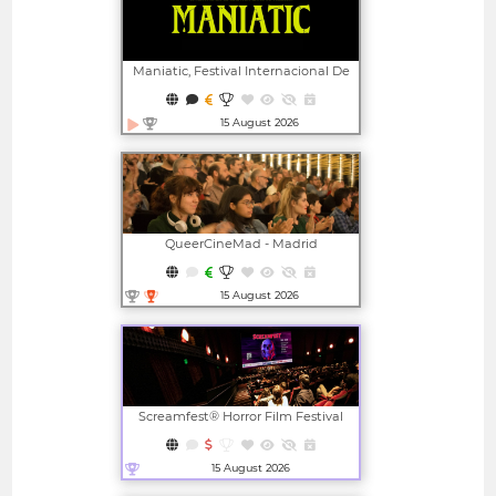
Maniatic, Festival Internacional De
Cine Fantástico De Valencia
15 August 2026
Open in new window
QueerCineMad - Madrid
International LGBTI+ Film Festival
15 August 2026
Open in new window
Screamfest® Horror Film Festival
15 August 2026
Open in new window