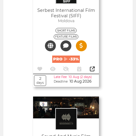
Serbest International Film
Festival (SIFF)
Moldova
SHORT FILMS
FEATURE FILMS
PRO
-33%
Late Fee 10 Aug (2 days)
2
10 Aug 2026
Deadline
days
Open