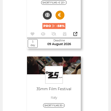
SHORT FILMS >5' 20'<
PRO
-58%
Deadline
1
09 August 2026
day
Open
35mm Film Festival
Italy
SHORT FILMS 35'<