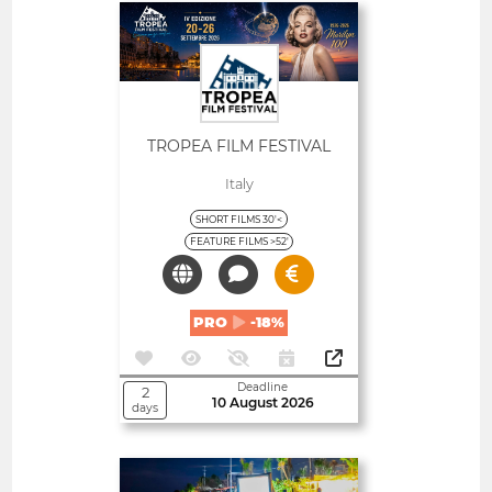
Open
TROPEA FILM FESTIVAL
Italy
SHORT FILMS 30'<
FEATURE FILMS >52'
PRO
-18%
Deadline
2
10 August 2026
days
Open