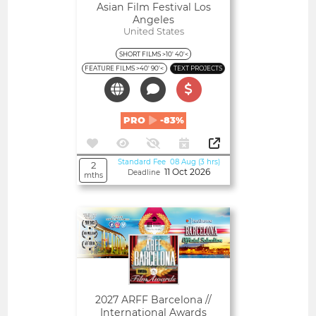
Asian Film Festival Los
Angeles
United States
SHORT FILMS >10' 40'<
FEATURE FILMS >40' 90'<
TEXT PROJECTS
PRO
-83%
Standard Fee 08 Aug (3 hrs)
2
11 Oct 2026
Deadline
mths
Open
2027 ARFF Barcelona //
International Awards