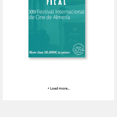
Spain
SHORT FILMS 30'<
GOYA
Deadline
6
14 August 2026
days
+ Load more...