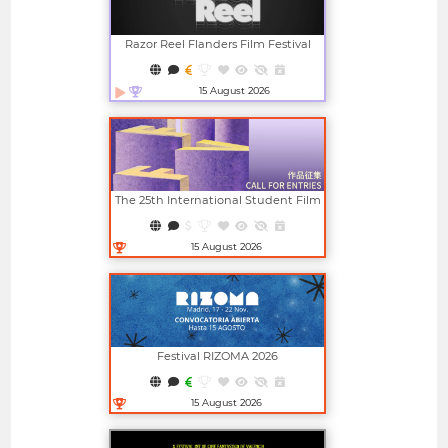
Razor Reel Flanders Film Festival
(member Of The MIFF)
15 August 2026
Open in new window
The 25th International Student Film
And Video Festival (ISFVF)
15 August 2026
Open in new window
Festival RIZOMA 2026
15 August 2026
Open in new window