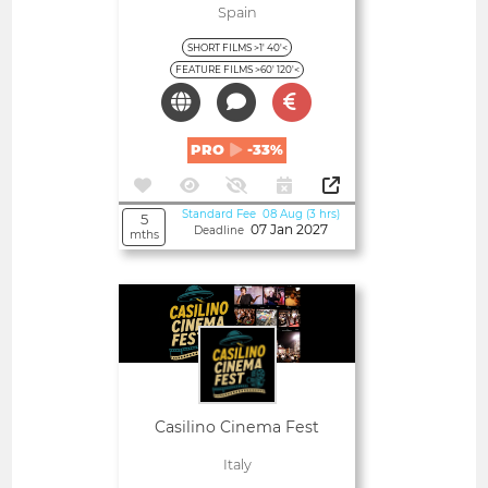
Spain
SHORT FILMS >1' 40'<
FEATURE FILMS >60' 120'<
PRO
-33%
Standard Fee 08 Aug (3 hrs)
5
07 Jan 2027
Deadline
mths
Open
Casilino Cinema Fest
Italy