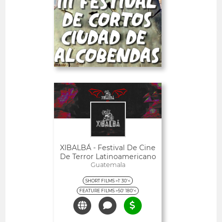
-23%
PRO
Deadline
28
05 September 2026
days
Open
XIBALBÁ - Festival De Cine
De Terror Latinoamericano
Guatemala
SHORT FILMS >1' 30'<
FEATURE FILMS >50' 180'<