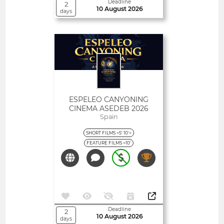
Deadline
2
10 August 2026
days
Open
ESPELEO CANYONING
CINEMA ASEDEB 2026
Spain
SHORT FILMS >5' 10'<
FEATURE FILMS >10'
Deadline
2
10 August 2026
days