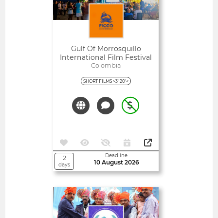
Gulf Of Morrosquillo
International Film Festival
Colombia
- FICGO
SHORT FILMS >3' 20'<
Deadline
2
10 August 2026
days
Open