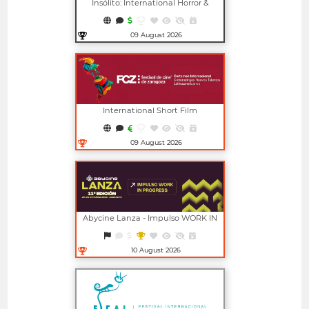
Insólito: International Horror &
Fantasy Film Festival
09 August 2026
Open in new window
International Short Film
Competition For New Latin
American Talents (FCZ)
09 August 2026
Open in new window
Abycine Lanza - Impulso WORK IN
PROGRESS (Largometrajes)
10 August 2026
Open in new window