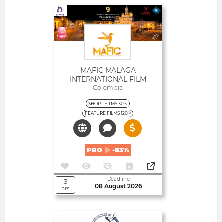
Open
MAFIC MALAGA
INTERNATIONAL FILM
FESTIVAL
Colombia
SHORT FILMS 30'<
FEATURE FILMS 120'<
PRO
-83%
Deadline
3
08 August 2026
hrs
Open