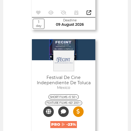
Deadline
1
09 August 2026
day
Open
Festival De Cine
Independiente De Toluca
Mexico
SHORT FILMS >5' 50'<
FEATURE FILMS >60' 200'<
PRO
-23%