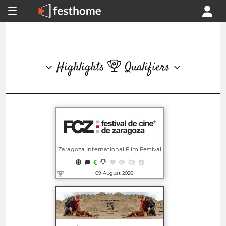
Highlights
Qualifiers
Zaragoza International Film Festival
09 August 2026