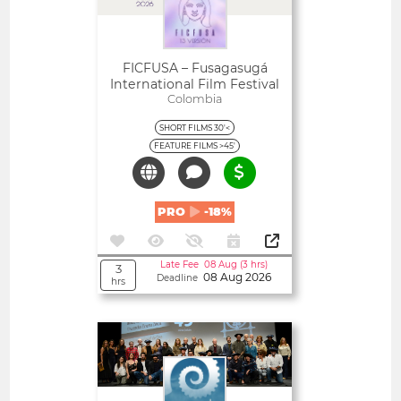
FICFUSA – Fusagasugá
International Film Festival
Colombia
SHORT FILMS 30'<
FEATURE FILMS >45'
PRO
-18%
Late Fee 08 Aug (3 hrs)
3
08 Aug 2026
Deadline
hrs
Open