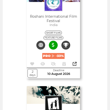
Roshani International Film
Festival
India
SHORT FILMS
FEATURE FILMS
PRO
-33%
Deadline
2
10 August 2026
days
Open