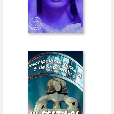
IBRSHRTS
GOYA
Deadline
7
15 August 2026
days
Open
III Alcobendas City Short
Film Festival
Spain
SHORT FILMS 20'<