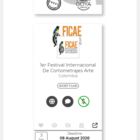
Deadline
1
09 August 2026
day
Open
1er Festival Internacional
De Cortometrajes Arte
Encuentro (FICAE)
Colombia
SHORT FILMS
Deadline
3
08 August 2026
hrs