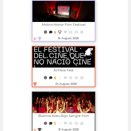
Molins Horror Film Festival
16 August 2026
Open in new window
Anfibia Fest
24 August 2026
Open in new window
Buenos Aires Rojo Sangre Film
Festival
31 August 2026