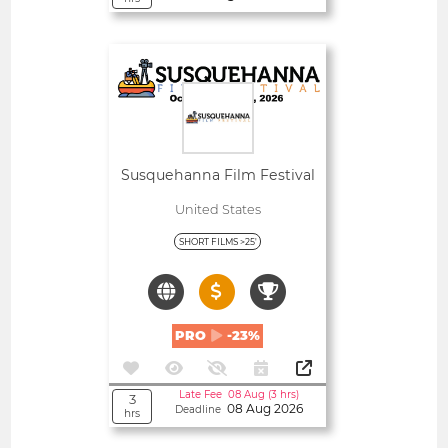
Open
Susquehanna Film Festival
United States
SHORT FILMS >25'
PRO
-23%
Late Fee 08 Aug (3 hrs)
3
08 Aug 2026
Deadline
hrs