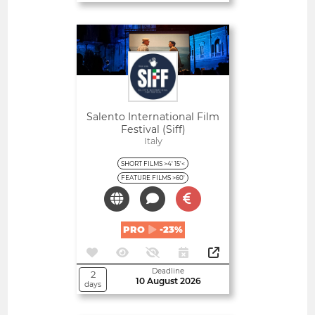
Open
Salento International Film
Festival (Siff)
Italy
SHORT FILMS >4' 15'<
FEATURE FILMS >60'
PRO
-23%
Deadline
2
10 August 2026
days