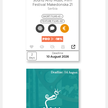
Sound And Music Film
Festival Makedonska 21
Serbia
SHORT FILMS 45'<
FEATURE FILMS >60'
PRO
-18%
Deadline
2
10 August 2026
days
Open
Almería International Film
Festival