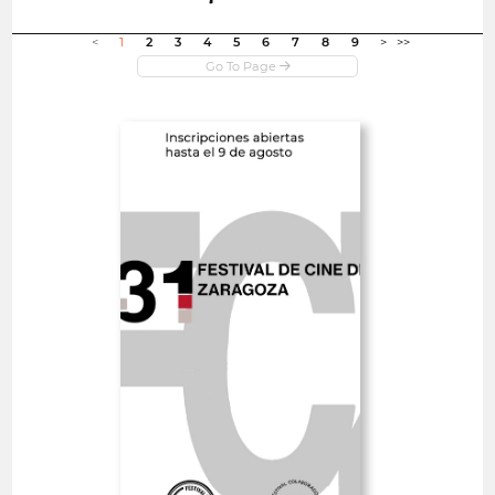
Open in new window
<
1
2
3
4
5
6
7
8
9
>
>>
Open
Zaragoza International
Film Festival
Spain
SHORT FILMS 30'<
GOYA